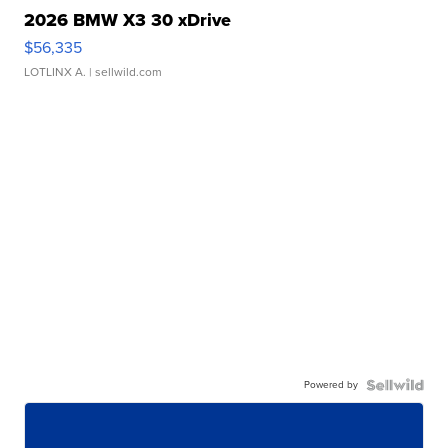
2026 BMW X3 30 xDrive
$56,335
LOTLINX A.
| sellwild.com
Powered by