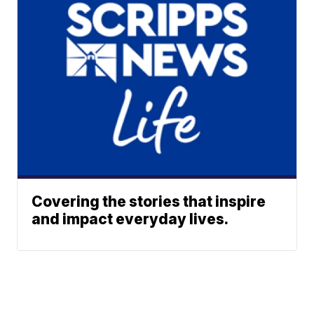
Covering the stories that inspire
and impact everyday lives.