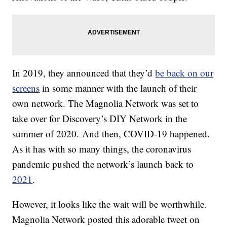
In 2019, they announced that they’d
be back on our
screens
in some manner with the launch of their
own network. The Magnolia Network was set to
take over for Discovery’s DIY Network in the
summer of 2020. And then, COVID-19 happened.
As it has with so many things, the coronavirus
pandemic pushed the network’s launch back to
2021
.
However, it looks like the wait will be worthwhile.
Magnolia Network posted this adorable tweet on