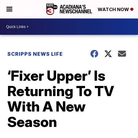
WATCH NOW
SCRIPPS NEWS LIFE
‘Fixer Upper’ Is
Returning To TV
With A New
Season