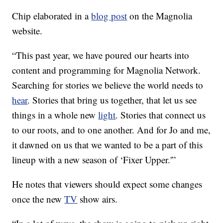
Chip elaborated in a
blog post
on the Magnolia
website.
“This past year, we have poured our hearts into
content and programming for Magnolia Network.
Searching for stories we believe the world needs to
hear
. Stories that bring us together, that let us see
things in a whole new
light
. Stories that connect us
to our roots, and to one another. And for Jo and me,
it dawned on us that we wanted to be a part of this
lineup with a new season of ‘Fixer Upper.'”
He notes that viewers should expect some changes
once the new
TV
show airs.