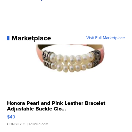
Marketplace
Visit Full Marketplace
Honora Pearl and Pink Leather Bracelet
Adjustable Buckle Clo...
$49
CONSHY C.
| sellwild.com