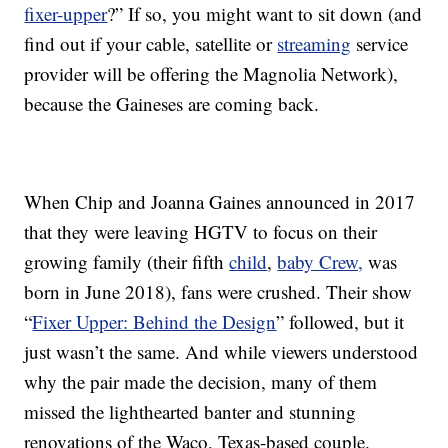
fixer-upper
?” If so, you might want to sit down (and
find out if your cable, satellite or
streaming
service
provider will be offering the Magnolia Network),
because the Gaineses are coming back.
When Chip and Joanna Gaines announced in 2017
that they were leaving HGTV to focus on their
growing family (their fifth
child
,
baby Crew,
was
born in June 2018), fans were crushed. Their show
“
Fixer Upper: Behind the Design
” followed, but it
just wasn’t the same. And while viewers understood
why the pair made the decision, many of them
missed the lighthearted banter and stunning
renovations of the Waco, Texas-based couple.