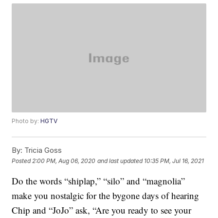
Photo by:
HGTV
By:
Tricia Goss
Posted
2:00 PM, Aug 06, 2020
and last updated
10:35 PM, Jul 16, 2021
Do the words “shiplap,” “silo” and “magnolia”
make you nostalgic for the bygone days of hearing
Chip and “JoJo” ask, “Are you ready to see your