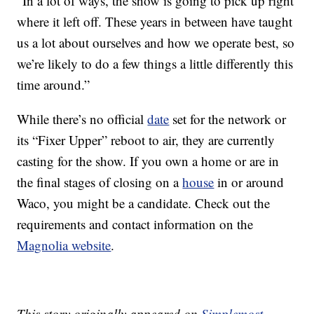
“In a lot of ways, the show is going to pick up right
where it left off. These years in between have taught
us a lot about ourselves and how we operate best, so
we’re likely to do a few things a little differently this
time around.”
While there’s no official
date
set for the network or
its “Fixer Upper” reboot to air, they are currently
casting for the show. If you own a home or are in
the final stages of closing on a
house
in or around
Waco, you might be a candidate. Check out the
requirements and contact information on the
Magnolia website
.
This story originally appeared on
Simplemost
.