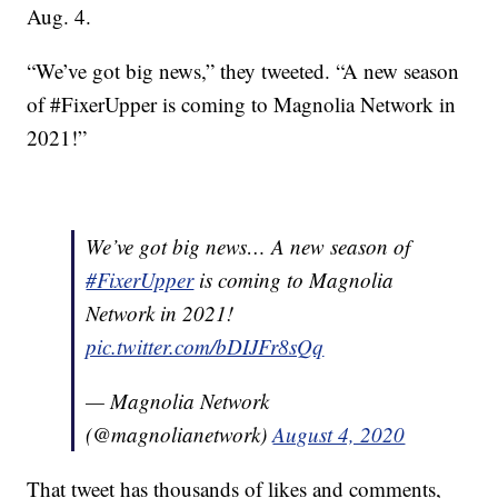
Aug. 4.
“We’ve got big news,” they tweeted. “A new season
of #FixerUpper is coming to Magnolia Network in
2021!”
We’ve got big news… A new season of
#FixerUpper
is coming to Magnolia
Network in 2021!
pic.twitter.com/bDIJFr8sQq
— Magnolia Network
(@magnolianetwork)
August 4, 2020
That tweet has thousands of likes and comments,