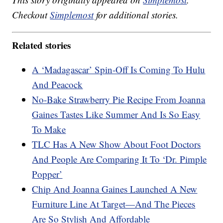
Checkout
Simplemost
for additional stories.
Related stories
A ‘Madagascar’ Spin-Off Is Coming To Hulu
And Peacock
No-Bake Strawberry Pie Recipe From Joanna
Gaines Tastes Like Summer And Is So Easy
To Make
TLC Has A New Show About Foot Doctors
And People Are Comparing It To ‘Dr. Pimple
Popper’
Chip And Joanna Gaines Launched A New
Furniture Line At Target—And The Pieces
Are So Stylish And Affordable