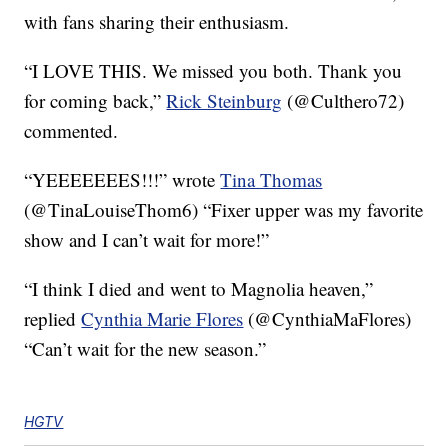
with fans sharing their enthusiasm.
“I LOVE THIS. We missed you both. Thank you
for coming back,”
Rick Steinburg
(@Culthero72)
commented.
“YEEEEEEES!!!” wrote
Tina Thomas
(@TinaLouiseThom6) “Fixer upper was my favorite
show and I can’t wait for more!”
“I think I died and went to Magnolia heaven,”
replied
Cynthia Marie Flores
(@CynthiaMaFlores)
“Can’t wait for the new season.”
HGTV