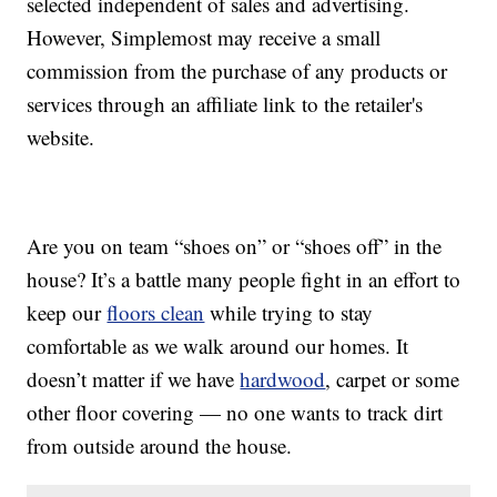
selected independent of sales and advertising.
However, Simplemost may receive a small
commission from the purchase of any products or
services through an affiliate link to the retailer's
website.
Are you on team “shoes on” or “shoes off” in the
house? It’s a battle many people fight in an effort to
keep our
floors clean
while trying to stay
comfortable as we walk around our homes. It
doesn’t matter if we have
hardwood
, carpet or some
other floor covering — no one wants to track dirt
from outside around the house.