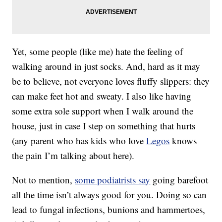
Yet, some people (like me) hate the feeling of
walking around in just socks. And, hard as it may
be to believe, not everyone loves fluffy slippers: they
can make feet hot and sweaty. I also like having
some extra sole support when I walk around the
house, just in case I step on something that hurts
(any parent who has kids who love
Legos
knows
the pain I’m talking about here).
Not to mention,
some podiatrists say
going barefoot
all the time isn’t always good for you. Doing so can
lead to fungal infections, bunions and hammertoes,