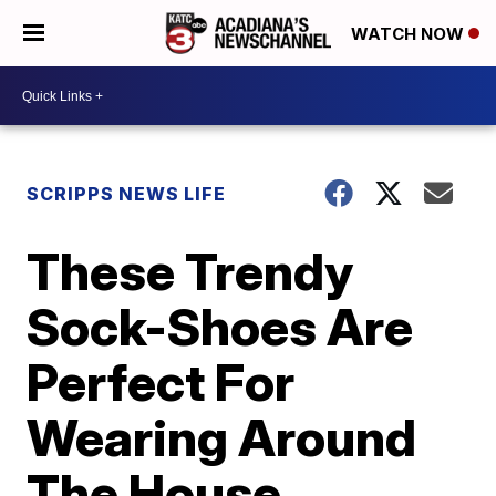
WATCH NOW
SCRIPPS NEWS LIFE
These Trendy
Sock-Shoes Are
Perfect For
Wearing Around
The House