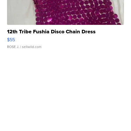
12th Tribe Fushia Disco Chain Dress
$55
ROSE J.
| sellwild.com