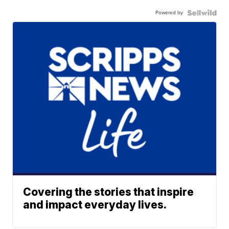
Powered by
Covering the stories that inspire
and impact everyday lives.