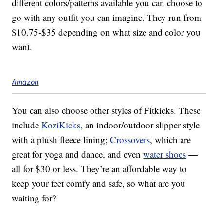
different colors/patterns available you can choose to
go with any outfit you can imagine. They run from
$10.75-$35 depending on what size and color you
want.
Amazon
You can also choose other styles of Fitkicks. These
include
KoziKicks,
an indoor/outdoor slipper style
with a plush fleece lining;
Crossovers
, which are
great for yoga and dance, and even
water shoes
—
all for $30 or less. They’re an affordable way to
keep your feet comfy and safe, so what are you
waiting for?