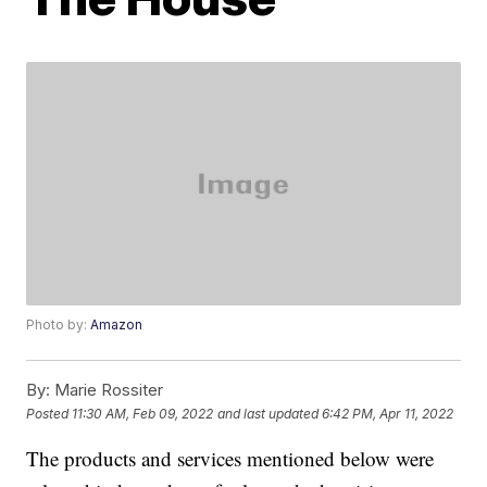
Photo by:
Amazon
By:
Marie Rossiter
Posted
11:30 AM, Feb 09, 2022
and last updated
6:42 PM, Apr 11, 2022
The products and services mentioned below were