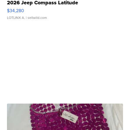
2026 Jeep Compass Latitude
$34,280
LOTLINX A.
| sellwild.com