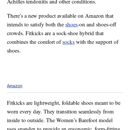
Achilles tendonitis and other conditions.
There’s a new product available on Amazon that
intends to satisfy both the
shoes
-on and shoes-off
crowds. Fitkicks are a sock-shoe hybrid that
combines the comfort of
socks
with the support of
shoes.
Amazon
Fitkicks are lightweight, foldable shoes meant to be
worn every day. They transition seamlessly from
inside to outside. The Women’s Barefoot model
uses spandex to provide an ergonomic, form-fitting