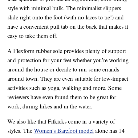
style with minimal bulk. The minimalist slippers
slide right onto the foot (with no laces to tie!) and
have a convenient pull tab on the back that makes it
easy to take them off.
A Flexform rubber sole provides plenty of support
and protection for your feet whether you’re working
around the house or decide to run some errands
around town. They are even suitable for low-impact
activities such as yoga, walking and more. Some
reviewers have even found them to be great for
work, during hikes and in the water.
We also like that Fitkicks come in a variety of
styles. The
Women’s Barefoot model
alone has 14