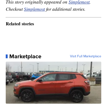
This story originally appeared on
Simplemost
.
Checkout
Simplemost
for additional stories.
Related stories
Marketplace
Visit Full Marketplace