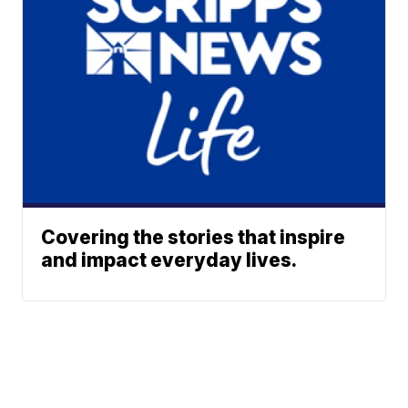
Covering the stories that inspire
and impact everyday lives.