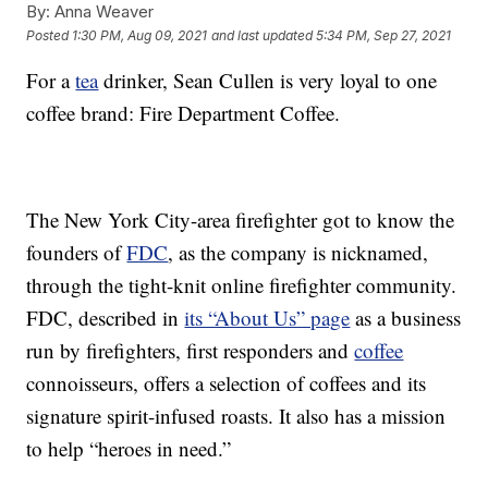
By:
Anna Weaver
Posted
1:30 PM, Aug 09, 2021
and last updated
5:34 PM, Sep 27, 2021
For a
tea
drinker, Sean Cullen is very loyal to one
coffee brand: Fire Department Coffee.
The New York City-area firefighter got to know the
founders of
FDC
, as the company is nicknamed,
through the tight-knit online firefighter community.
FDC, described in
its “About Us” page
as a business
run by firefighters, first responders and
coffee
connoisseurs, offers a selection of coffees and its
signature spirit-infused roasts. It also has a mission
to help “heroes in need.”