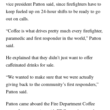
vice president Patton said, since firefighters have to
keep fueled up on 24-hour shifts to be ready to go
out on calls.
“Coffee is what drives pretty much every firefighter,
paramedic and first responder in the world,” Patton
said.
He explained that they didn’t just want to offer
caffeinated drinks for sale.
“We wanted to make sure that we were actually
giving back to the community’s first responders,”
Patton said.
Patton came aboard the Fire Department Coffee