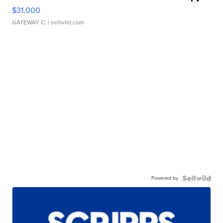
$31,000
GATEWAY C.
| sellwild.com
Powered by