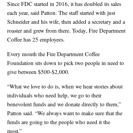
Since FDC started in 2016, it has doubled its sales
each year, said Patton. The staff started with just
Schneider and his wife, then added a secretary and a
roaster and grew from there. Today, Fire Department
Coffee has 25 employees.
Every month the Fire Department Coffee
Foundation sits down to pick two people in need to
give between $500-$2,000.
“What we love to do is, when we hear stories about
individuals who need help, we go to their
benevolent funds and we donate directly to them,”
Patton said. “We always want to make sure that the
funds are going to the people who need it the
most.”