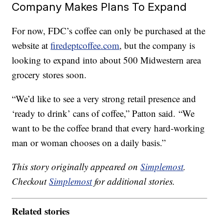
Company Makes Plans To Expand
For now, FDC’s coffee can only be purchased at the
website at
firedeptcoffee.com
, but the company is
looking to expand into about 500 Midwestern area
grocery stores soon.
“We’d like to see a very strong retail presence and
‘ready to drink’ cans of coffee,” Patton said. “We
want to be the coffee brand that every hard-working
man or woman chooses on a daily basis.”
This story originally appeared on
Simplemost
.
Checkout
Simplemost
for additional stories.
Related stories