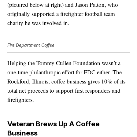
(pictured below at right) and Jason Patton, who
originally supported a firefighter football team
charity he was involved in.
Fire Department Coffee
Helping the Tommy Cullen Foundation wasn’t a
one-time philanthropic effort for FDC either. The
Rockford, Illinois, coffee business gives 10% of its
total net proceeds to support first responders and
firefighters.
Veteran Brews Up A Coffee
Business