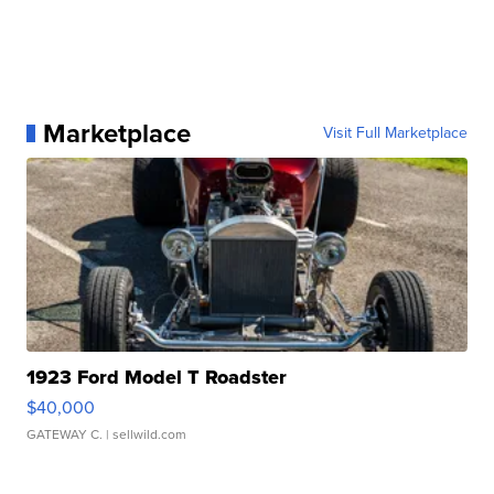
Marketplace
Visit Full Marketplace
1923 Ford Model T Roadster
$40,000
GATEWAY C.
| sellwild.com