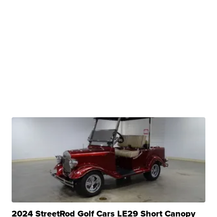
2024 StreetRod Golf Cars LE29 Short Canopy