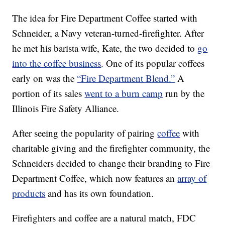
The idea for Fire Department Coffee started with
Schneider, a Navy veteran-turned-firefighter. After
he met his barista wife, Kate, the two decided to
go
into the coffee business
. One of its popular coffees
early on was the
“Fire Department Blend.”
A
portion of its sales
went to a burn camp
run by the
Illinois Fire Safety Alliance.
After seeing the popularity of pairing
coffee
with
charitable giving and the firefighter community, the
Schneiders decided to change their branding to Fire
Department Coffee, which now features an
array of
products
and has its own foundation.
Firefighters and coffee are a natural match, FDC