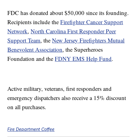
FDC has donated about $50,000 since its founding.
Recipients include the
Firefighter Cancer Support
Network
,
North Carolina First Responder Peer
Support Team
, the
New Jersey Firefighters Mutual
Benevolent Association
, the Superheroes
Foundation and the
FDNY EMS Help Fund
.
Active military, veterans, first responders and
emergency dispatchers also receive a 15% discount
on all purchases.
Fire Department Coffee