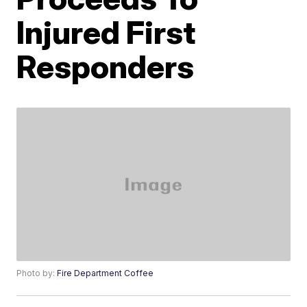
Injured First
Responders
Photo by:
Fire Department Coffee