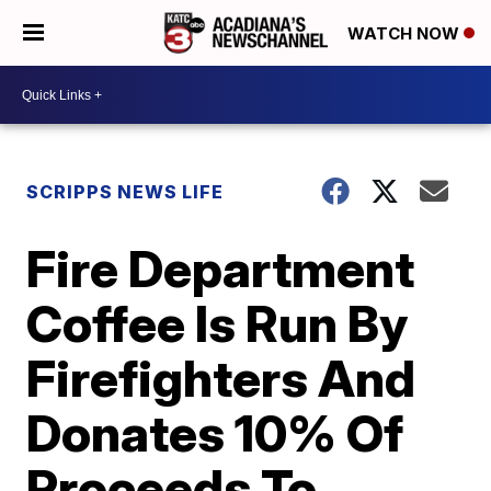
WATCH NOW
SCRIPPS NEWS LIFE
Fire Department
Coffee Is Run By
Firefighters And
Donates 10% Of
Proceeds To