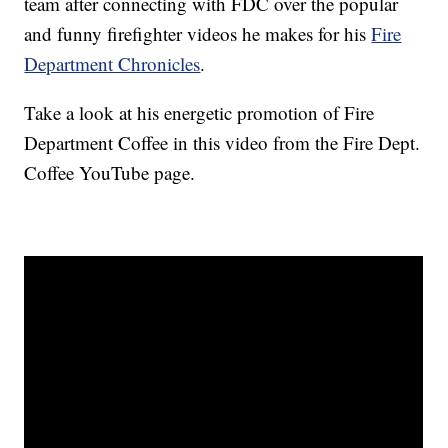
team after connecting with FDC over the popular
and funny firefighter videos he makes for his
Fire
Department Chronicles
.
Take a look at his energetic promotion of Fire
Department Coffee in this video from the Fire Dept.
Coffee YouTube page.