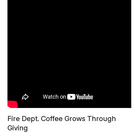
Fire Dept. Coffee Grows Through
Giving