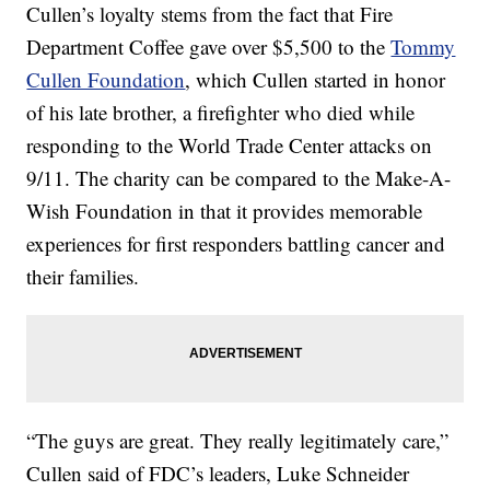
Cullen’s loyalty stems from the fact that Fire
Department Coffee gave over $5,500 to the
Tommy
Cullen Foundation
, which Cullen started in honor
of his late brother, a firefighter who died while
responding to the World Trade Center attacks on
9/11. The charity can be compared to the Make-A-
Wish Foundation in that it provides memorable
experiences for first responders battling cancer and
their families.
“The guys are great. They really legitimately care,”
Cullen said of FDC’s leaders, Luke Schneider