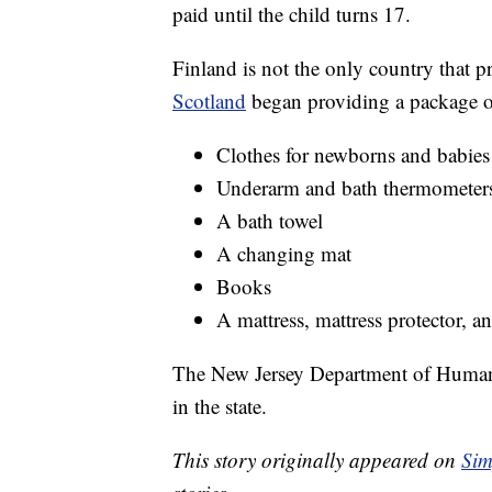
paid until the child turns 17.
Finland is not the only country that p
Scotland
began providing a package of 
Clothes for newborns and babies
Underarm and bath thermometer
A bath towel
A changing mat
Books
A mattress, mattress protector, a
The New Jersey Department of Human
in the state.
This story originally appeared on
Sim