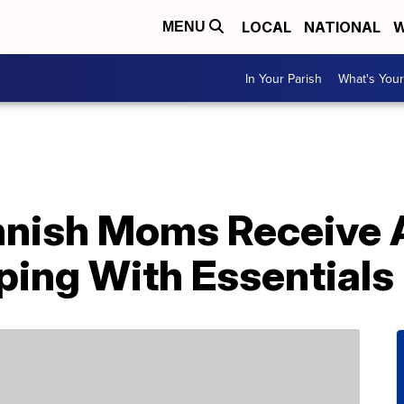
LOCAL
NATIONAL
W
MENU
In Your Parish
What's Your
nnish Moms Receive A
ping With Essentials 