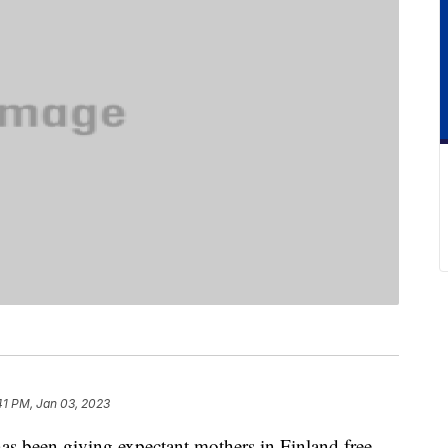
41 PM, Jan 03, 2023
as been giving expectant mothers in Finland free