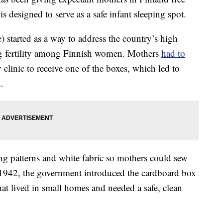
s designed to serve as a safe infant sleeping spot.
 started as a way to address the country’s high
ning fertility among Finnish women. Mothers
had to
clinic to receive one of the boxes, which led to
.
g patterns and white fabric so mothers could sew
n 1942, the government introduced the cardboard box
that lived in small homes and needed a safe, clean