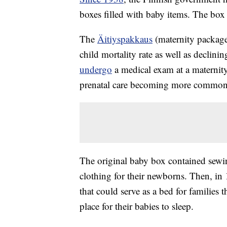
boxes filled with baby items. The box i
The
Äitiyspakkaus
(maternity package)
child mortality rate as well as decli
undergo
a medical exam at a maternity 
prenatal care becoming more common
The original baby box contained sewin
clothing for their newborns. Then, i
that could serve as a bed for families 
place for their babies to sleep.