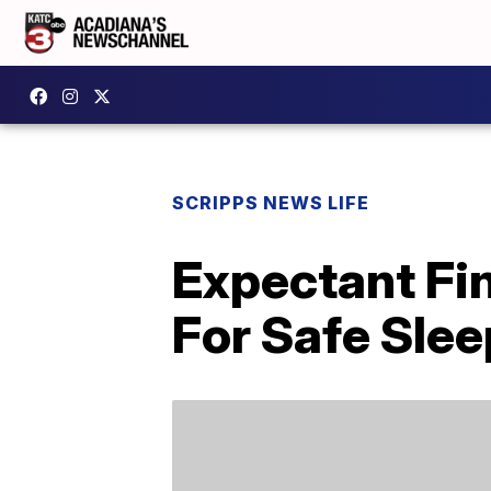
SCRIPPS NEWS LIFE
Expectant Fi
For Safe Slee