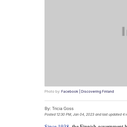
Photo by:
Facebook | Discovering Finland
By:
Tricia Goss
Posted
12:30 PM, Jan 04, 2023
and last updated
4:
Since 1938
, the Finnish government h