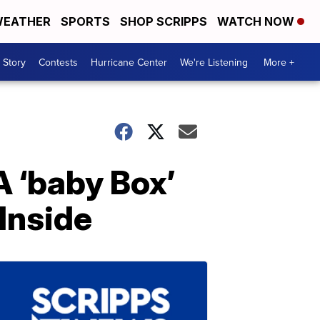
EATHER
SPORTS
SHOP SCRIPPS
WATCH NOW
 Story
Contests
Hurricane Center
We're Listening
More +
 ‘baby Box’
Inside