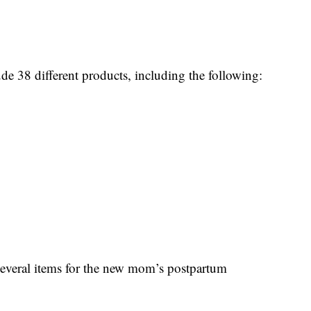
de 38 different products, including the following:
several items for the new mom’s postpartum