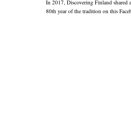
In 2017, Discovering Finland shared a
80th year of the tradition on this Fac