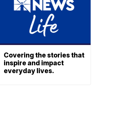
Covering the stories that
inspire and impact
everyday lives.