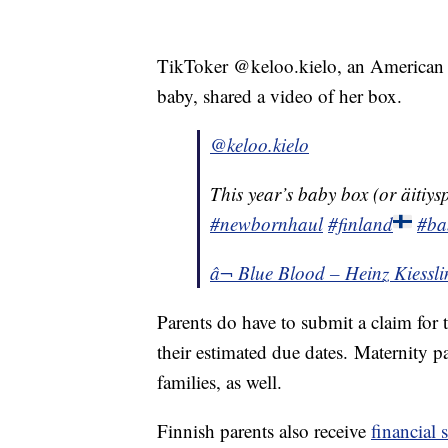
TikToker @keloo.kielo, an Americ
baby, shared a video of her box.
@keloo.kielo
This year’s baby box (or äitiysp
#newbornhaul
#finland
#ba
â¬ Blue Blood – Heinz Kiessli
Parents do have to submit a claim for 
their estimated due dates. Maternity p
families, as well.
Finnish parents also receive
financial 