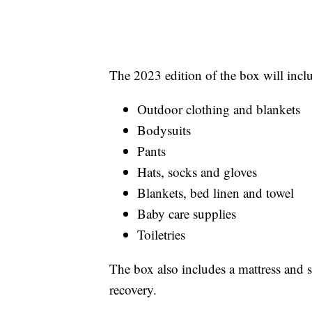
The 2023 edition of the box will inclu
Outdoor clothing and blankets
Bodysuits
Pants
Hats, socks and gloves
Blankets, bed linen and towel
Baby care supplies
Toiletries
The box also includes a mattress and 
recovery.