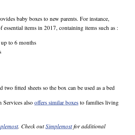
rovides baby boxes to new parents. For instance,
essential items in 2017, containing items such as :
 up to 6 months
s
nd two fitted sheets so the box can be used as a bed
 Services also
offers similar boxes
to families living
plemost
. Check out
Simplemost
for additional