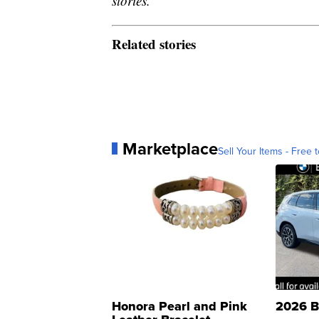
stories.
Related stories
Marketplace
Sell Your Items - Free t
Honora Pearl and Pink
2026 B