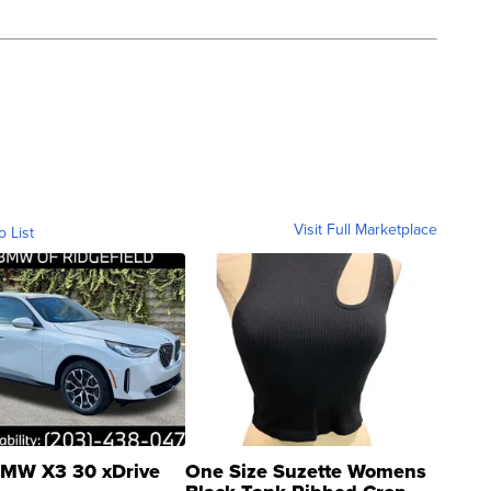
Visit Full Marketplace
o List
MW X3 30 xDrive
One Size Suzette Womens