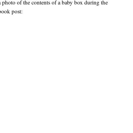
 photo of the contents of a baby box during the
ebook post: