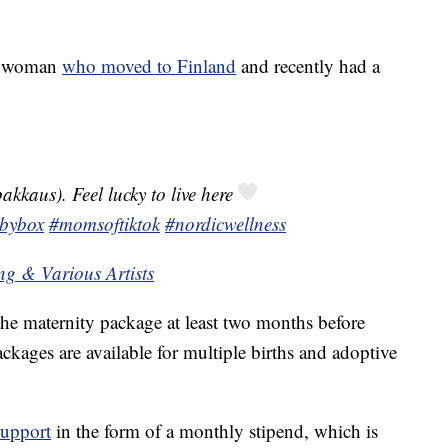
an woman
who moved to Finland
and recently had a
akkaus). Feel lucky to live here
bybox
#momsoftiktok
#nordicwellness
ng & Various Artists
the maternity package at least two months before
ackages are available for multiple births and adoptive
support
in the form of a monthly stipend, which is