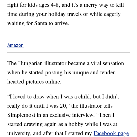
right for kids ages 4-8, and it’s a merry way to kill
time during your holiday travels or while eagerly
waiting for Santa to arrive.
Amazon
The Hungarian illustrator became a viral sensation
when he started posting his unique and tender-
hearted pictures online.
“I loved to draw when I was a child, but I didn’t
really do it until I was 20,” the illustrator tells
Simplemost in an exclusive interview. “Then I
started drawing again as a hobby while I was at
university, and after that I started my
Facebook page