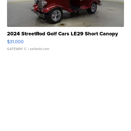
2024 StreetRod Golf Cars LE29 Short Canopy
$31,000
GATEWAY C.
| sellwild.com