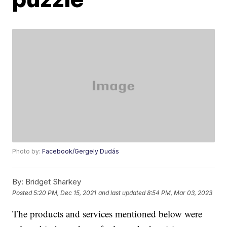
Photo by:
Facebook/Gergely Dudás
By:
Bridget Sharkey
Posted
5:20 PM, Dec 15, 2021
and last updated
8:54 PM, Mar 03, 2023
The products and services mentioned below were