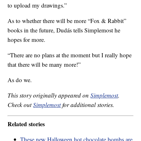
to upload my drawings.”
As to whether there will be more “Fox & Rabbit”
books in the future, Dudás tells Simplemost he
hopes for more.
“There are no plans at the moment but I really hope
that there will be many more!”
As do we.
This story originally appeared on
Simplemost
.
Check out
Simplemost
for additional stories.
Related stories
These new Halloween hot chocolate bombs are