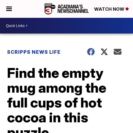
WATCH NOW
SCRIPPS NEWS LIFE
Find the empty
mug among the
full cups of hot
cocoa in this
puzzle