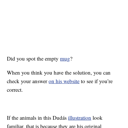
Did you spot the empty
mug
?
When you think you have the solution, you can
check your answer
on his website
to see if you’re
correct.
If the animals in this Dudás
illustration
look
familiar, that is because they are his original