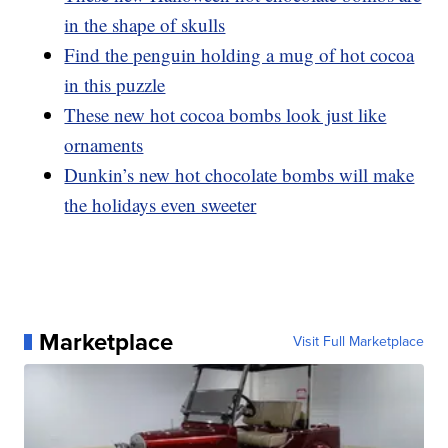
in the shape of skulls
Find the penguin holding a mug of hot cocoa
in this puzzle
These new hot cocoa bombs look just like
ornaments
Dunkin’s new hot chocolate bombs will make
the holidays even sweeter
Marketplace
Visit Full Marketplace