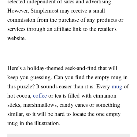
selected independent of sales and advertising.
However, Simplemost may receive a small
commission from the purchase of any products or
services through an affiliate link to the retailer's
website.
Here’s a holiday-themed seek-and-find that will
keep you guessing. Can you find the empty mug in
this puzzle? It sounds easier than it is: Every
mug
of
hot cocoa,
coffee
or tea is filled with cinnamon
sticks, marshmallows, candy canes or something
similar, so it will be hard to locate the one empty
mug in the illustration.