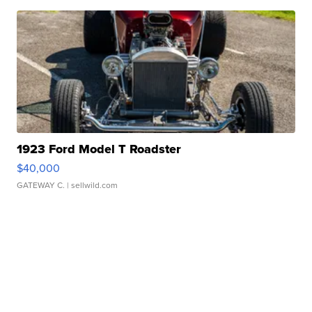
1923 Ford Model T Roadster
$40,000
GATEWAY C.
| sellwild.com