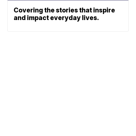
Covering the stories that inspire
and impact everyday lives.