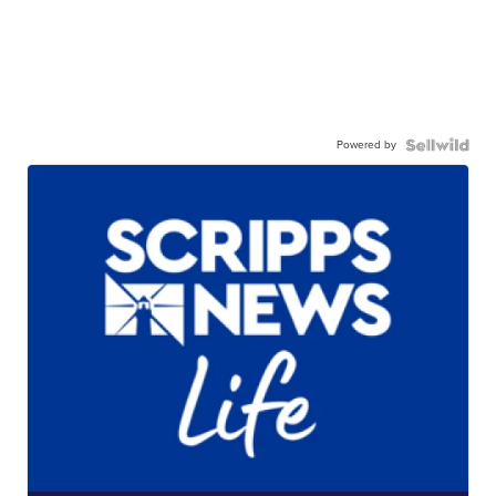
Powered by