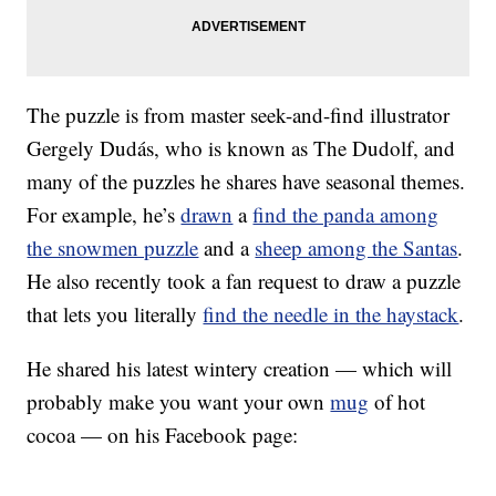
The puzzle is from master seek-and-find illustrator
Gergely Dudás, who is known as The Dudolf, and
many of the puzzles he shares have seasonal themes.
For example, he’s
drawn
a
find the panda among
the snowmen puzzle
and a
sheep among the Santas
.
He also recently took a fan request to draw a puzzle
that lets you literally
find the needle in the haystack
.
He shared his latest wintery creation — which will
probably make you want your own
mug
of hot
cocoa — on his Facebook page: