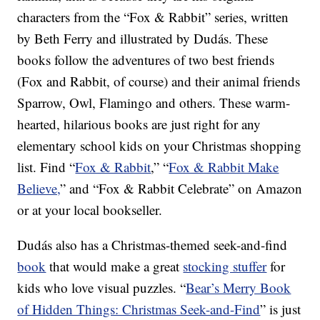
characters from the “Fox & Rabbit” series, written
by Beth Ferry and illustrated by Dudás. These
books follow the adventures of two best friends
(Fox and Rabbit, of course) and their animal friends
Sparrow, Owl, Flamingo and others. These warm-
hearted, hilarious books are just right for any
elementary school kids on your Christmas shopping
list. Find “
Fox & Rabbit
,” “
Fox & Rabbit Make
Believe,
” and “Fox & Rabbit Celebrate” on Amazon
or at your local bookseller.
Dudás also has a Christmas-themed seek-and-find
book
that would make a great
stocking stuffer
for
kids who love visual puzzles. “
Bear’s Merry Book
of Hidden Things: Christmas Seek-and-Find
” is just