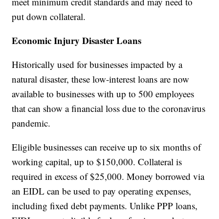
meet minimum credit standards and may need to
put down collateral.
Economic Injury Disaster Loans
Historically used for businesses impacted by a
natural disaster, these low-interest loans are now
available to businesses with up to 500 employees
that can show a financial loss due to the coronavirus
pandemic.
Eligible businesses can receive up to six months of
working capital, up to $150,000. Collateral is
required in excess of $25,000. Money borrowed via
an EIDL can be used to pay operating expenses,
including fixed debt payments. Unlike PPP loans,