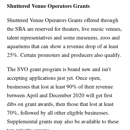
Shuttered Venue Operators Grants
Shuttered Venue Operators Grants offered through
the SBA are reserved for theaters, live music venues,
talent representatives and some museums, zoos and
aquariums that can show a revenue drop of at least
25%. Certain promoters and producers also qualify.
The SVO grant program is brand new and isn’t
accepting applications just yet. Once open,
businesses that lost at least 90% of their revenue
between April and December 2020 will get first
dibs on grant awards, then those that lost at least
70%, followed by all other eligible businesses.
Supplemental grants may also be available to these
top-priority groups.