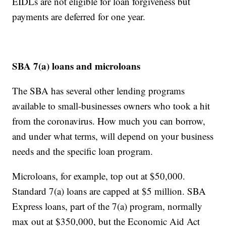
EIDLs are not eligible for loan forgiveness but
payments are deferred for one year.
SBA 7(a) loans and microloans
The SBA has several other lending programs
available to small-businesses owners who took a hit
from the coronavirus. How much you can borrow,
and under what terms, will depend on your business
needs and the specific loan program.
Microloans, for example, top out at $50,000.
Standard 7(a) loans are capped at $5 million. SBA
Express loans, part of the 7(a) program, normally
max out at $350,000, but the Economic Aid Act