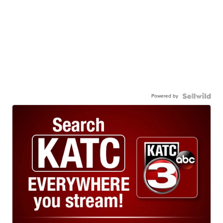
Powered by