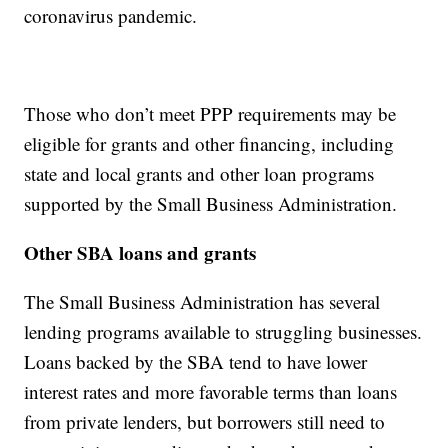
coronavirus pandemic.
Those who don’t meet PPP requirements may be
eligible for grants and other financing, including
state and local grants and other loan programs
supported by the Small Business Administration.
Other SBA loans and grants
The Small Business Administration has several
lending programs available to struggling businesses.
Loans backed by the SBA tend to have lower
interest rates and more favorable terms than loans
from private lenders, but borrowers still need to