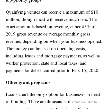
Qualifying venues can receive a maximum of $10
million, though most will receive much less. The
exact amount is based on revenue, either 45% of
2019 gross revenue or average monthly gross
revenue, depending on when your business opened.
The money can be used on operating costs,
including leases and mortgage payments, as well as
worker protection, state and local taxes, and
payments for debt incurred prior to Feb. 15, 2020.
Other grant programs
Loans aren’t the only option for businesses in need
of funding. There are thousands of
grants available to