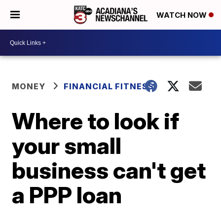
WATCH NOW
MONEY
FINANCIAL FITNESS
Where to look if
your small
business can't get
a PPP loan