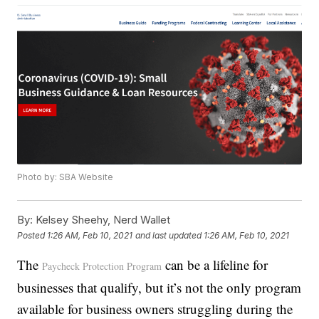
Photo by: SBA Website
By:
Kelsey Sheehy, Nerd Wallet
Posted
1:26 AM, Feb 10, 2021
and last updated
1:26 AM, Feb 10, 2021
The
can be a lifeline for
Paycheck Protection Program
businesses that qualify, but it’s not the only program
available for business owners struggling during the