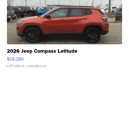
2026 Jeep Compass Latitude
$34,280
LOTLINX A.
| sellwild.com