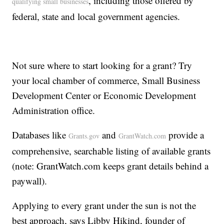
, including those offered by
qualifying small businesses
federal, state and local government agencies.
Not sure where to start looking for a grant? Try
your local chamber of commerce, Small Business
Development Center or Economic Development
Administration office.
Databases like
and
provide a
Grants.gov
GrantWatch.com
comprehensive, searchable listing of available grants
(note: GrantWatch.com keeps grant details behind a
paywall).
Applying to every grant under the sun is not the
best approach, says Libby Hikind, founder of