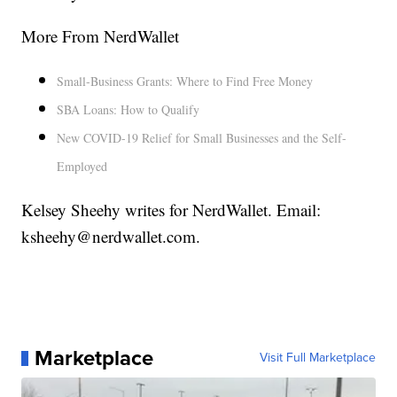
More From NerdWallet
Small-Business Grants: Where to Find Free Money
SBA Loans: How to Qualify
New COVID-19 Relief for Small Businesses and the Self-
Employed
Kelsey Sheehy writes for NerdWallet. Email:
ksheehy@nerdwallet.com.
Marketplace
Visit Full Marketplace