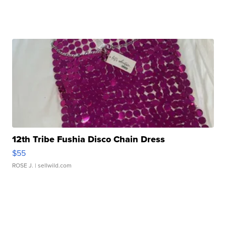
12th Tribe Fushia Disco Chain Dress
$55
ROSE J.
| sellwild.com