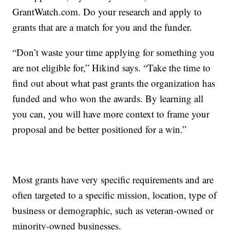
GrantWatch.com. Do your research and apply to
grants that are a match for you and the funder.
“Don’t waste your time applying for something you
are not eligible for,” Hikind says. “Take the time to
find out about what past grants the organization has
funded and who won the awards. By learning all
you can, you will have more context to frame your
proposal and be better positioned for a win.”
Most grants have very specific requirements and are
often targeted to a specific mission, location, type of
business or demographic, such as veteran-owned or
minority-owned businesses.