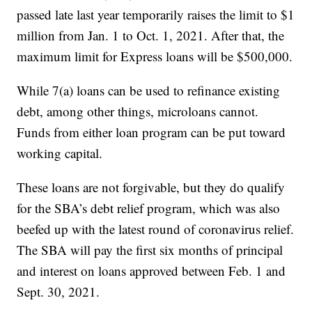
passed late last year temporarily raises the limit to $1
million from Jan. 1 to Oct. 1, 2021. After that, the
maximum limit for Express loans will be $500,000.
While 7(a) loans can be used to refinance existing
debt, among other things, microloans cannot.
Funds from either loan program can be put toward
working capital.
These loans are not forgivable, but they do qualify
for the SBA’s debt relief program, which was also
beefed up with the latest round of coronavirus relief.
The SBA will pay the first six months of principal
and interest on loans approved between Feb. 1 and
Sept. 30, 2021.