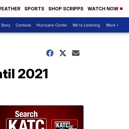
EATHER
SPORTS
SHOP SCRIPPS
WATCH NOW
 Story
Contests
Hurricane Center
We're Listening
More +
til 2021