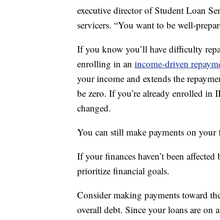
executive director of Student Loan Ser
servicers. “You want to be well-prepar
If you know you’ll have difficulty rep
enrolling in an
income-driven repaym
your income and extends the repaymen
be zero. If you’re already enrolled in 
changed.
You can still make payments on your f
If your finances haven’t been affected
prioritize financial goals.
Consider making payments toward the p
overall debt. Since your loans are on 