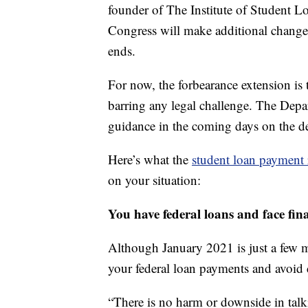
founder of The Institute of Student Loa
Congress will make additional changes
ends.
For now, the forbearance extension is 
barring any legal challenge. The Depa
guidance in the coming days on the d
Here’s what the
student loan payment r
on your situation:
You have federal loans and face fin
Although January 2021 is just a few 
your federal loan payments and avoid 
“There is no harm or downside in talk