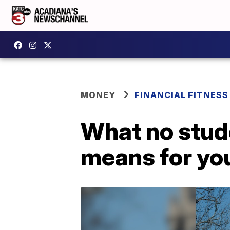
MONEY
FINANCIAL FITNESS
What no stud
means for yo