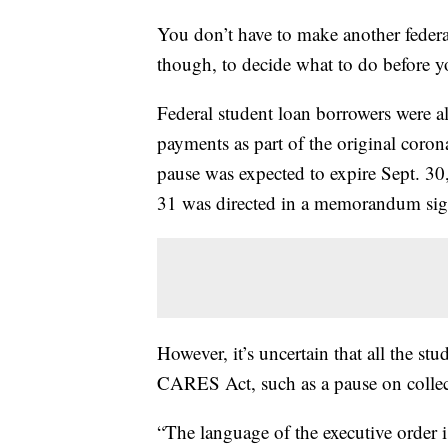
You don’t have to make another federa
though, to decide what to do before yo
Federal student loan borrowers were al
payments as part of the original coro
pause was expected to expire Sept. 30
31 was directed in a memorandum si
However, it’s uncertain that all the stu
CARES Act, such as a pause on collecti
“The language of the executive order i