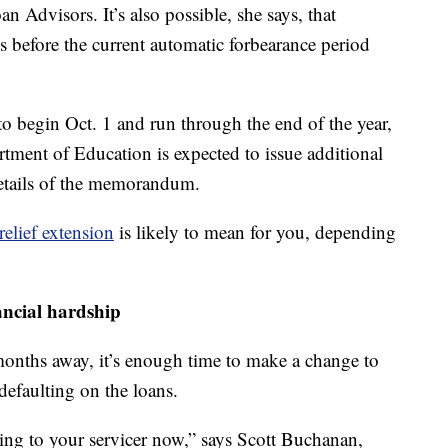
n Advisors. It’s also possible, she says, that
 before the current automatic forbearance period
to begin Oct. 1 and run through the end of the year,
rtment of Education is expected to issue additional
etails of the memorandum.
elief extension
is likely to mean for you, depending
ancial hardship
months away, it’s enough time to make a change to
defaulting on the loans.
ing to your servicer now,” says Scott Buchanan,