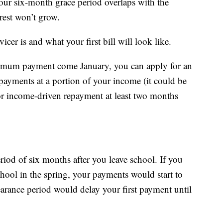
your six-month grace period overlaps with the
erest won’t grow.
icer is and what your first bill will look like.
nimum payment come January, you can apply for an
ayments at a portion of your income (it could be
for income-driven repayment at least two months
eriod of six months after you leave school. If you
chool in the spring, your payments would start to
earance period would delay your first payment until