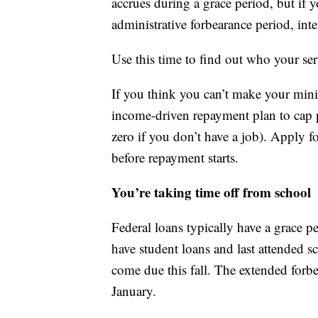
accrues during a grace period, but if 
administrative forbearance period, int
Use this time to find out who your serv
If you think you can’t make your mi
income-driven repayment plan to cap p
zero if you don’t have a job). Apply 
before repayment starts.
You’re taking time off from school
Federal loans typically have a grace p
have student loans and last attended s
come due this fall. The extended forb
January.