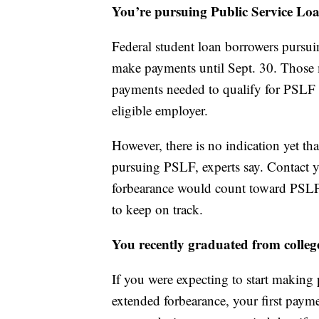
You’re pursuing Public Service Loa
Federal student loan borrowers pursui
make payments until Sept. 30. Those 
payments needed to qualify for PSLF as
eligible employer.
However, there is no indication yet 
pursuing PSLF, experts say. Contact yo
forbearance would count toward PSLF.
to keep on track.
You recently graduated from colleg
If you were expecting to start making
extended forbearance, your first payme