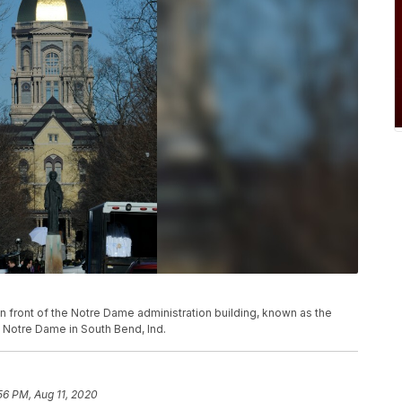
k in front of the Notre Dame administration building, known as the
 Notre Dame in South Bend, Ind.
56 PM, Aug 11, 2020