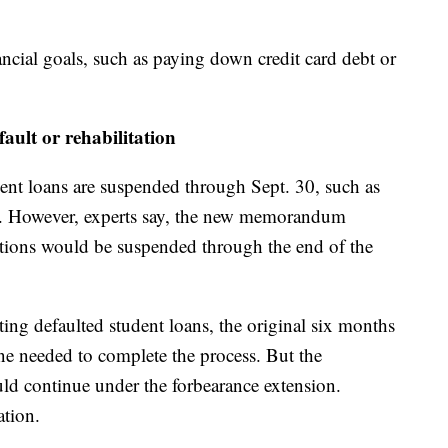
ncial goals, such as paying down credit card debt or
fault or rehabilitation
udent loans are suspended through Sept. 30, such as
s. However, experts say, the new memorandum
lections would be suspended through the end of the
tating defaulted student loans, the original six months
e needed to complete the process. But the
d continue under the forbearance extension.
ation.