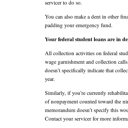
servicer to do so.
You can also make a dent in other fina
padding your emergency fund.
Your federal student loans are in de
All collection activities on federal st
wage garnishment and collection call
doesn’t specifically indicate that col
year.
Similarly, if you’re currently rehabili
of nonpayment counted toward the nin
memorandum doesn’t specify this woul
Contact your servicer for more inform