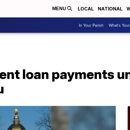
LOCAL
NATIONAL
W
MENU
In Your Parish
What's Your
ent loan payments un
u