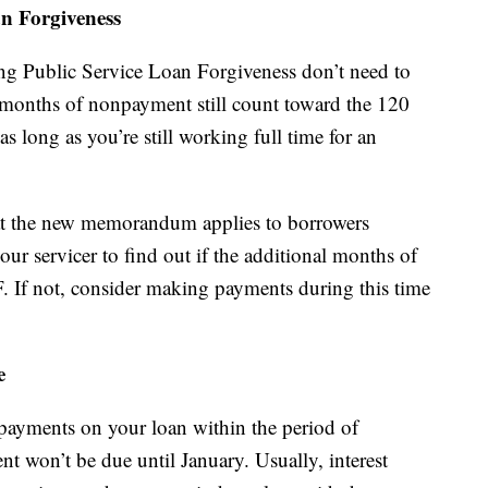
n Forgiveness
ng Public Service Loan Forgiveness don’t need to
months of nonpayment still count toward the 120
 long as you’re still working full time for an
that the new memorandum applies to borrowers
ur servicer to find out if the additional months of
 If not, consider making payments during this time
e
 payments on your loan within the period of
nt won’t be due until January. Usually, interest