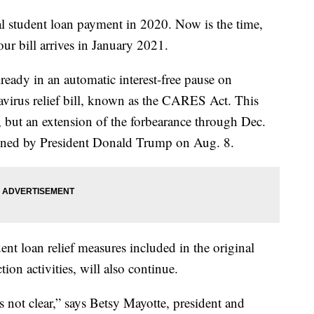
l student loan payment in 2020. Now is the time,
ur bill arrives in January 2021.
ready in an automatic interest-free pause on
navirus relief bill, known as the CARES Act. This
, but an extension of the forbearance through Dec.
gned by President Donald Trump on Aug. 8.
dent loan relief measures included in the original
on activities, will also continue.
s not clear,” says Betsy Mayotte, president and