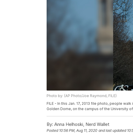
Photo by: (AP Photo/Joe Raymond, FILE)
FILE - In this Jan. 17, 2013 file photo, people wal
Golden Dome, on the campus of the University of
By:
Anna Helhoski, Nerd Wallet
Posted
10:56 PM, Aug 11, 2020
and last updated
10: