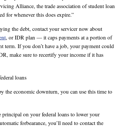
vicing Alliance, the trade association of student loan
ed for whenever this does expire.”
aying the debt, contact your servicer now about
ent
, or IDR plan — it caps payments at a portion of
t term. If you don’t have a job, your payment could
IDR, make sure to recertify your income if it has
ederal loans
 by the economic downturn, you can use this time to
rincipal on your federal loans to lower your
automatic forbearance, you’ll need to contact the