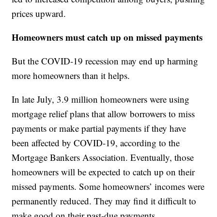
prices upward.
Homeowners must catch up on missed payments
But the COVID-19 recession may end up harming
more homeowners than it helps.
In late July, 3.9 million homeowners were using
mortgage relief plans that allow borrowers to miss
payments or make partial payments if they have
been affected by COVID-19, according to the
Mortgage Bankers Association. Eventually, those
homeowners will be expected to catch up on their
missed payments. Some homeowners’ incomes were
permanently reduced. They may find it difficult to
make good on their past-due payments.