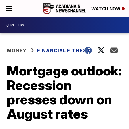
WATCH NOW
MONEY
FINANCIAL FITNESS
Mortgage outlook:
Recession
presses down on
August rates