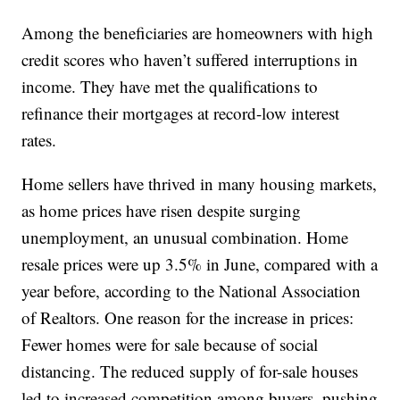
Among the beneficiaries are homeowners with high
credit scores who haven’t suffered interruptions in
income. They have met the qualifications to
refinance their mortgages at record-low interest
rates.
Home sellers have thrived in many housing markets,
as home prices have risen despite surging
unemployment, an unusual combination. Home
resale prices were up 3.5% in June, compared with a
year before, according to the National Association
of Realtors. One reason for the increase in prices:
Fewer homes were for sale because of social
distancing. The reduced supply of for-sale houses
led to increased competition among buyers, pushing