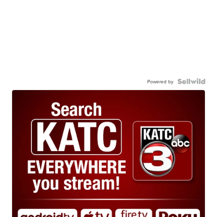
Powered by