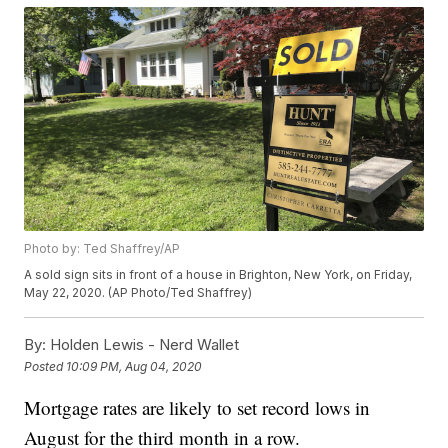
Photo by: Ted Shaffrey/AP
A sold sign sits in front of a house in Brighton, New York, on Friday,
May 22, 2020. (AP Photo/Ted Shaffrey)
By:
Holden Lewis - Nerd Wallet
Posted
10:09 PM, Aug 04, 2020
Mortgage rates are likely to set record lows in
August for the third month in a row.