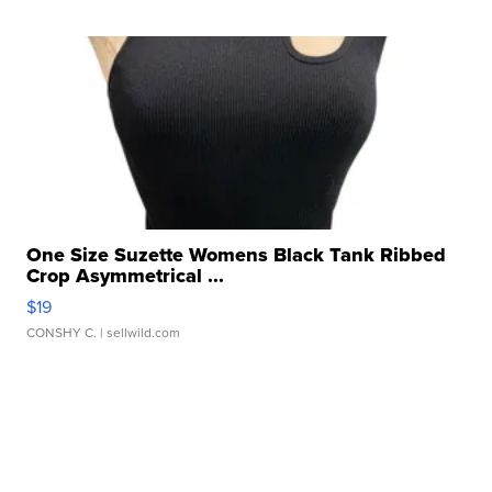
One Size Suzette Womens Black Tank Ribbed
Crop Asymmetrical ...
$19
CONSHY C.
| sellwild.com