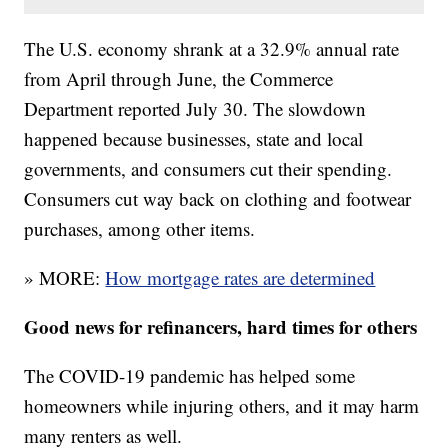
The U.S. economy shrank at a 32.9% annual rate
from April through June, the Commerce
Department reported July 30. The slowdown
happened because businesses, state and local
governments, and consumers cut their spending.
Consumers cut way back on clothing and footwear
purchases, among other items.
» MORE:
How mortgage rates are determined
Good news for refinancers, hard times for others
The COVID-19 pandemic has helped some
homeowners while injuring others, and it may harm
many renters as well.