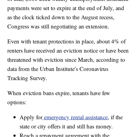
payments were set to expire at the end of July, and
as the clock ticked down to the August recess,
Congress was still negotiating an extension.
Even with tenant protections in place, about 4% of
renters have received an eviction notice or have been
threatened with eviction since March, according to
data from the Urban Institute’s Coronavirus
Tracking Survey.
When eviction bans expire, tenants have few
options:
Apply for
emergency rental assistance
, if the
state or city offers it and still has money.
Reach a repayment agreement with the