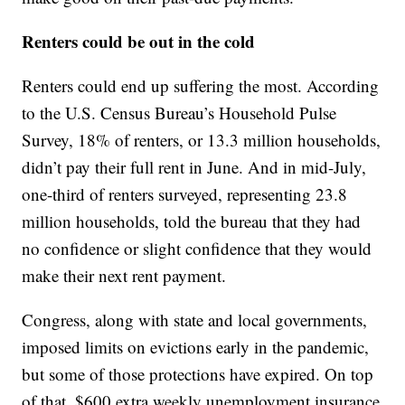
Renters could be out in the cold
Renters could end up suffering the most. According
to the U.S. Census Bureau’s Household Pulse
Survey, 18% of renters, or 13.3 million households,
didn’t pay their full rent in June. And in mid-July,
one-third of renters surveyed, representing 23.8
million households, told the bureau that they had
no confidence or slight confidence that they would
make their next rent payment.
Congress, along with state and local governments,
imposed limits on evictions early in the pandemic,
but some of those protections have expired. On top
of that, $600 extra weekly unemployment insurance