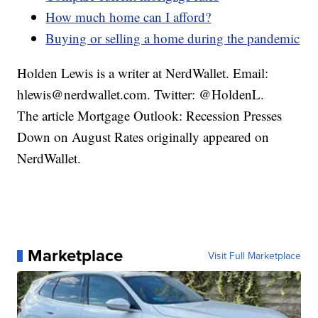
How much home can I afford?
Buying or selling a home during the pandemic
Holden Lewis is a writer at NerdWallet. Email:
hlewis@nerdwallet.com. Twitter: @HoldenL.
The article Mortgage Outlook: Recession Presses
Down on August Rates originally appeared on
NerdWallet.
Marketplace
Visit Full Marketplace