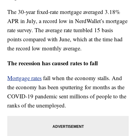
The 30-year fixed-rate mortgage averaged 3.18%
APR in July, a record low in NerdWallet’s mortgage
rate survey. The average rate tumbled 15 basis
points compared with June, which at the time had
the record low monthly average.
The recession has caused rates to fall
Mortgage rates
fall when the economy stalls. And
the economy has been sputtering for months as the
COVID-19 pandemic sent millions of people to the
ranks of the unemployed.