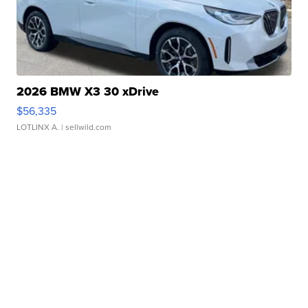
2026 BMW X3 30 xDrive
$56,335
LOTLINX A.
| sellwild.com