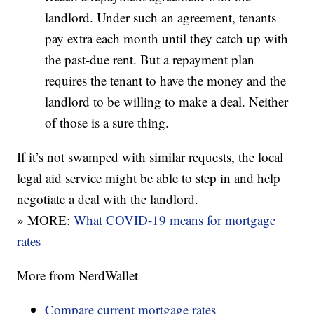
landlord. Under such an agreement, tenants
pay extra each month until they catch up with
the past-due rent. But a repayment plan
requires the tenant to have the money and the
landlord to be willing to make a deal. Neither
of those is a sure thing.
If it’s not swamped with similar requests, the local
legal aid service might be able to step in and help
negotiate a deal with the landlord.
» MORE:
What COVID-19 means for mortgage
rates
More from NerdWallet
Compare current mortgage rates