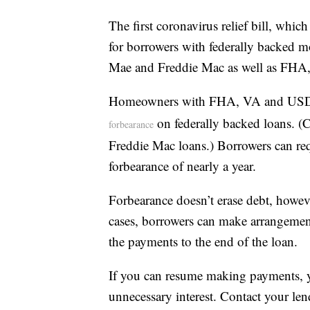
The first coronavirus relief bill, whi
for borrowers with federally backed 
Mae and Freddie Mac as well as FH
Homeowners with FHA, VA and USDA l
on federally backed loans. (C
forbearance
Freddie Mac loans.) Borrowers can requ
forbearance of nearly a year.
Forbearance doesn’t erase debt, however
cases, borrowers can make arrangemen
the payments to the end of the loan.
If you can resume making payments, 
unnecessary interest. Contact your len