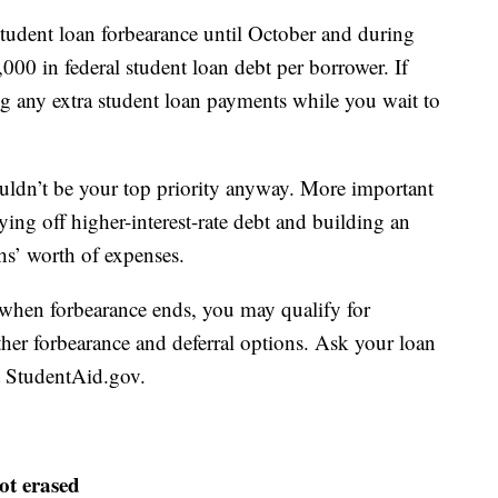
student loan forbearance until October and during
00 in federal student loan debt per borrower. If
g any extra student loan payments while you wait to
uldn’t be your top priority anyway. More important
ying off higher-interest-rate debt and building an
hs’ worth of expenses.
when forbearance ends, you may qualify for
her forbearance and deferral options. Ask your loan
at StudentAid.gov.
ot erased