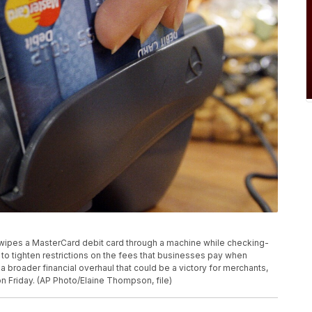
r swipes a MasterCard debit card through a machine while checking-
to tighten restrictions on the fees that businesses pay when
a broader financial overhaul that could be a victory for merchants,
 Friday. (AP Photo/Elaine Thompson, file)