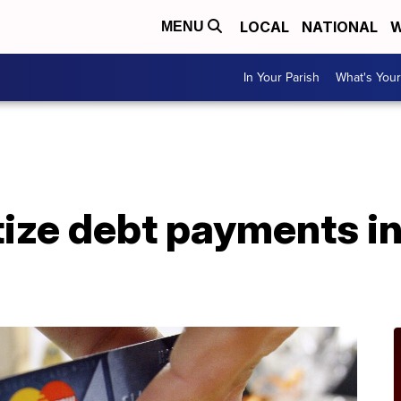
LOCAL
NATIONAL
W
MENU
In Your Parish
What's Your
tize debt payments in