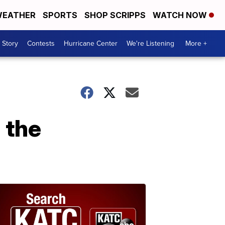
EATHER
SPORTS
SHOP SCRIPPS
WATCH NOW
 Story
Contests
Hurricane Center
We're Listening
More +
 the