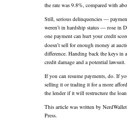
the rate was 9.8%, compared with ab
Still, serious delinquencies — paymen
weren’t in hardship status — rose in 
one payment can hurt your credit scor
doesn’t sell for enough money at aucti
difference. Handing back the keys in 
credit damage and a potential lawsuit.
If you can resume payments, do. If you
selling it or trading it for a more affo
the lender if it will restructure the lo
This article was written by NerdWalle
Press.