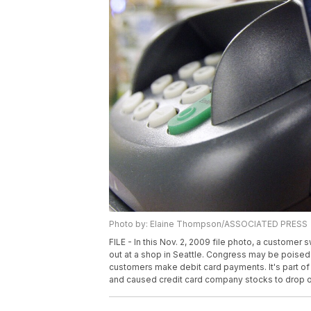
Photo by: Elaine Thompson/ASSOCIATED PRESS
FILE - In this Nov. 2, 2009 file photo, a custome
out at a shop in Seattle. Congress may be poised 
customers make debit card payments. It's part of 
and caused credit card company stocks to drop on