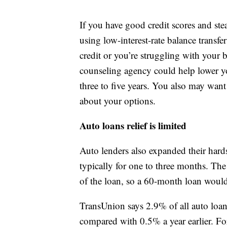
If you have good credit scores and ste
using low-interest-rate balance transfe
credit or you’re struggling with your 
counseling agency could help lower yo
three to five years. You also may want
about your options.
Auto loans relief is limited
Auto lenders also expanded their hard
typically for one to three months. Th
of the loan, so a 60-month loan woul
TransUnion says 2.9% of all auto loa
compared with 0.5% a year earlier. F