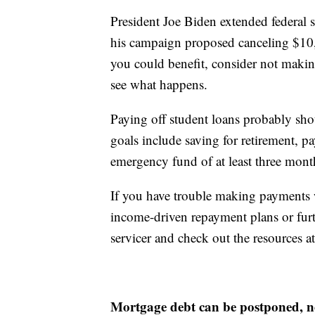
President Joe Biden extended federal 
his campaign proposed canceling $10,0
you could benefit, consider not makin
see what happens.
Paying off student loans probably sho
goals include saving for retirement, pa
emergency fund of at least three mont
If you have trouble making payments 
income-driven repayment plans or furt
servicer and check out the resources 
Mortgage debt can be postponed, n