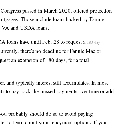
ch Congress passed in March 2020, offered protection
mortgages. Those include loans backed by Fannie
A, VA and USDA loans.
oans have until Feb. 28 to request a
180-day
urrently, there’s no deadline for Fannie Mae or
est an extension of 180 days, for a total
, and typically interest still accumulates. In most
ts to pay back the missed payments over time or add
you probably should do so to avoid paying
der to learn about your repayment options. If you