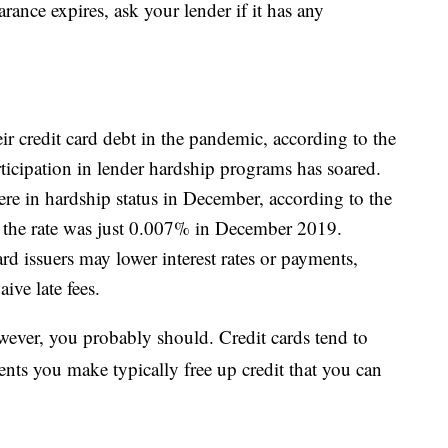
ance expires, ask your lender if it has any
 credit card debt in the pandemic, according to the
ticipation in lender hardship programs has soared.
re in hardship status in December, according to the
, the rate was just 0.007% in December 2019.
rd issuers may lower interest rates or payments,
ive late fees.
wever, you probably should. Credit cards tend to
ments you make typically free up credit that you can