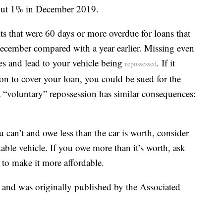
out 1% in December 2019.
ts that were 60 days or more overdue for loans that
December compared with a year earlier. Missing even
es and lead to your vehicle being
. If it
repossessed
on to cover your loan, you could be sued for the
a “voluntary” repossession has similar consequences:
 can’t and owe less than the car is worth, consider
rdable vehicle. If you owe more than it’s worth, ask
an to make it more affordable.
t and was originally published by the Associated