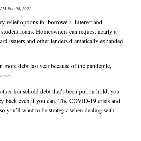
 AM, Feb 05, 2021
ry relief options for borrowers. Interest and
 student loans. Homeowners can request nearly a
card issuers and other lenders dramatically expanded
n more debt last year because of the pandemic,
.
survey
 other household debt that’s been put on hold, you
ey back even if you can. The COVID-19 crisis and
 so you’ll want to be strategic when dealing with