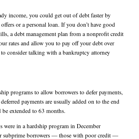
ady income, you could get out of debt faster by
r offers or a personal loan. If you don’t have good
bills, a debt management plan from a nonprofit credit
ur rates and allow you to pay off your debt over
 to consider talking with a bankruptcy attorney
ship programs to allow borrowers to defer payments,
e deferred payments are usually added on to the end
d be extended to 63 months.
ns were in a hardship program in December
or subprime borrowers — those with poor credit —