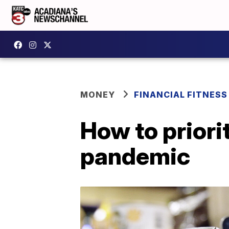
MONEY
FINANCIAL FITNESS
How to priori
pandemic