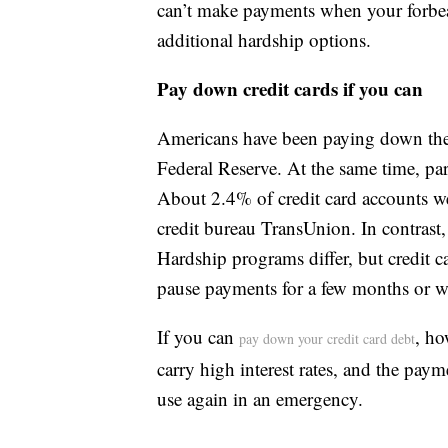
can’t make payments when your forbear
additional hardship options.
Pay down credit cards if you can
Americans have been paying down their
Federal Reserve. At the same time, par
About 2.4% of credit card accounts we
credit bureau TransUnion. In contrast
Hardship programs differ, but credit ca
pause payments for a few months or wa
If you can
, ho
pay down your credit card debt
carry high interest rates, and the pay
use again in an emergency.