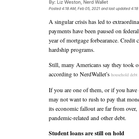
By:
Liz Weston, Nerd Wallet
Posted
4:18 AM, Feb 05, 2021
and last updated
4:18
A singular crisis has led to extraordina
payments have been paused on federal
year of mortgage forbearance. Credit 
hardship programs.
Still, many Americans say they took o
according to NerdWallet’s
household debt 
If you are one of them, or if you have
may not want to rush to pay that mon
its economic fallout are far from over,
pandemic-related and other debt.
Student loans are still on hold