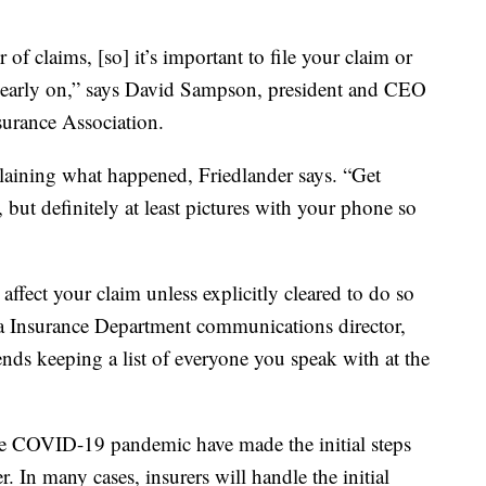
f claims, [so] it’s important to file your claim or
 early on,” says David Sampson, president and CEO
surance Association.
laining what happened, Friedlander says. “Get
, but definitely at least pictures with your phone so
ffect your claim unless explicitly cleared to do so
a Insurance Department communications director,
nds keeping a list of everyone you speak with at the
the COVID-19 pandemic have made the initial steps
r. In many cases, insurers will handle the initial