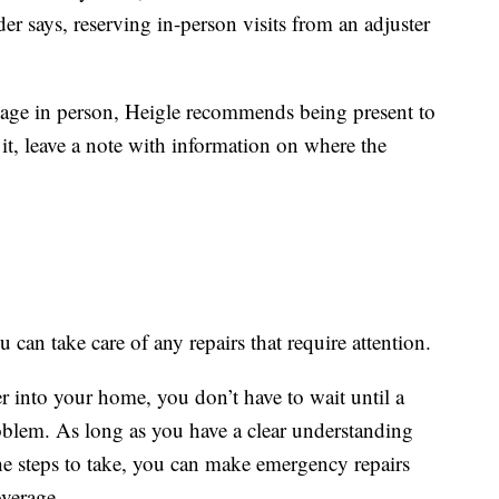
er says, reserving in-person visits from an adjuster
amage in person, Heigle recommends being present to
it, leave a note with information on where the
 can take care of any repairs that require attention.
ter into your home, you don’t have to wait until a
oblem. As long as you have a clear understanding
e steps to take, you can make emergency repairs
overage.