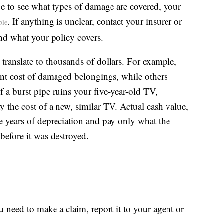
ge to see what types of damage are covered, your
. If anything is unclear, contact your insurer or
ble
nd what your policy covers.
 translate to thousands of dollars. For example,
ent cost of damaged belongings, while others
f a burst pipe ruins your five-year-old TV,
y the cost of a new, similar TV. Actual cash value,
ve years of depreciation and pay only what the
before it was destroyed.
need to make a claim, report it to your agent or