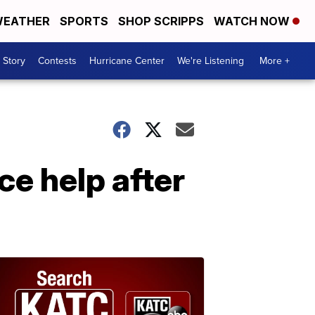
EATHER
SPORTS
SHOP SCRIPPS
WATCH NOW
 Story
Contests
Hurricane Center
We're Listening
More +
e help after