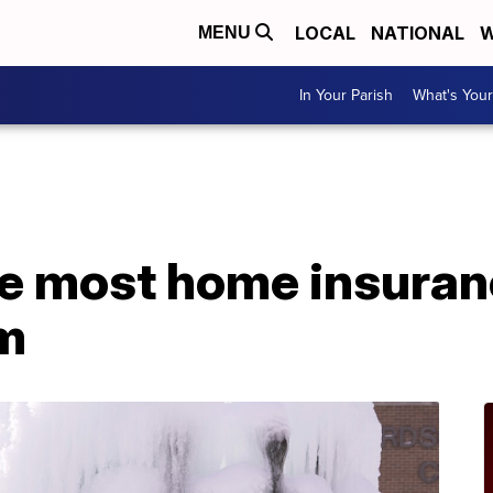
LOCAL
NATIONAL
W
MENU
In Your Parish
What's Your
e most home insuranc
rm