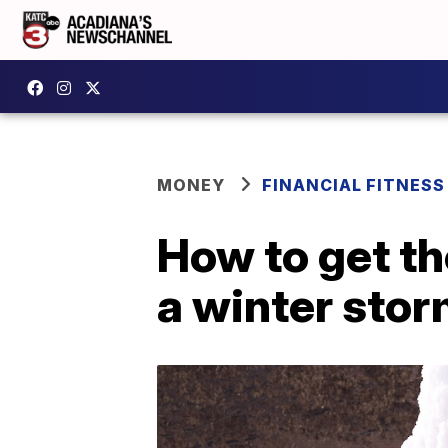
MONEY
FINANCIAL FITNESS
How to get th
a winter sto