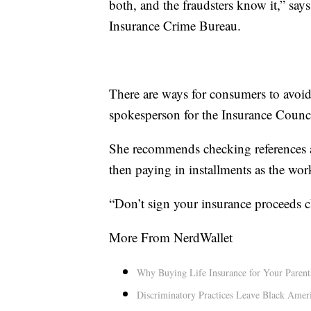
both, and the fraudsters know it,” sa
Insurance Crime Bureau.
There are ways for consumers to avoid 
spokesperson for the Insurance Counci
She recommends checking references a
then paying in installments as the work
“Don’t sign your insurance proceeds ch
More From NerdWallet
Why Buying Life Insurance for Your Parent
Discriminatory Practices Leave Black Ameri