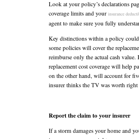
Look at your policy’s declarations pa
coverage limits and your
insurance deducti
agent to make sure you fully understa
Key distinctions within a policy could
some policies will cover the replacem
reimburse only the actual cash value. I
replacement cost coverage will help pa
on the other hand, will account for fi
insurer thinks the TV was worth right 
Report the claim to your insurer
If a storm damages your home and you 