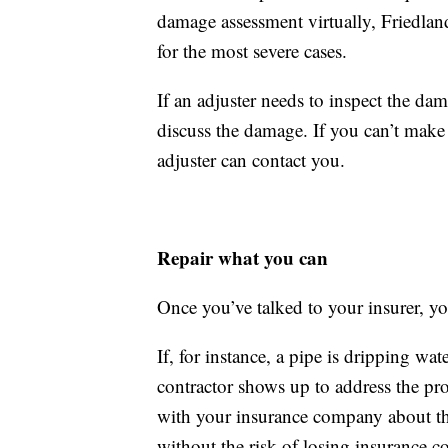
damage assessment virtually, Friedland
for the most severe cases.
If an adjuster needs to inspect the d
discuss the damage. If you can’t make 
adjuster can contact you.
Repair what you can
Once you’ve talked to your insurer, you
If, for instance, a pipe is dripping wa
contractor shows up to address the pr
with your insurance company about th
without the risk of losing insurance c