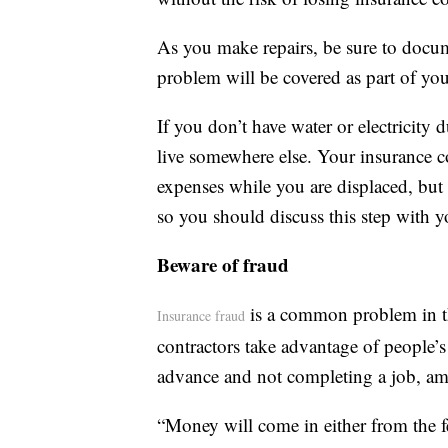
As you make repairs, be sure to docum
problem will be covered as part of you
If you don’t have water or electricity
live somewhere else. Your insurance c
expenses while you are displaced, but t
so you should discuss this step with y
Beware of fraud
is a common problem in th
Insurance fraud
contractors take advantage of people’s
advance and not completing a job, a
“Money will come in either from the f