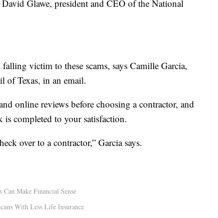
ys David Glawe, president and CEO of the National
falling victim to these scams, says Camille Garcia,
l of Texas, in an email.
nd online reviews before choosing a contractor, and
 is completed to your satisfaction.
eck over to a contractor,” Garcia says.
s Can Make Financial Sense
cans With Less Life Insurance