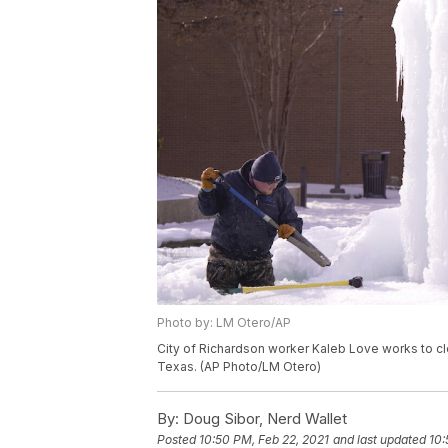
Photo by: LM Otero/AP
City of Richardson worker Kaleb Love works to cle
Texas. (AP Photo/LM Otero)
By:
Doug Sibor, Nerd Wallet
Posted
10:50 PM, Feb 22, 2021
and last updated
10: