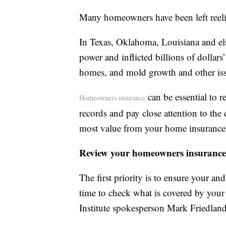
Many homeowners have been left reelin
In Texas, Oklahoma, Louisiana and els
power and inflicted billions of dollar
homes, and mold growth and other issu
can be essential to r
Homeowners insurance
records and pay close attention to the 
most value from your home insurance 
Review your homeowners insurance
The first priority is to ensure your and
time to check what is covered by your
Institute spokesperson Mark Friedland