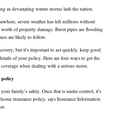
g as devastating winter storms lash the nation.
ewhere, severe weather has left millions without
s’ worth of property damage. Burst pipes are flooding
es are likely to follow.
ecovery, but it’s important to act quickly, keep good
details of your policy. Here are four ways to get the
coverage when dealing with a serious storm.
 policy
 your family’s safety. Once that is under control, it’s
 home insurance policy, says Insurance Information
er.