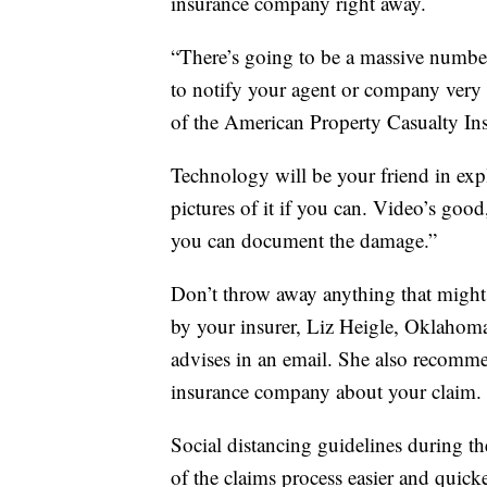
insurance company right away.
“There’s going to be a massive number o
to notify your agent or company very
of the American Property Casualty In
Technology will be your friend in exp
pictures of it if you can. Video’s good
you can document the damage.”
Don’t throw away anything that might a
by your insurer, Liz Heigle, Oklahom
advises in an email. She also recomme
insurance company about your claim.
Social distancing guidelines during 
of the claims process easier and quicke