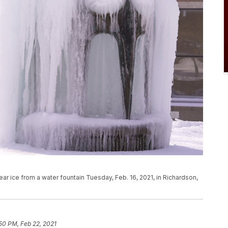
ar ice from a water fountain Tuesday, Feb. 16, 2021, in Richardson,
50 PM, Feb 22, 2021