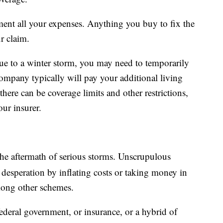
ent all your expenses. Anything you buy to fix the
r claim.
 due to a winter storm, you may need to temporarily
ompany typically will pay your additional living
here can be coverage limits and other restrictions,
our insurer.
e aftermath of serious storms. Unscrupulous
 desperation by inflating costs or taking money in
mong other schemes.
ederal government, or insurance, or a hybrid of