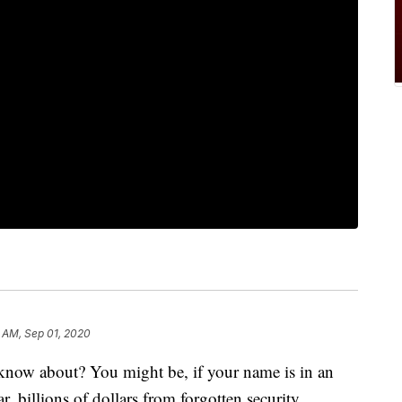
 AM, Sep 01, 2020
now about? You might be, if your name is in an
, billions of dollars from forgotten security