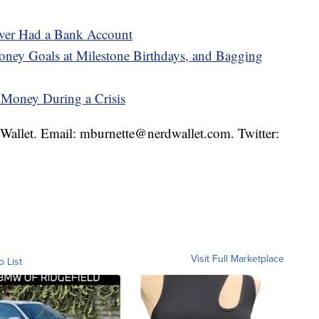
ever Had a Bank Account
ney Goals at Milestone Birthdays, and Bagging
 Money During a Crisis
rdWallet. Email: mburnette@nerdwallet.com. Twitter:
Visit Full Marketplace
o List