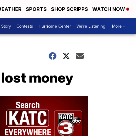
EATHER
SPORTS
SHOP SCRIPPS
WATCH NOW
 Story
Contests
Hurricane Center
We're Listening
More +
-lost money