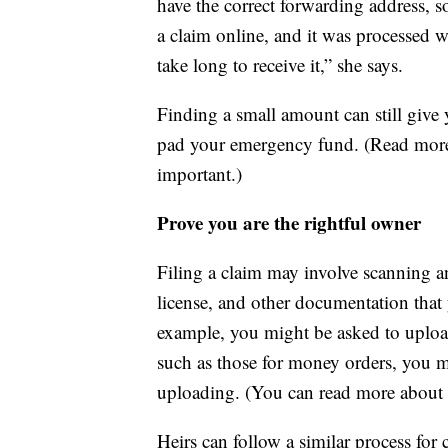
have the correct forwarding address, so
a claim online, and it was processed w
take long to receive it,” she says.
Finding a small amount can still giv
pad your emergency fund. (Read mor
important.)
Prove you are the rightful owner
Filing a claim may involve scanning an
license, and other documentation that y
example, you might be asked to upload a
such as those for money orders, you 
uploading. (You can read more about
Heirs can follow a similar process for 