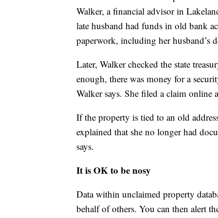
Walker, a financial advisor in Lakeland
late husband had funds in old bank ac
paperwork, including her husband’s dea
Later, Walker checked the state treasu
enough, there was money for a security
Walker says. She filed a claim online 
If the property is tied to an old addre
explained that she no longer had docu
says.
It is OK to be nosy
Data within unclaimed property databa
behalf of others. You can then alert the