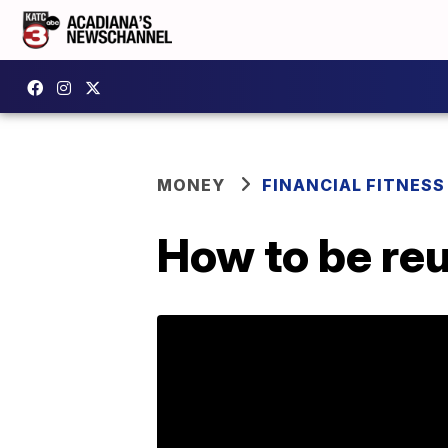
MONEY
FINANCIAL FITNESS
How to be reu