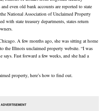
 and even old bank accounts are reported to state
 the National Association of Unclaimed Property
ted with state treasury departments, states return
owners.
 Chicago. A few months ago, she was sitting at home
o the Illinois unclaimed property website. “I was
she says. Fast forward a few weeks, and she had a
aimed property, here’s how to find out.