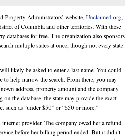
d Property Administrators’ website,
Unclaimed.org
,
District of Columbia and other territories. With these
ty databases for free. The organization also sponsors
arch multiple states at once, though not every state
will likely be asked to enter a last name. You could
ode to help narrow the search. From there, you may
st known address, property amount and the company
g on the database, the state may provide the exact
ge, such as “under $50” or “$50 or more.”
d internet provider. The company owed her a refund
vice before her billing period ended. But it didn’t