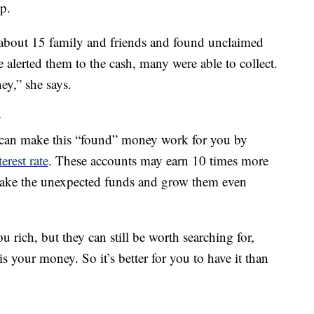
p.
 about 15 family and friends and found unclaimed
e alerted them to the cash, many were able to collect.
y,” she says.
y
u can make this “found” money work for you by
erest rate
. These accounts may earn 10 times more
 take the unexpected funds and grow them even
rich, but they can still be worth searching for,
is your money. So it’s better for you to have it than