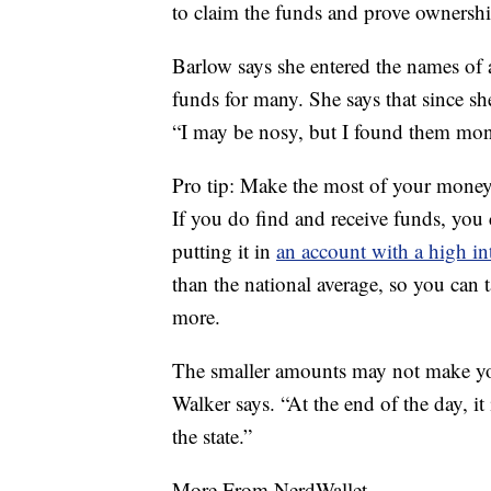
to claim the funds and prove ownershi
Barlow says she entered the names of
funds for many. She says that since sh
“I may be nosy, but I found them mone
Pro tip: Make the most of your mone
If you do find and receive funds, yo
putting it in
an account with a high int
than the national average, so you can
more.
The smaller amounts may not make you 
Walker says. “At the end of the day, it 
the state.”
More From NerdWallet