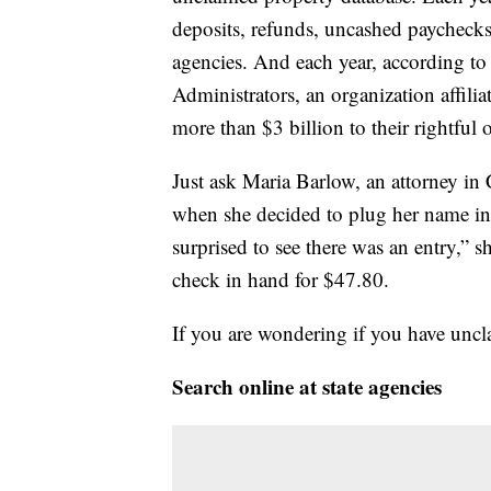
deposits, refunds, uncashed paychecks
agencies. And each year, according to
Administrators, an organization affilia
more than $3 billion to their rightful 
Just ask Maria Barlow, an attorney in
when she decided to plug her name int
surprised to see there was an entry,” 
check in hand for $47.80.
If you are wondering if you have uncl
Search online at state agencies