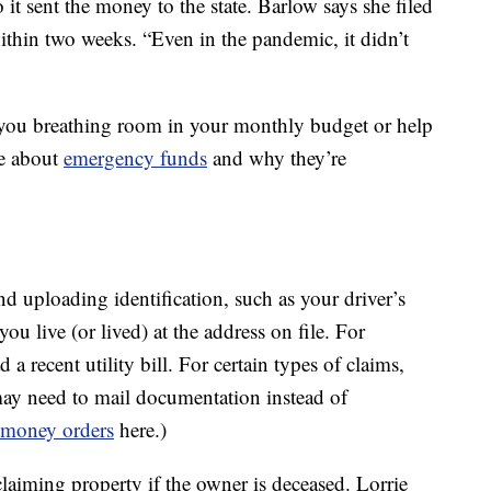
 it sent the money to the state. Barlow says she filed
ithin two weeks. “Even in the pandemic, it didn’t
e you breathing room in your monthly budget or help
e about
emergency funds
and why they’re
d uploading identification, such as your driver’s
ou live (or lived) at the address on file. For
 recent utility bill. For certain types of claims,
may need to mail documentation instead of
money orders
here.)
claiming property if the owner is deceased. Lorrie