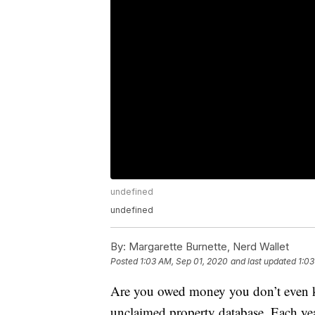
undefined
undefined
By:
Margarette Burnette, Nerd Wallet
Posted
1:03 AM, Sep 01, 2020
and last updated
1:03
Are you owed money you don’t even k
unclaimed property database. Each year