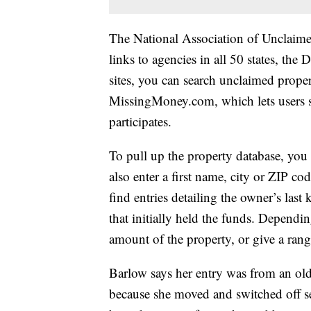
The National Association of Unclaime
links to agencies in all 50 states, the 
sites, you can search unclaimed proper
MissingMoney.com, which lets users se
participates.
To pull up the property database, you 
also enter a first name, city or ZIP c
find entries detailing the owner’s la
that initially held the funds. Dependin
amount of the property, or give a ran
Barlow says her entry was from an ol
because she moved and switched off ser