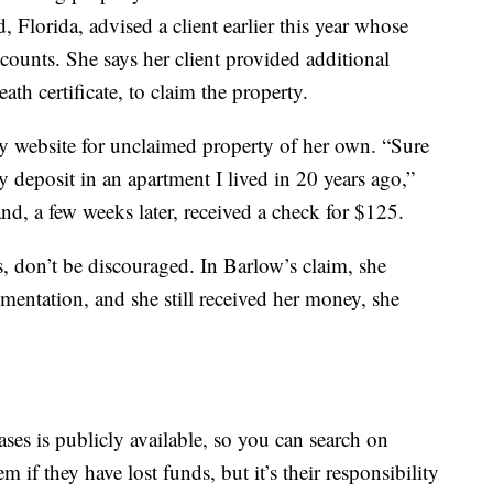
, Florida, advised a client earlier this year whose
counts. She says her client provided additional
th certificate, to claim the property.
ry website for unclaimed property of her own. “Sure
 deposit in an apartment I lived in 20 years ago,”
and, a few weeks later, received a check for $125.
ss, don’t be discouraged. In Barlow’s claim, she
mentation, and she still received her money, she
ses is publicly available, so you can search on
m if they have lost funds, but it’s their responsibility