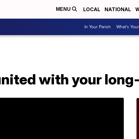
LOCAL
NATIONAL
W
MENU
In Your Parish
What's Your
nited with your long