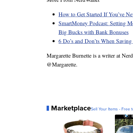
How to Get Started If You’ve N
SmartMoney Podcast: Setting Mo
Big Bucks with Bank Bonuses
6 Do’s and Don’ts When Saving
Margarette Burnette is a writer at Ne
@Margarette.
Marketplace
Sell Your Items - Free t