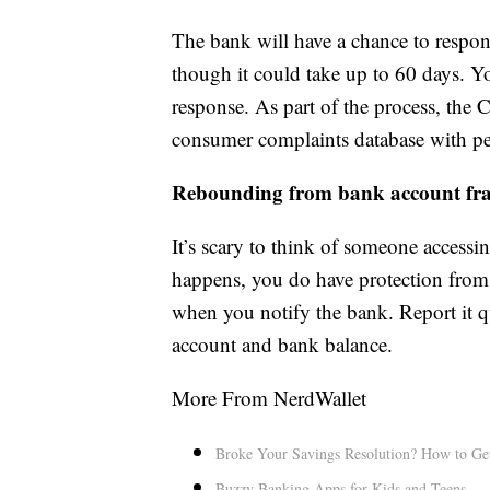
The bank will have a chance to respon
though it could take up to 60 days. Yo
response. As part of the process, the 
consumer complaints database with pe
Rebounding from bank account fr
It’s scary to think of someone accessi
happens, you do have protection from 
when you notify the bank. Report it q
account and bank balance.
More From NerdWallet
Broke Your Savings Resolution? How to Ge
Buzzy Banking Apps for Kids and Teens