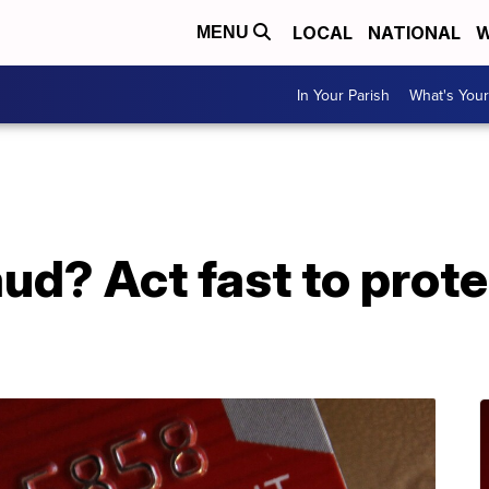
LOCAL
NATIONAL
W
MENU
In Your Parish
What's Your
aud? Act fast to prot