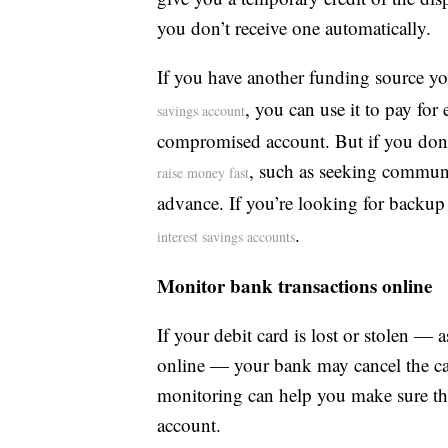
you don’t receive one automatically.
If you have another funding source yo
, you can use it to pay for
savings account
compromised account. But if you don’t
, such as seeking communi
raise money fast
advance. If you’re looking for backup 
.
interest savings accounts
Monitor bank transactions online
If your debit card is lost or stolen 
online — your bank may cancel the car
monitoring can help you make sure the
account.