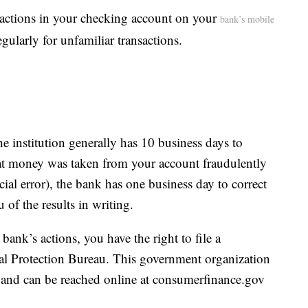
sactions in your checking account on your
bank’s mobile
egularly for unfamiliar transactions.
he institution generally has 10 business days to
that money was taken from your account fraudulently
ial error), the bank has one business day to correct
 of the results in writing.
bank’s actions, you have the right to file a
l Protection Bureau. This government organization
 and can be reached online at consumerfinance.gov