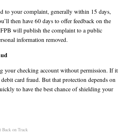
d to your complaint, generally within 15 days,
u’ll then have 60 days to offer feedback on the
CFPB will publish the complaint to a public
rsonal information removed.
aud
ng your checking account without permission. If it
debit card fraud. But that protection depends on
uickly to have the best chance of shielding your
t Back on Track