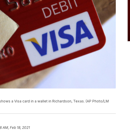
 shows a Visa card in a wallet in Richardson, Texas. (AP Photo/LM
6 AM, Feb 18, 2021