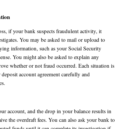
tion
ss, if your bank suspects fraudulent activity, it
estigates. You may be asked to mail or upload to
ying information, such as your Social Security
cense. You might also be asked to explain any
ove whether or not fraud occurred. Each situation is
ur deposit account agreement carefully and
es.
ur account, and the drop in your balance results in
ive the overdraft fees. You can also ask your bank to
uted funds until it can complete its investigation if