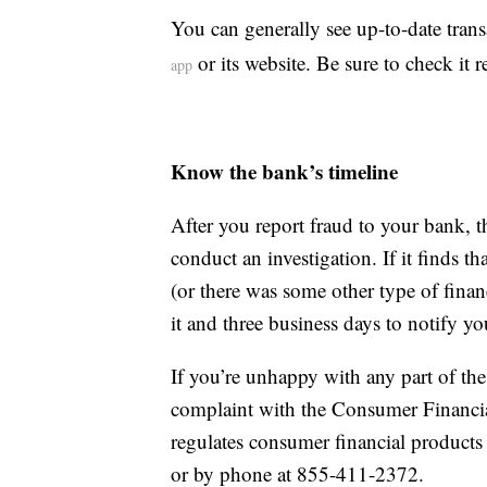
You can generally see up-to-date tran
or its website. Be sure to check it r
app
Know the bank’s timeline
After you report fraud to your bank, t
conduct an investigation. If it finds 
(or there was some other type of financ
it and three business days to notify you
If you’re unhappy with any part of the 
complaint with the Consumer Financia
regulates consumer financial products
or by phone at 855-411-2372.