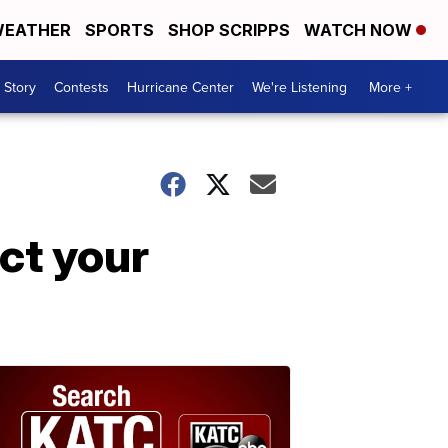
EATHER
SPORTS
SHOP SCRIPPS
WATCH NOW
 Story
Contests
Hurricane Center
We're Listening
More +
ect your