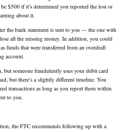
 $500 if it’s determined you reported the lost or
arning about it.
ter the bank statement is sent to you — the one with
ose all the missing money. In addition, you could
s funds that were transferred from an overdraft
ng account.
len, but someone fraudulently uses your debit card
ud, but there’s a slightly different timeline. You
zed transactions as long as you report them within
ent to you.
action, the FTC recommends following up with a