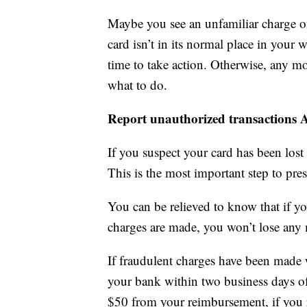
Maybe you see an unfamiliar charge o
card isn’t in its normal place in your 
time to take action. Otherwise, any m
what to do.
Report unauthorized transactions
If you suspect your card has been lost 
This is the most important step to pre
You can be relieved to know that if y
charges are made, you won’t lose any m
If fraudulent charges have been made 
your bank within two business days of
$50 from your reimbursement, if you 