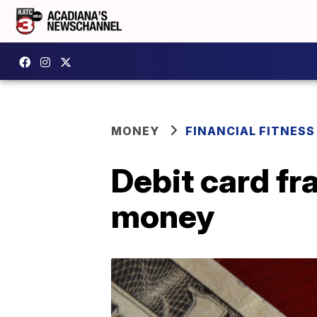
MONEY
FINANCIAL FITNESS
Debit card fr
money