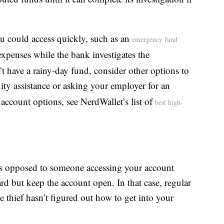
u could access quickly, such as an
emergency fund
 expenses while the bank investigates the
 have a rainy-day fund, consider other options to
ty assistance or asking your employer for an
account options, see NerdWallet’s list of
best high-
— as opposed to someone accessing your account
d but keep the account open. In that case, regular
 thief hasn’t figured out how to get into your