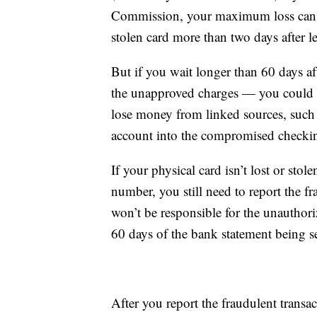
Commission, your maximum loss can be
stolen card more than two days after le
But if you wait longer than 60 days af
the unapproved charges — you could l
lose money from linked sources, such a
account into the compromised checki
If your physical card isn’t lost or sto
number, you still need to report the fra
won’t be responsible for the unauthori
60 days of the bank statement being s
After you report the fraudulent trans