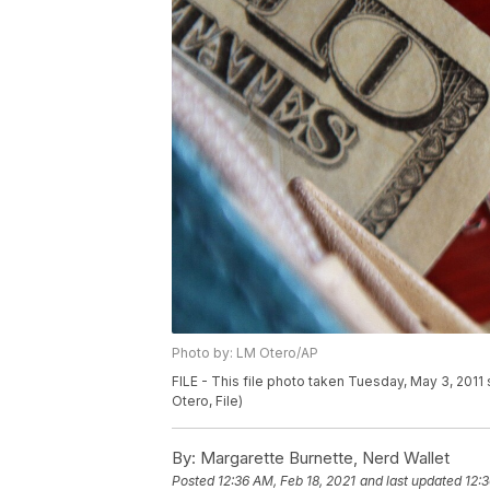
Photo by: LM Otero/AP
FILE - This file photo taken Tuesday, May 3, 2011
Otero, File)
By:
Margarette Burnette, Nerd Wallet
Posted
12:36 AM, Feb 18, 2021
and last updated
12:3