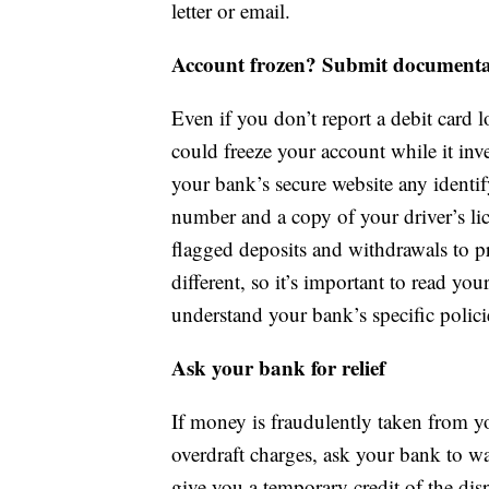
letter or email.
Account frozen? Submit documenta
Even if you don’t report a debit card lo
could freeze your account while it inv
your bank’s secure website any identif
number and a copy of your driver’s li
flagged deposits and withdrawals to pr
different, so it’s important to read yo
understand your bank’s specific polici
Ask your bank for relief
If money is fraudulently taken from yo
overdraft charges, ask your bank to wa
give you a temporary credit of the disp