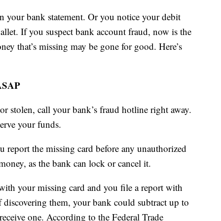
n your bank statement. Or you notice your debit
wallet. If you suspect bank account fraud, now is the
oney that’s missing may be gone for good. Here’s
 ASAP
or stolen, call your bank’s fraud hotline right away.
serve your funds.
ou report the missing card before any unauthorized
oney, as the bank can lock or cancel it.
with your missing card and you file a report with
 discovering them, your bank could subtract up to
receive one. According to the Federal Trade