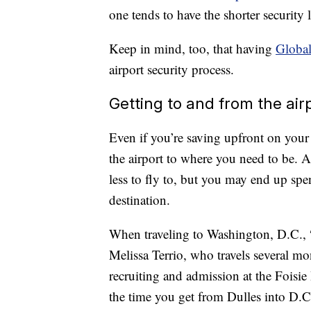
one tends to have the shorter security 
Keep in mind, too, that having
Global
airport security process.
Getting to and from the air
Even if you’re saving upfront on your 
the airport to where you need to be. An
less to fly to, but you may end up sp
destination.
When traveling to Washington, D.C., “
Melissa Terrio, who travels several mon
recruiting and admission at the Foisi
the time you get from Dulles into D.C.