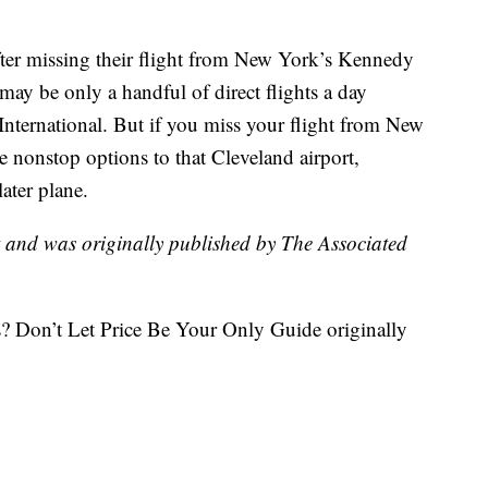
fter missing their flight from New York’s Kennedy
 may be only a handful of direct flights a day
ternational. But if you miss your flight from New
e nonstop options to that Cleveland airport,
ater plane.
t and was originally published by The Associated
? Don’t Let Price Be Your Only Guide originally