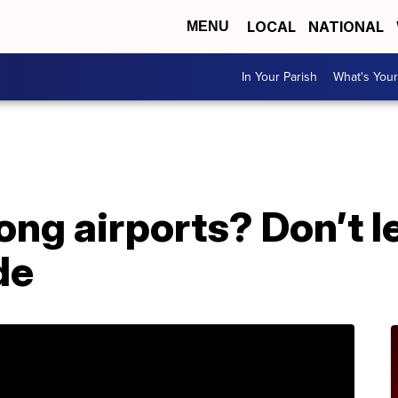
LOCAL
NATIONAL
MENU
In Your Parish
What's Your
g airports? Don’t le
de