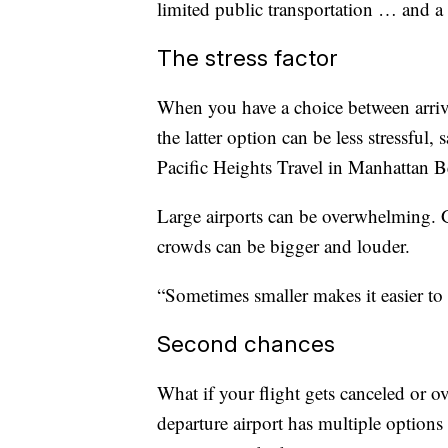
limited public transportation … and a 
The stress factor
When you have a choice between arrivin
the latter option can be less stressful
Pacific Heights Travel in Manhattan Be
Large airports can be overwhelming. Ga
crowds can be bigger and louder.
“Sometimes smaller makes it easier to 
Second chances
What if your flight gets canceled or o
departure airport has multiple options 