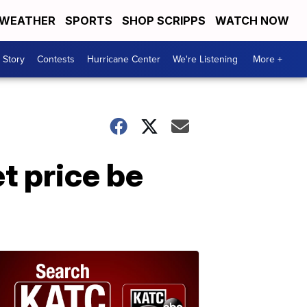
WEATHER
SPORTS
SHOP SCRIPPS
WATCH NOW
 Story
Contests
Hurricane Center
We're Listening
More +
t price be