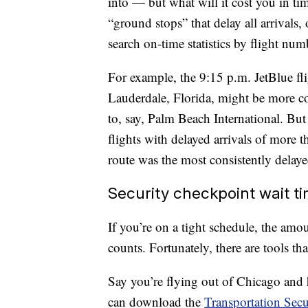
into — but what will it cost you in tim
“ground stops” that delay all arrivals,
search on-time statistics by flight num
For example, the 9:15 p.m. JetBlue f
Lauderdale, Florida, might be more co
to, say, Palm Beach International. But
flights with delayed arrivals of more
route was the most consistently delaye
Security checkpoint wait t
If you’re on a tight schedule, the amou
counts. Fortunately, there are tools tha
Say you’re flying out of Chicago an
can download the
Transportation Secu