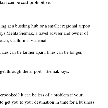
taxi can be cost-prohibitive.”
g at a bustling hub or a smaller regional airport,
, says Melita Siemak, a travel adviser and owner of
ach, California, via email.
tes can be farther apart, lines can be longer,
get through the airport,” Siemak says.
verbooked? It can be less of a problem if your
to get you to your destination in time for a business