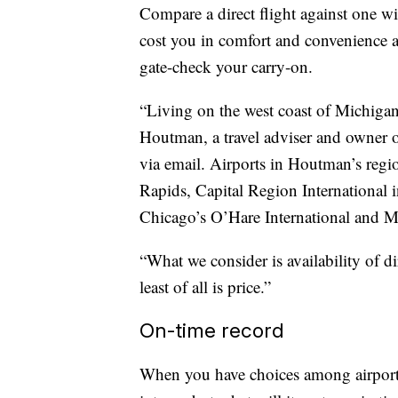
Compare a direct flight against one wi
cost you in comfort and convenience 
gate-check your carry-on.
“Living on the west coast of Michigan,
Houtman, a travel adviser and owner
via email. Airports in Houtman’s regi
Rapids, Capital Region International
Chicago’s O’Hare International and M
“What we consider is availability of di
least of all is price.”
On-time record
When you have choices among airports