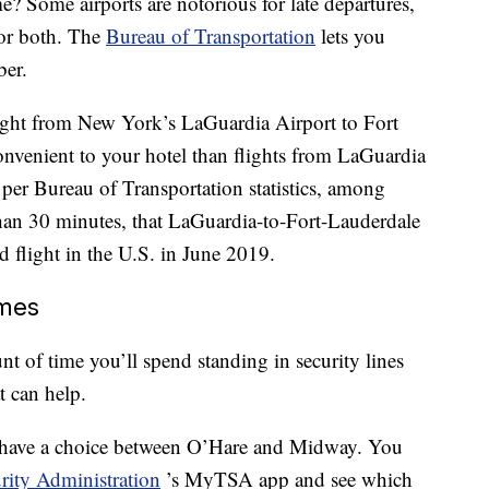
e? Some airports are notorious for late departures,
 or both. The
Bureau of Transportation
lets you
ber.
light from New York’s LaGuardia Airport to Fort
nvenient to your hotel than flights from LaGuardia
 per Bureau of Transportation statistics, among
 than 30 minutes, that LaGuardia-to-Fort-Lauderdale
d flight in the U.S. in June 2019.
imes
nt of time you’ll spend standing in security lines
t can help.
d have a choice between O’Hare and Midway. You
rity Administration
’s MyTSA app and see which