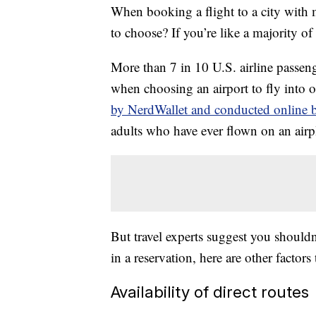
When booking a flight to a city with
to choose? If you’re like a majority o
More than 7 in 10 U.S. airline passeng
when choosing an airport to fly into 
by NerdWallet and conducted online b
adults who have ever flown on an airp
But travel experts suggest you shouldn
in a reservation, here are other factors
Availability of direct routes