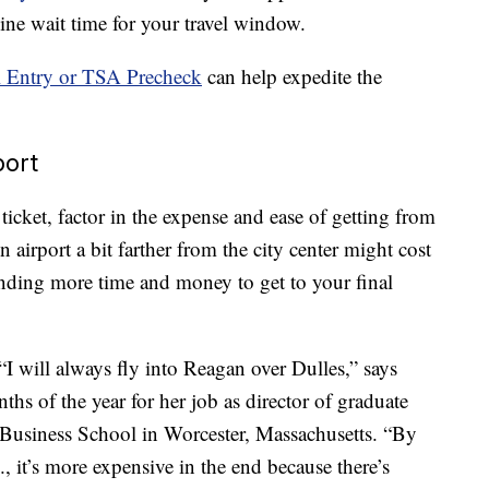
line wait time for your travel window.
 Entry or TSA Precheck
can help expedite the
port
ticket, factor in the expense and ease of getting from
 airport a bit farther from the city center might cost
ending more time and money to get to your final
I will always fly into Reagan over Dulles,” says
ths of the year for her job as director of graduate
e Business School in Worcester, Massachusetts. “By
, it’s more expensive in the end because there’s