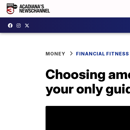
MONEY
FINANCIAL FITNESS
Choosing amon
your only gui