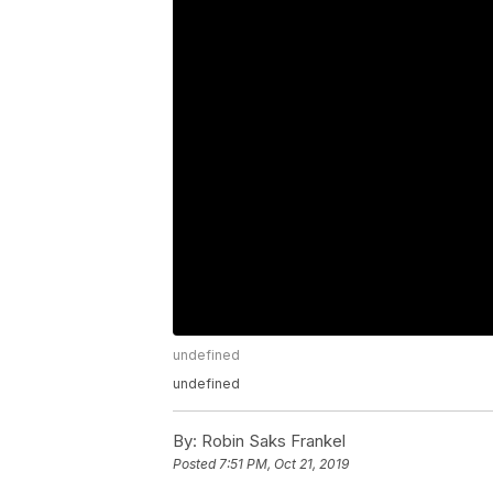
undefined
undefined
By:
Robin Saks Frankel
Posted
7:51 PM, Oct 21, 2019