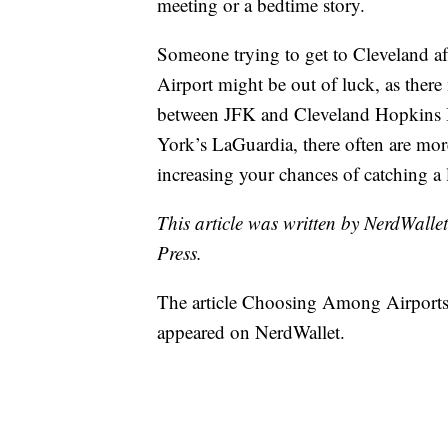
meeting or a bedtime story.
Someone trying to get to Cleveland a
Airport might be out of luck, as there
between JFK and Cleveland Hopkins In
York’s LaGuardia, there often are mor
increasing your chances of catching a l
This article was written by NerdWalle
Press.
The article Choosing Among Airports
appeared on NerdWallet.