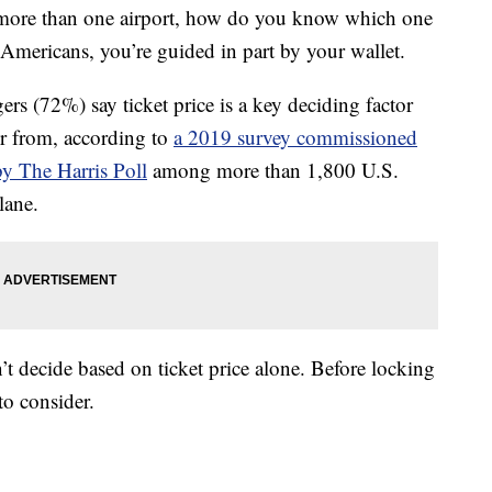
 more than one airport, how do you know which one
f Americans, you’re guided in part by your wallet.
ers (72%) say ticket price is a key deciding factor
or from, according to
a 2019 survey commissioned
y The Harris Poll
among more than 1,800 U.S.
lane.
’t decide based on ticket price alone. Before locking
 to consider.