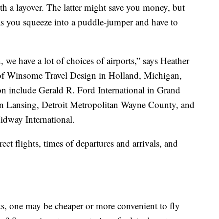
th a layover. The latter might save you money, but
as you squeeze into a puddle-jumper and have to
 we have a lot of choices of airports,” says Heather
 of Winsome Travel Design in Holland, Michigan,
on include Gerald R. Ford International in Grand
 in Lansing, Detroit Metropolitan Wayne County, and
idway International.
rect flights, times of departures and arrivals, and
, one may be cheaper or more convenient to fly