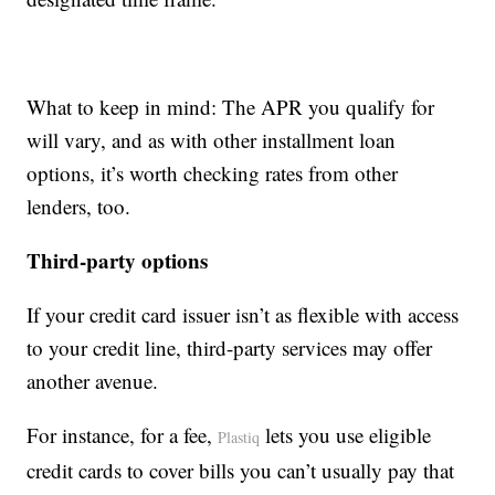
What to keep in mind: The APR you qualify for
will vary, and as with other installment loan
options, it’s worth checking rates from other
lenders, too.
Third-party options
If your credit card issuer isn’t as flexible with access
to your credit line, third-party services may offer
another avenue.
For instance, for a fee,
lets you use eligible
Plastiq
credit cards to cover bills you can’t usually pay that