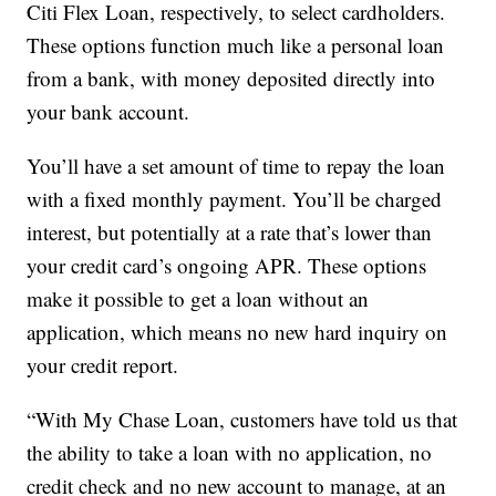
Citi Flex Loan, respectively, to select cardholders.
These options function much like a personal loan
from a bank, with money deposited directly into
your bank account.
You’ll have a set amount of time to repay the loan
with a fixed monthly payment. You’ll be charged
interest, but potentially at a rate that’s lower than
your credit card’s ongoing APR. These options
make it possible to get a loan without an
application, which means no new hard inquiry on
your credit report.
“With My Chase Loan, customers have told us that
the ability to take a loan with no application, no
credit check and no new account to manage, at an