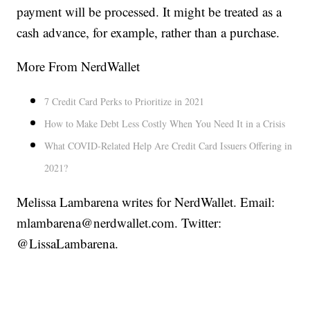
payment will be processed. It might be treated as a
cash advance, for example, rather than a purchase.
More From NerdWallet
7 Credit Card Perks to Prioritize in 2021
How to Make Debt Less Costly When You Need It in a Crisis
What COVID-Related Help Are Credit Card Issuers Offering in
2021?
Melissa Lambarena writes for NerdWallet. Email:
mlambarena@nerdwallet.com. Twitter:
@LissaLambarena.