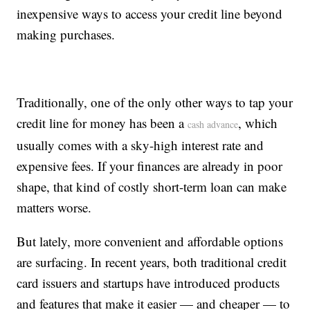
inexpensive ways to access your credit line beyond
making purchases.
Traditionally, one of the only other ways to tap your
credit line for money has been a
, which
cash advance
usually comes with a sky-high interest rate and
expensive fees. If your finances are already in poor
shape, that kind of costly short-term loan can make
matters worse.
But lately, more convenient and affordable options
are surfacing. In recent years, both traditional credit
card issuers and startups have introduced products
and features that make it easier — and cheaper — to