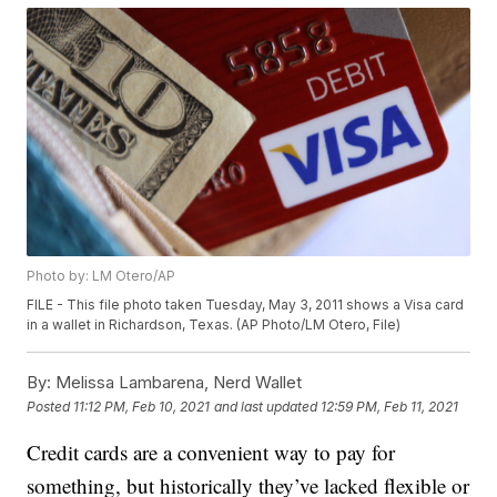
Photo by: LM Otero/AP
FILE - This file photo taken Tuesday, May 3, 2011 shows a Visa card
in a wallet in Richardson, Texas. (AP Photo/LM Otero, File)
By:
Melissa Lambarena, Nerd Wallet
Posted
11:12 PM, Feb 10, 2021
and last updated
12:59 PM, Feb 11, 2021
Credit cards are a convenient way to pay for
something, but historically they’ve lacked flexible or