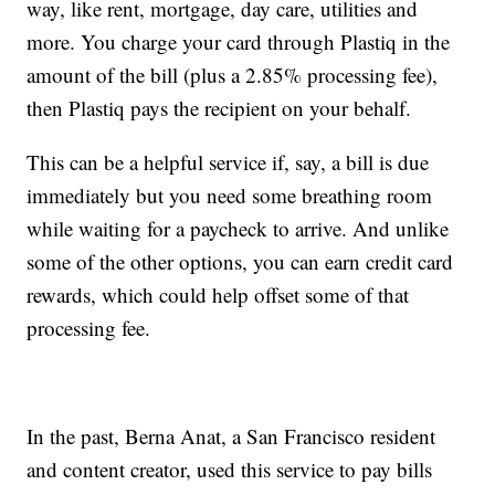
way, like rent, mortgage, day care, utilities and
more. You charge your card through Plastiq in the
amount of the bill (plus a 2.85% processing fee),
then Plastiq pays the recipient on your behalf.
This can be a helpful service if, say, a bill is due
immediately but you need some breathing room
while waiting for a paycheck to arrive. And unlike
some of the other options, you can earn credit card
rewards, which could help offset some of that
processing fee.
In the past, Berna Anat, a San Francisco resident
and content creator, used this service to pay bills