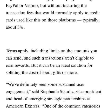
PayPal or Venmo, but without incurring the
transaction fees that would normally apply to credit
cards used like this on those platforms — typically,
about 3%.
Terms apply, including limits on the amounts you
can send, and such transactions aren’t eligible to
earn rewards. But it can be an ideal solution for
splitting the cost of food, gifts or more.
“We’ve definitely seen some sustained user
engagement,” said Stephanie Schultz, vice president
and head of emerging strategic partnerships at
American Express. “One of the common categories