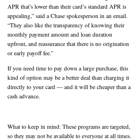
APR that’s lower than their card’s standard APR is
appealing,” said a Chase spokesperson in an email.
“They also like the transparency of knowing their
monthly payment amount and loan duration
upfront, and reassurance that there is no origination
or early payoff fee.”
If you need time to pay down a large purchase, this
kind of option may be a better deal than charging it
directly to your card — and it will be cheaper than a
cash advance.
What to keep in mind: These programs are targeted,
so they may not be available to everyone at all times.