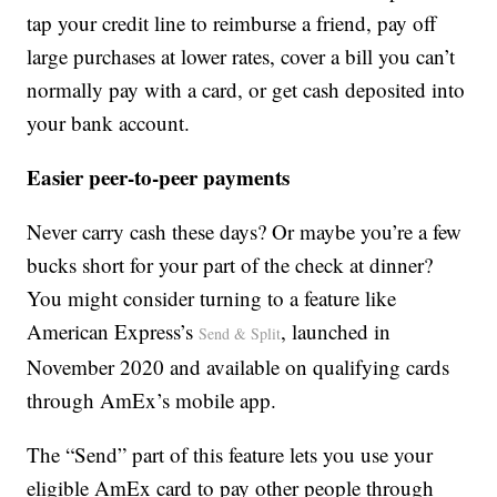
tap your credit line to reimburse a friend, pay off
large purchases at lower rates, cover a bill you can’t
normally pay with a card, or get cash deposited into
your bank account.
Easier peer-to-peer payments
Never carry cash these days? Or maybe you’re a few
bucks short for your part of the check at dinner?
You might consider turning to a feature like
American Express’s
, launched in
Send & Split
November 2020 and available on qualifying cards
through AmEx’s mobile app.
The “Send” part of this feature lets you use your
eligible AmEx card to pay other people through