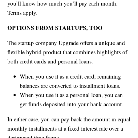
you’ll know how much you’ll pay each month.
Terms apply.
OPTIONS FROM STARTUPS, TOO
The startup company Upgrade offers a unique and
flexible hybrid product that combines highlights of
both credit cards and personal loans.
When you use it as a credit card, remaining
balances are converted to installment loans.
When you use it as a personal loan, you can
get funds deposited into your bank account.
In either case, you can pay back the amount in equal
monthly installments at a fixed interest rate over a
designated time frame.