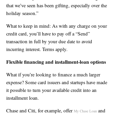
that we’ve seen has been gifting, especially over the
holiday season.”
What to keep in mind: As with any charge on your
credit card, you’ll have to pay off a “Send”
transaction in full by your due date to avoid
incurring interest. Terms apply.
Flexible financing and installment-loan options
What if you’re looking to finance a much larger
expense? Some card issuers and startups have made
it possible to turn your available credit into an
installment loan.
Chase and Citi, for example, offer
and
My Chase Loan