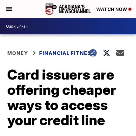
WATCH NOW
MONEY
FINANCIAL FITNESS
Card issuers are
offering cheaper
ways to access
your credit line