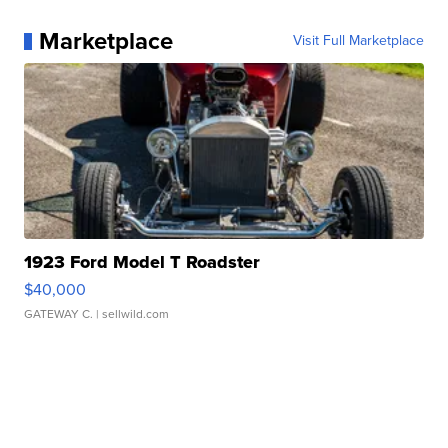
Marketplace
Visit Full Marketplace
1923 Ford Model T Roadster
$40,000
GATEWAY C.
| sellwild.com