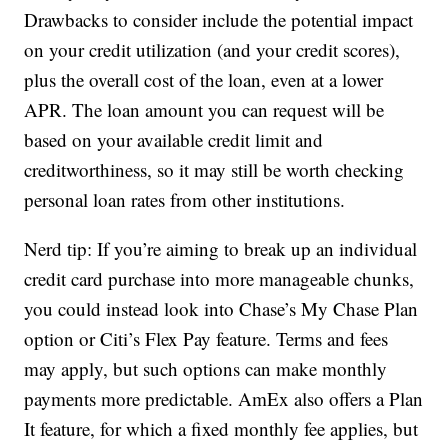
Drawbacks to consider include the potential impact
on your credit utilization (and your credit scores),
plus the overall cost of the loan, even at a lower
APR. The loan amount you can request will be
based on your available credit limit and
creditworthiness, so it may still be worth checking
personal loan rates from other institutions.
Nerd tip: If you’re aiming to break up an individual
credit card purchase into more manageable chunks,
you could instead look into Chase’s My Chase Plan
option or Citi’s Flex Pay feature. Terms and fees
may apply, but such options can make monthly
payments more predictable. AmEx also offers a Plan
It feature, for which a fixed monthly fee applies, but