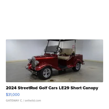
2024 StreetRod Golf Cars LE29 Short Canopy
$31,000
GATEWAY C.
| sellwild.com