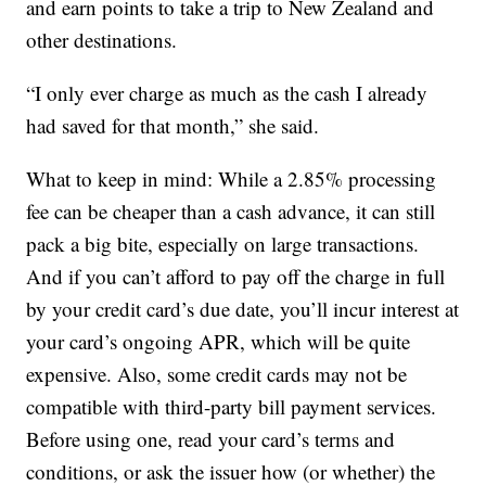
and earn points to take a trip to New Zealand and
other destinations.
“I only ever charge as much as the cash I already
had saved for that month,” she said.
What to keep in mind: While a 2.85% processing
fee can be cheaper than a cash advance, it can still
pack a big bite, especially on large transactions.
And if you can’t afford to pay off the charge in full
by your credit card’s due date, you’ll incur interest at
your card’s ongoing APR, which will be quite
expensive. Also, some credit cards may not be
compatible with third-party bill payment services.
Before using one, read your card’s terms and
conditions, or ask the issuer how (or whether) the