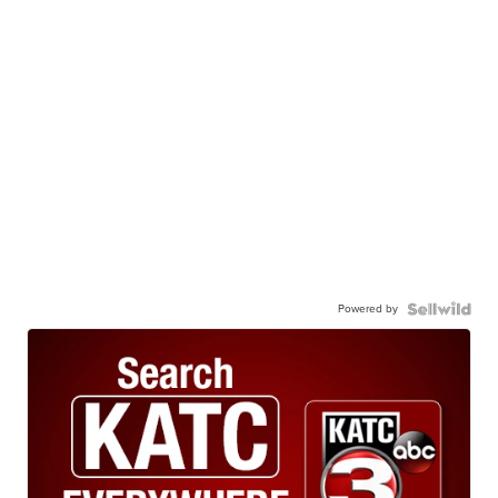
Powered by