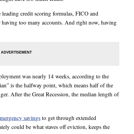
e leading credit scoring formulas, FICO and
r having too many accounts. And right now, having
ployment was nearly 14 weeks, according to the
ian” is the halfway point, which means half of the
er. After the Great Recession, the median length of
mergency savings
to get through extended
ely could be what staves off eviction, keeps the