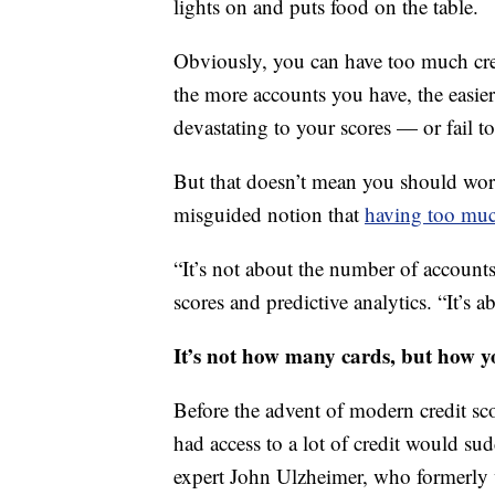
lights on and puts food on the table.
Obviously, you can have too much cred
the more accounts you have, the easie
devastating to your scores — or fail to
But that doesn’t mean you should worr
misguided notion that
having too muc
“It’s not about the number of account
scores and predictive analytics. “It’s
It’s not how many cards, but how y
Before the advent of modern credit sc
had access to a lot of credit would sud
expert John Ulzheimer, who formerly 