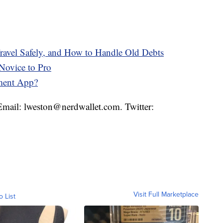
avel Safely, and How to Handle Old Debts
Novice to Pro
ment App?
 Email: lweston@nerdwallet.com. Twitter:
Visit Full Marketplace
o List