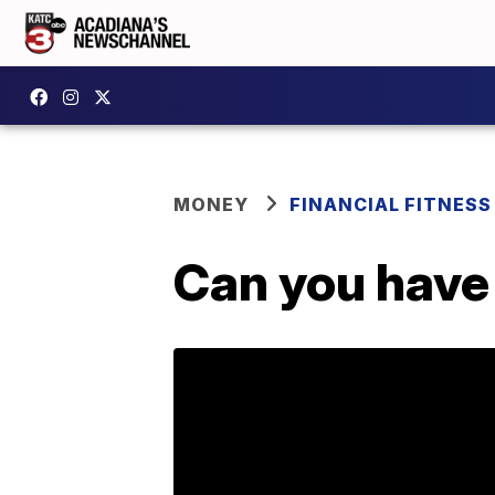
MONEY
FINANCIAL FITNESS
Can you have