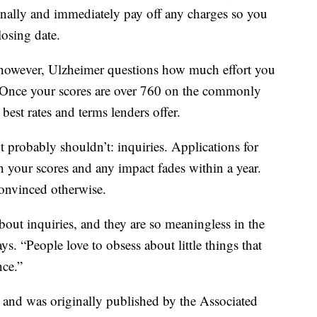
onally and immediately pay off any charges so you
losing date.
h, however, Ulzheimer questions how much effort you
 Once your scores are over 760 on the commonly
best rates and terms lenders offer.
 probably shouldn’t: inquiries. Applications for
n your scores and any impact fades within a year.
convinced otherwise.
bout inquiries, and they are so meaningless in the
s. “People love to obsess about little things that
nce.”
t and was originally published by the Associated