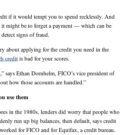
it if it would tempt you to spend recklessly. And
r it might be to forget a payment — which can be
 detect signs of fraud.
y about applying for the credit you need in the
h credit
is bad for your scores.
s,” says Ethan Dornhelm, FICO’s vice president of
 about how those accounts are handled.”
ou use them
ores in the 1980s, lenders did worry that people who
denly run up big balances, then default, says credit
worked for FICO and for Equifax, a credit bureau.