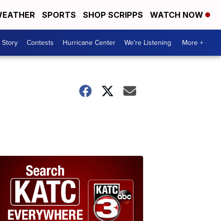
EATHER
SPORTS
SHOP SCRIPPS
WATCH NOW
 Story
Contests
Hurricane Center
We're Listening
More +