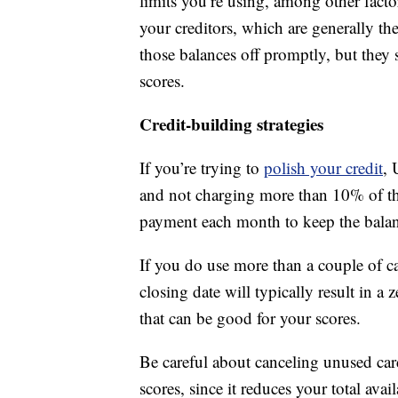
limits you’re using, among other facto
your creditors, which are generally t
those balances off promptly, but they s
scores.
Credit-building strategies
If you’re trying to
polish your credit
, 
and not charging more than 10% of th
payment each month to keep the balance
If you do use more than a couple of ca
closing date will typically result in a
that can be good for your scores.
Be careful about canceling unused car
scores, since it reduces your total avai