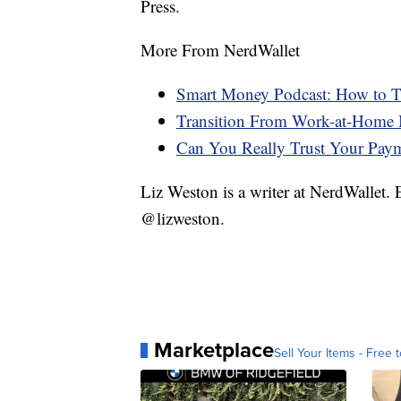
Press.
More From NerdWallet
Smart Money Podcast: How to Tr
Transition From Work-at-Home 
Can You Really Trust Your Pay
Liz Weston is a writer at NerdWallet.
@lizweston.
Marketplace
Sell Your Items - Free t