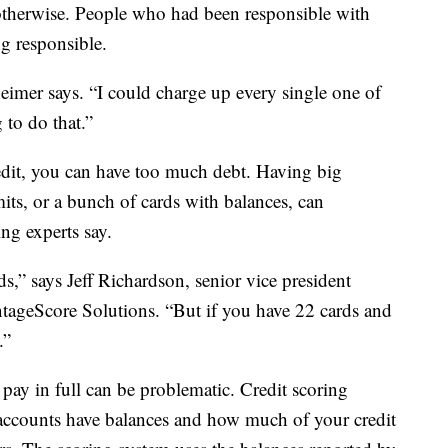
d otherwise. People who had been responsible with
ng responsible.
zheimer says. “I could charge up every single one of
to do that.”
dit, you can have too much debt. Having big
imits, or a bunch of cards with balances, can
ing experts say.
ds,” says Jeff Richardson, senior vice president
ageScore Solutions. “But if you have 22 cards and
.”
pay in full can be problematic. Credit scoring
ccounts have balances and how much of your credit