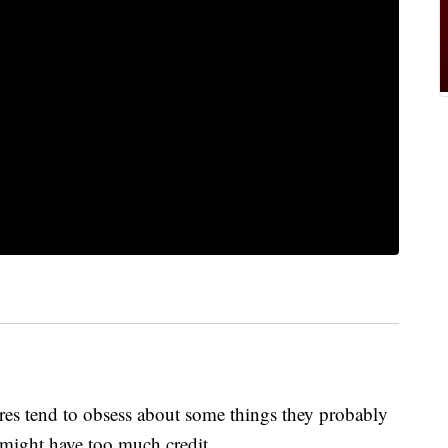
ores tend to obsess about some things they probably
y might have too much credit.