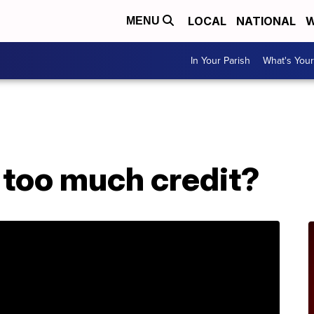
LOCAL
NATIONAL
W
MENU
In Your Parish
What's Your
 too much credit?