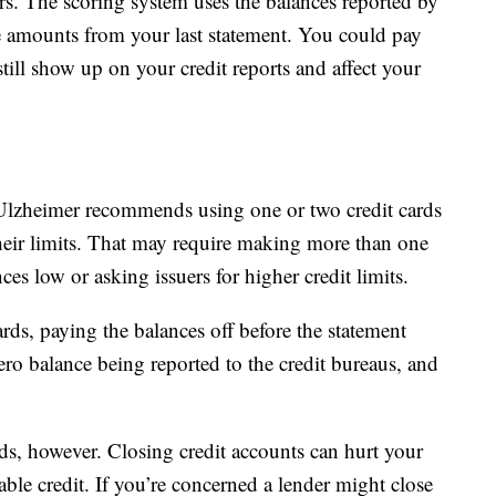
rs. The scoring system uses the balances reported by
he amounts from your last statement. You could pay
till show up on your credit reports and affect your
Ulzheimer recommends using one or two credit cards
eir limits. That may require making more than one
s low or asking issuers for higher credit limits.
rds, paying the balances off before the statement
 zero balance being reported to the credit bureaus, and
ds, however. Closing credit accounts can hurt your
lable credit. If you’re concerned a lender might close