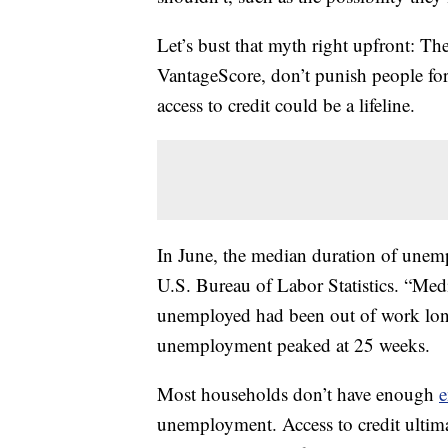
Let’s bust that myth right upfront: Th
VantageScore, don’t punish people fo
access to credit could be a lifeline.
In June, the median duration of unem
U.S. Bureau of Labor Statistics. “Med
unemployed had been out of work long
unemployment peaked at 25 weeks.
Most households don’t have enough
e
unemployment. Access to credit ultimat