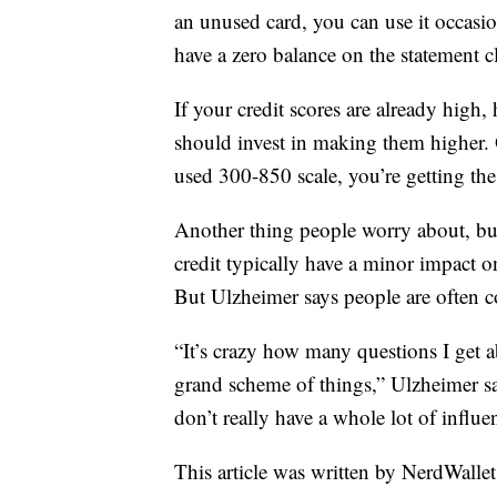
an unused card, you can use it occasi
have a zero balance on the statement c
If your credit scores are already hig
should invest in making them higher.
used 300-850 scale, you’re getting the 
Another thing people worry about, but
credit typically have a minor impact o
But Ulzheimer says people are often 
“It’s crazy how many questions I get a
grand scheme of things,” Ulzheimer say
don’t really have a whole lot of influe
This article was written by NerdWalle