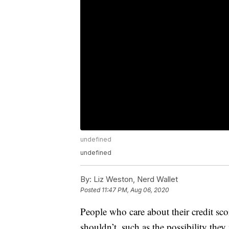
undefined
undefined
By:
Liz Weston, Nerd Wallet
Posted
11:47 PM, Aug 06, 2020
People who care about their credit sc
shouldn’t, such as the possibility the