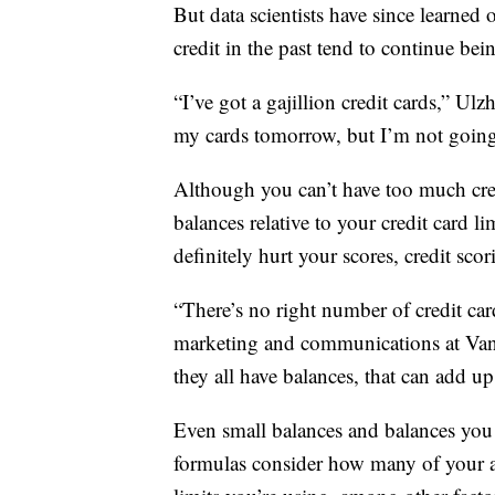
But data scientists have since learne
credit in the past tend to continue bei
“I’ve got a gajillion credit cards,” Ul
my cards tomorrow, but I’m not going 
Although you can’t have too much cre
balances relative to your credit card l
definitely hurt your scores, credit scor
“There’s no right number of credit car
marketing and communications at Vant
they all have balances, that can add up
Even small balances and balances you 
formulas consider how many of your a