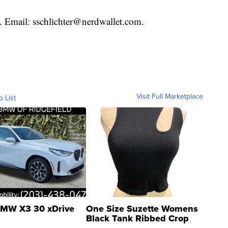
t. Email: sschlichter@nerdwallet.com.
Visit Full Marketplace
o List
MW X3 30 xDrive
One Size Suzette Womens
Black Tank Ribbed Crop