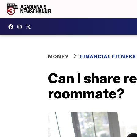
MONEY
FINANCIAL FITNESS
Can I share r
roommate?