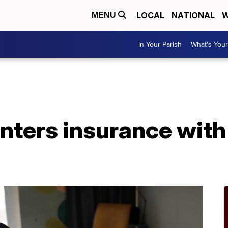
LOCAL
NATIONAL
W
MENU
In Your Parish
What's Your
enters insurance wit