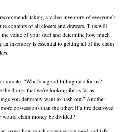
recommends taking a video inventory of everyone’s
e contents of all closets and drawers. This will
 the value of your stuff and determine how much
an inventory is essential to getting all of the claim
ikes.
oommate. “What’s a good billing date for us?
the things that we’re looking for as far as
hings you definitely want to hash out.” Another
more possessions than the other: If a fire destroyed
w would claim money be divided?
 can assess how much coverage you need and talk