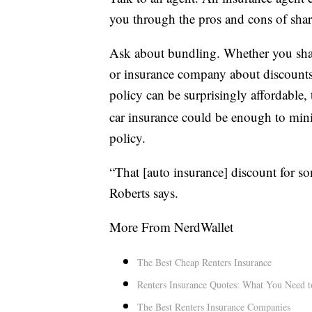
you through the pros and cons of sha
Ask about bundling. Whether you share
or insurance company about discounts.
policy can be surprisingly affordable,
car insurance could be enough to mini
policy.
“That [auto insurance] discount for so
Roberts says.
More From NerdWallet
The Best Cheap Renters Insurance
Renters Insurance Quotes: What You Need 
The Best Renters Insurance Companies