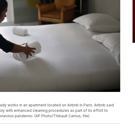
 lady works in an apartment located on Airbnb in Paris. Airbnb said
mply with enhanced cleaning procedures as part of its effort to
ronavirus pandemic. (AP Photo/Thibault Camus, file)