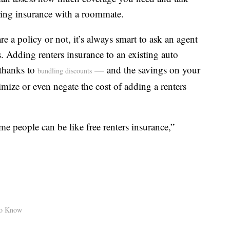
ring insurance with a roommate.
 a policy or not, it’s always smart to ask an agent
 Adding renters insurance to an existing auto
 thanks to
— and the savings on your
bundling discounts
mize or even negate the cost of adding a renters
me people can be like free renters insurance,”
to Know