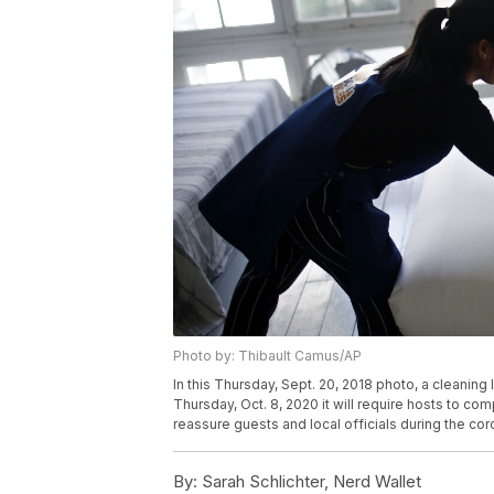
Photo by: Thibault Camus/AP
In this Thursday, Sept. 20, 2018 photo, a cleaning
Thursday, Oct. 8, 2020 it will require hosts to co
reassure guests and local officials during the co
By:
Sarah Schlichter, Nerd Wallet