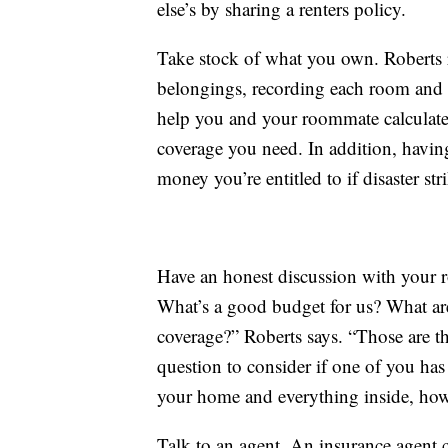
else’s by sharing a renters policy.
Take stock of what you own. Roberts 
belongings, recording each room and th
help you and your roommate calculate
coverage you need. In addition, having 
money you’re entitled to if disaster str
Have an honest discussion with your r
What’s a good budget for us? What are 
coverage?” Roberts says. “Those are t
question to consider if one of you has 
your home and everything inside, ho
Talk to an agent. An insurance agent