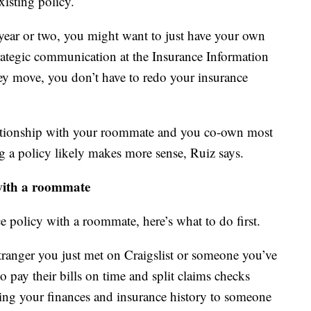
xisting policy.
ear or two, you might want to just have your own
strategic communication at the Insurance Information
hey move, you don’t have to redo your insurance
lationship with your roommate and you co-own most
g a policy likely makes more sense, Ruiz says.
 with a roommate
ce policy with a roommate, here’s what to do first.
ranger you just met on Craigslist or someone you’ve
 pay their bills on time and split claims checks
king your finances and insurance history to someone