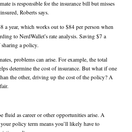
mate is responsible for the insurance bill but misses
insured, Roberts says.
8 a year, which works out to $84 per person when
ing to NerdWallet’s rate analysis. Saving $7 a
 sharing a policy.
es, problems can arise. For example, the total
ps determine the cost of insurance. But what if one
an the other, driving up the cost of the policy? A
air.
 fluid as career or other opportunities arise. A
your policy term means you’ll likely have to