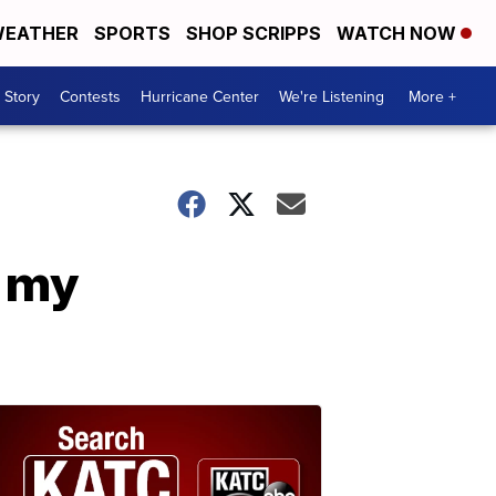
EATHER
SPORTS
SHOP SCRIPPS
WATCH NOW
 Story
Contests
Hurricane Center
We're Listening
More +
h my