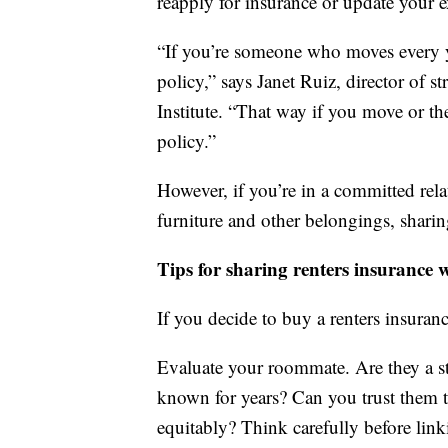
reapply for insurance or update your e
“If you’re someone who moves every y
policy,” says Janet Ruiz, director of 
Institute. “That way if you move or t
policy.”
However, if you’re in a committed re
furniture and other belongings, sharin
Tips for sharing renters insurance
If you decide to buy a renters insuran
Evaluate your roommate. Are they a st
known for years? Can you trust them to
equitably? Think carefully before lin