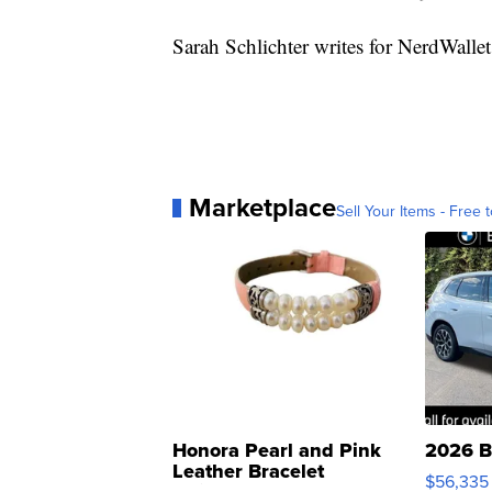
Sarah Schlichter writes for NerdWalle
Marketplace
Sell Your Items - Free t
Honora Pearl and Pink
2026 B
Leather Bracelet
$56,335