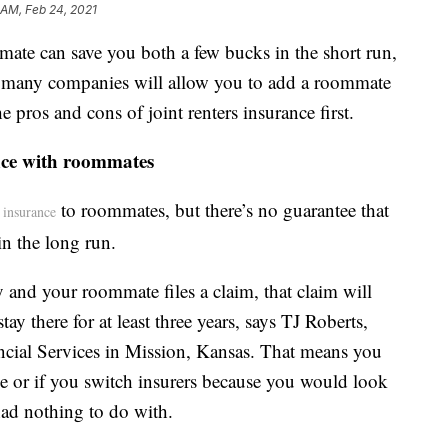
 AM, Feb 24, 2021
mate can save you both a few bucks in the short run,
le many companies will allow you to add a roommate
e pros and cons of joint renters insurance first.
ance with roommates
to roommates, but there’s no guarantee that
s insurance
in the long run.
y and your roommate files a claim, that claim will
ay there for at least three years, says TJ Roberts,
ncial Services in Mission, Kansas. That means you
e or if you switch insurers because you would look
had nothing to do with.