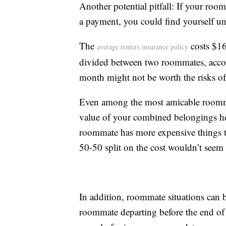
Another potential pitfall: If your room
a payment, you could find yourself un
The
costs $16
average renters insurance policy
divided between two roommates, accord
month might not be worth the risks of
Even among the most amicable roommat
value of your combined belongings hel
roommate has more expensive things th
50-50 split on the cost wouldn’t seem f
In addition, roommate situations can be
roommate departing before the end of 