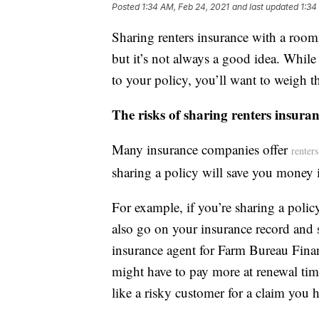
Posted
1:34 AM, Feb 24, 2021
and last updated
1:34
Sharing renters insurance with a room
but it’s not always a good idea. Whi
to your policy, you’ll want to weigh th
The risks of sharing renters insur
Many insurance companies offer
renter
sharing a policy will save you money 
For example, if you’re sharing a polic
also go on your insurance record and st
insurance agent for Farm Bureau Fina
might have to pay more at renewal tim
like a risky customer for a claim you 