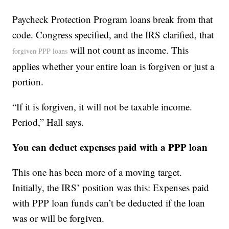
Paycheck Protection Program loans break from that
code. Congress specified, and the IRS clarified, that
will not count as income. This
forgiven PPP loans
applies whether your entire loan is forgiven or just a
portion.
“If it is forgiven, it will not be taxable income.
Period,” Hall says.
You can deduct expenses paid with a PPP loan
This one has been more of a moving target.
Initially, the IRS’ position was this: Expenses paid
with PPP loan funds can’t be deducted if the loan
was or will be forgiven.