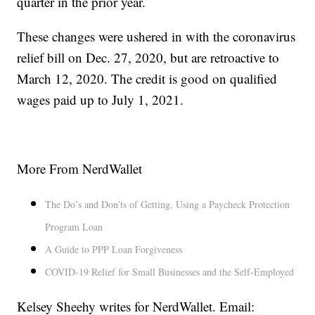
quarter in the prior year.
These changes were ushered in with the coronavirus
relief bill on Dec. 27, 2020, but are retroactive to
March 12, 2020. The credit is good on qualified
wages paid up to July 1, 2021.
More From NerdWallet
The Do’s and Don’ts of Getting, Using a Paycheck Protection
Program Loan
A Guide to PPP Loan Forgiveness
COVID-19 Relief for Small Businesses and the Self-Employed
Kelsey Sheehy writes for NerdWallet. Email: