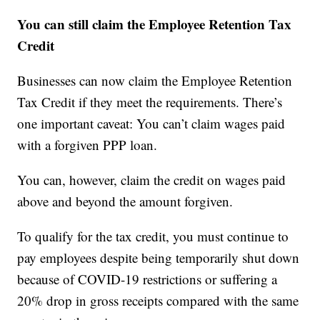
You can still claim the Employee Retention Tax
Credit
Businesses can now claim the Employee Retention
Tax Credit if they meet the requirements. There’s
one important caveat: You can’t claim wages paid
with a forgiven PPP loan.
You can, however, claim the credit on wages paid
above and beyond the amount forgiven.
To qualify for the tax credit, you must continue to
pay employees despite being temporarily shut down
because of COVID-19 restrictions or suffering a
20% drop in gross receipts compared with the same