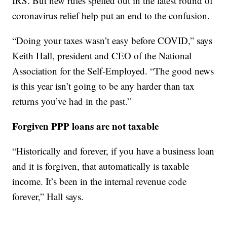
IRS. But new rules spelled out in the latest round of
coronavirus relief help put an end to the confusion.
“Doing your taxes wasn’t easy before COVID,” says
Keith Hall, president and CEO of the National
Association for the Self-Employed. “The good news
is this year isn’t going to be any harder than tax
returns you’ve had in the past.”
Forgiven PPP loans are not taxable
“Historically and forever, if you have a business loan
and it is forgiven, that automatically is taxable
income. It’s been in the internal revenue code
forever,” Hall says.