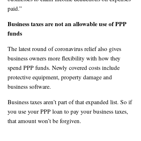
paid.”
Business taxes are not an allowable use of PPP
funds
The latest round of coronavirus relief also gives
business owners more flexibility with how they
spend PPP funds. Newly covered costs include
protective equipment, property damage and
business software.
Business taxes aren’t part of that expanded list. So if
you use your PPP loan to pay your business taxes,
that amount won’t be forgiven.