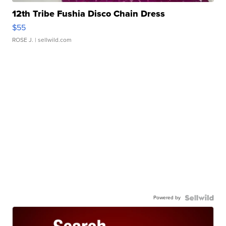
12th Tribe Fushia Disco Chain Dress
$55
ROSE J.
| sellwild.com
Powered by