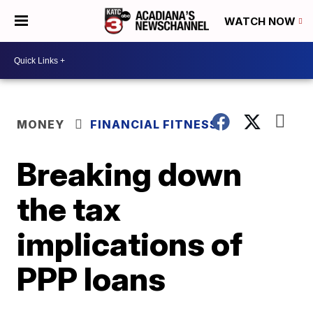
WATCH NOW
MONEY
FINANCIAL FITNESS
Breaking down
the tax
implications of
PPP loans