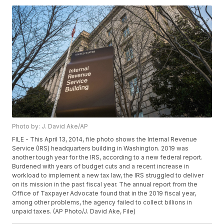
Photo by: J. David Ake/AP
FILE - This April 13, 2014, file photo shows the Internal Revenue
Service (IRS) headquarters building in Washington. 2019 was
another tough year for the IRS, according to a new federal report.
Burdened with years of budget cuts and a recent increase in
workload to implement a new tax law, the IRS struggled to deliver
on its mission in the past fiscal year. The annual report from the
Office of Taxpayer Advocate found that in the 2019 fiscal year,
among other problems, the agency failed to collect billions in
unpaid taxes. (AP Photo/J. David Ake, File)