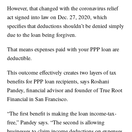
However, that changed with the coronavirus relief
act signed into law on Dec. 27, 2020, which
specifies that deductions shouldn’t be denied simply
due to the loan being forgiven.
That means expenses paid with your PPP loan are
deductible.
This outcome effectively creates two layers of tax
benefits for PPP loan recipients, says Roshani
Pandey, financial advisor and founder of True Root
Financial in San Francisco.
“The first benefit is making the loan income-tax-
free,” Pandey says. “The second is allowing
businesses to claim income deductions on expenses