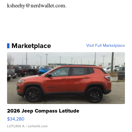
ksheehy@nerdwallet.com.
Marketplace
Visit Full Marketplace
2026 Jeep Compass Latitude
$34,280
LOTLINX A.
| sellwild.com