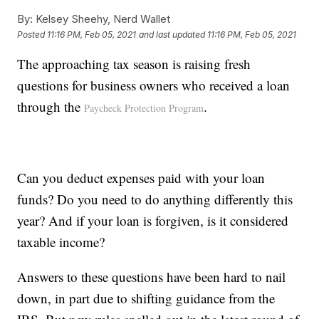
By:
Kelsey Sheehy, Nerd Wallet
Posted
11:16 PM, Feb 05, 2021
and last updated
11:16 PM, Feb 05, 2021
The approaching tax season is raising fresh
questions for business owners who received a loan
through the
.
Paycheck Protection Program
Can you deduct expenses paid with your loan
funds? Do you need to do anything differently this
year? And if your loan is forgiven, is it considered
taxable income?
Answers to these questions have been hard to nail
down, in part due to shifting guidance from the