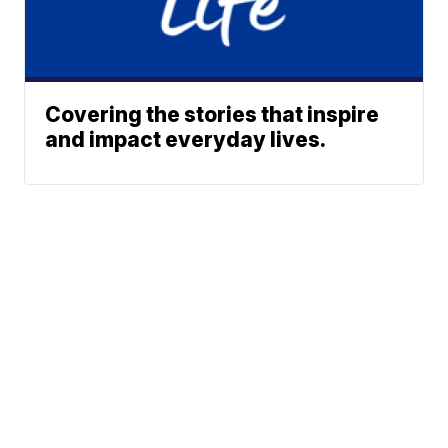
Covering the stories that inspire
and impact everyday lives.