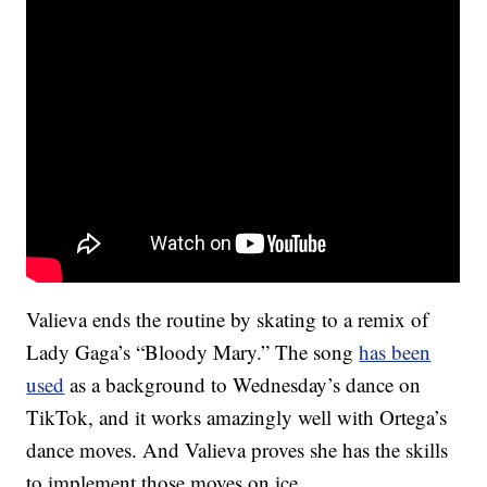
Valieva ends the routine by skating to a remix of
Lady Gaga’s “Bloody Mary.” The song
has been
used
as a background to Wednesday’s dance on
TikTok, and it works amazingly well with Ortega’s
dance moves. And Valieva proves she has the skills
to implement those moves on ice.