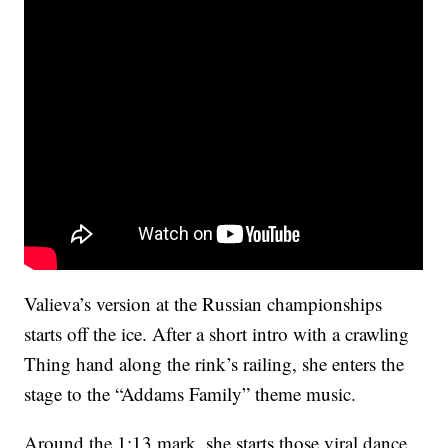
Valieva’s version at the Russian championships
starts off the ice. After a short intro with a crawling
Thing hand along the rink’s railing, she enters the
stage to the “Addams Family” theme music.
Around the 1:13 mark, she starts those viral dance