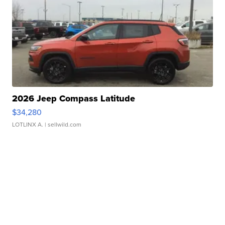
2026 Jeep Compass Latitude
$34,280
LOTLINX A.
| sellwild.com