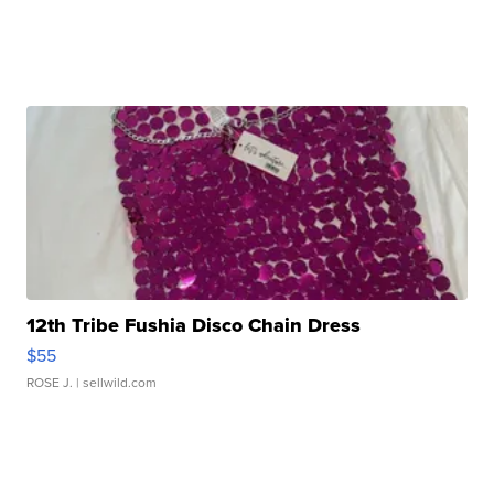
12th Tribe Fushia Disco Chain Dress
$55
ROSE J.
| sellwild.com