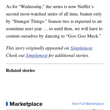
As for “Wednesday,” the series is now Netflix’s
second most-watched series of all time, beaten only
by “Stranger Things.” Season two is expected to air
sometime next year … so until then, we will have to
content ourselves by dancing to “Goo Goo Muck.”
This story originally appeared on
Simplemost
.
Check out
Simplemost
for additional stories.
Related stories
Marketplace
Visit Full Marketplace