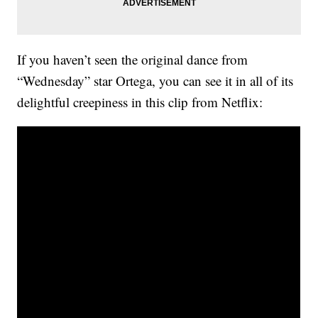
If you haven’t seen the original dance from
“Wednesday” star Ortega, you can see it in all of its
delightful creepiness in this clip from Netflix: