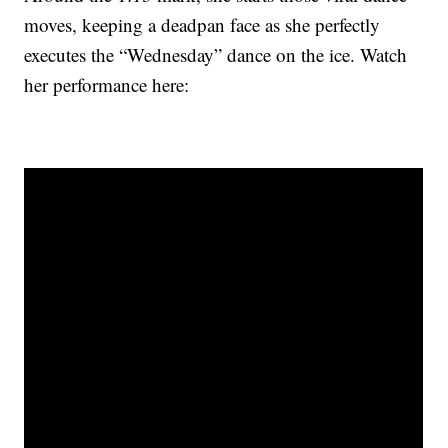
moves, keeping a deadpan face as she perfectly
executes the “Wednesday” dance on the ice. Watch
her performance here: