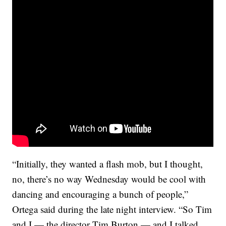
“Initially, they wanted a flash mob, but I thought,
no, there’s no way Wednesday would be cool with
dancing and encouraging a bunch of people,”
Ortega said during the late night interview. “So Tim
and I — the director Tim Burton — and I talked