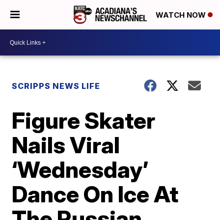
WATCH NOW
SCRIPPS NEWS LIFE
Figure Skater
Nails Viral
‘Wednesday’
Dance On Ice At
The Russian