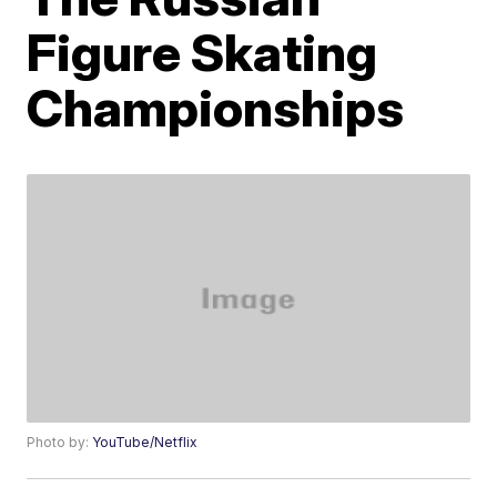
Figure Skating
Championships
Photo by:
YouTube/Netflix