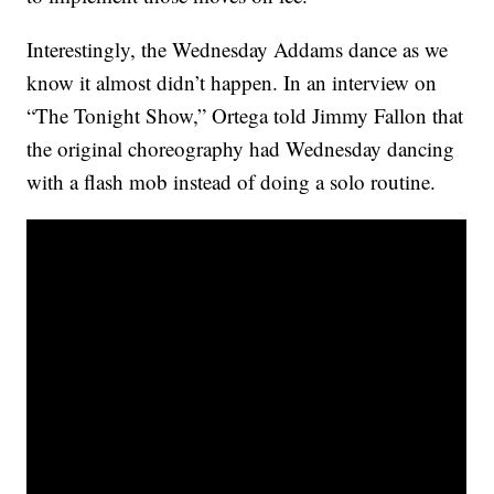
Interestingly, the Wednesday Addams dance as we
know it almost didn’t happen. In an interview on
“The Tonight Show,” Ortega told Jimmy Fallon that
the original choreography had Wednesday dancing
with a flash mob instead of doing a solo routine.