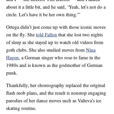
about it a little bit, and he said, ‘Yeah, let’s not do a
circle. Let’s have it be her own thing.'”
Ortega didn’t just come up with those iconic moves
on the fly. She
told Fallon
that she lost two nights
of sleep as she stayed up to watch old videos from
goth clubs. She also studied moves from
Nina
Hagen
, a German singer who rose to fame in the
1980s and is known as the godmother of German
punk.
Thankfully, her choreography replaced the original
flash mob plans, and the result is nonstop engaging
parodies of her dance moves such as Valieva’s ice
skating routine.