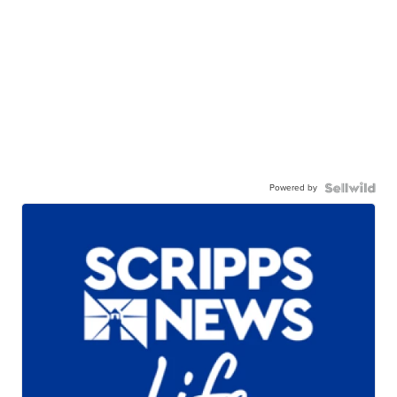
Powered by