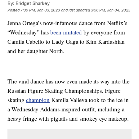
By:
Bridget Sharkey
Posted
7:30 PM, Jan 03, 2023
and last updated
3:56 PM, Jan 04, 2023
Jenna Ortega’s now-infamous dance from Netflix’s
“Wednesday” has
been imitated
by everyone from
Camila Cabello to Lady Gaga to Kim Kardashian
and her daughter North.
The viral dance has now even made its way into the
Russian Figure Skating Championships. Figure
skating
champion
Kamila Valieva took to the ice in
a Wednesday Addams-inspired outfit, including a
heavy fringe with pigtails and smokey eye makeup.