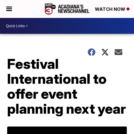
WATCH NOW
Festival
International to
offer event
planning next year