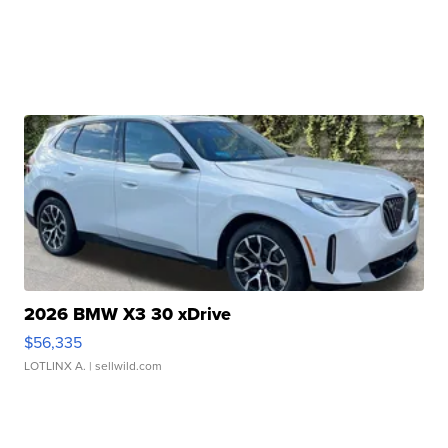
2026 BMW X3 30 xDrive
$56,335
LOTLINX A.
| sellwild.com