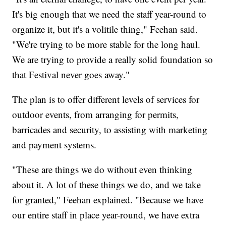
It's big enough that we need the staff year-round to
organize it, but it's a volitile thing," Feehan said.
"We're trying to be more stable for the long haul.
We are trying to provide a really solid foundation so
that Festival never goes away."
The plan is to offer different levels of services for
outdoor events, from arranging for permits,
barricades and security, to assisting with marketing
and payment systems.
"These are things we do without even thinking
about it. A lot of these things we do, and we take
for granted," Feehan explained. "Because we have
our entire staff in place year-round, we have extra