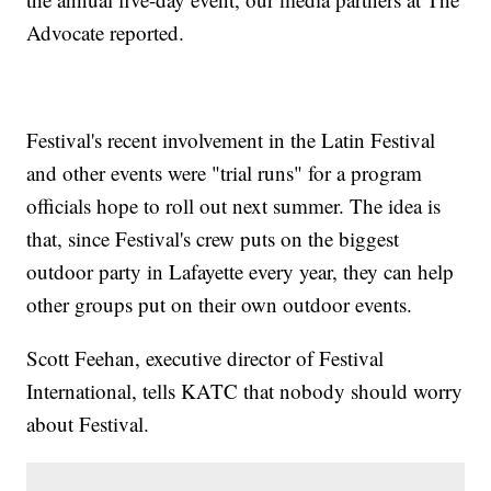
Advocate reported.
Festival's recent involvement in the Latin Festival
and other events were "trial runs" for a program
officials hope to roll out next summer. The idea is
that, since Festival's crew puts on the biggest
outdoor party in Lafayette every year, they can help
other groups put on their own outdoor events.
Scott Feehan, executive director of Festival
International, tells KATC that nobody should worry
about Festival.