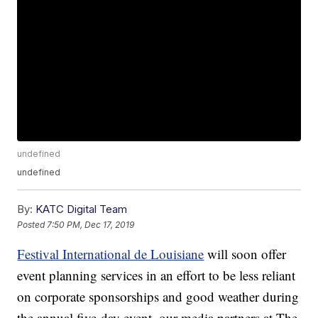
undefined
undefined
By:
KATC Digital Team
Posted
7:50 PM, Dec 17, 2019
Festival International de Louisiane
will soon offer
event planning services in an effort to be less reliant
on corporate sponsorships and good weather during
the annual five-day event, our media partners at The