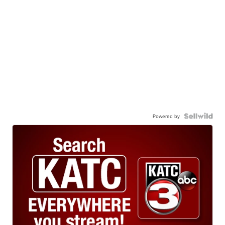
Powered by