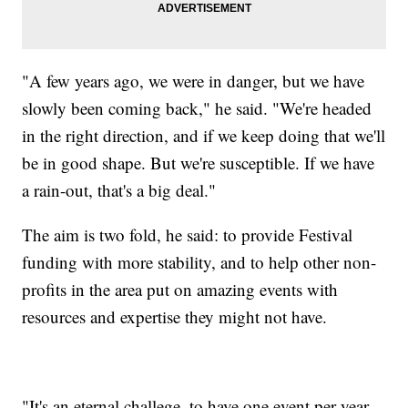
"A few years ago, we were in danger, but we have
slowly been coming back," he said. "We're headed
in the right direction, and if we keep doing that we'll
be in good shape. But we're susceptible. If we have
a rain-out, that's a big deal."
The aim is two fold, he said: to provide Festival
funding with more stability, and to help other non-
profits in the area put on amazing events with
resources and expertise they might not have.
"It's an eternal challege, to have one event per year.