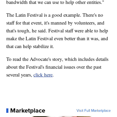
bandwidth that we can use to help other entities."
The Latin Festival is a good example. There's no
staff for that event, it's manned by volunteers, and
that's tough, he said. Festival staff were able to help
make the Latin Festival even better than it was, and
that can help stabilize it.
To read the Advocate's story, which includes details
about the Festival's financial issues over the past
several years,
click here
.
Marketplace
Visit Full Marketplace