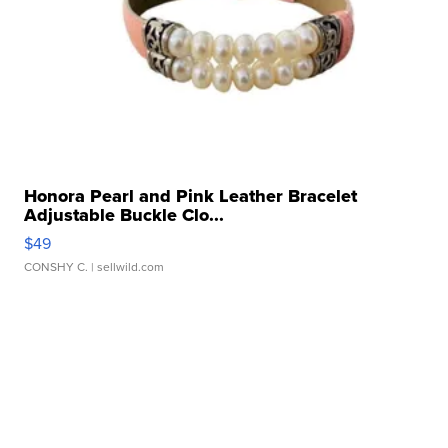
Honora Pearl and Pink Leather Bracelet
Adjustable Buckle Clo...
$49
CONSHY C.
| sellwild.com