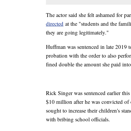
The actor said she felt ashamed for par
directed
at the "students and the famili
they are going legitimately."
Huffman was sentenced in late 2019 to
probation with the order to also perf
fined double the amount she paid into
Rick Singer was sentenced earlier this 
$10 million after he was convicted of
sought to increase their children's sta
with bribing school officials.