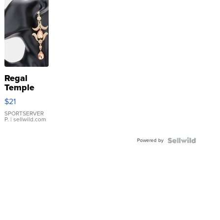
Regal
Temple
Droplet
$21
Earrings
SPORTSERVER
P.
| sellwild.com
Powered by