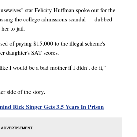
wives" star Felicity Huffman spoke out for the
iscussing the college admissions scandal — dubbed
her to jail.
ed of paying $15,000 to the illegal scheme's
her daughter's SAT scores.
like I would be a bad mother if I didn’t do it,”
r side of the story.
ind Rick Singer Gets 3.5 Years In Prison