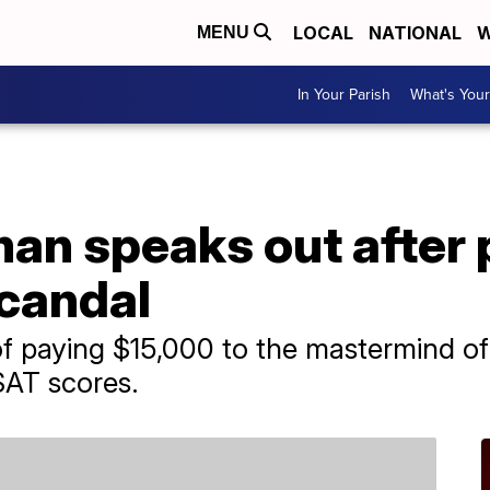
LOCAL
NATIONAL
W
MENU
In Your Parish
What's Your
man speaks out after 
candal
 paying $15,000 to the mastermind of 
SAT scores.