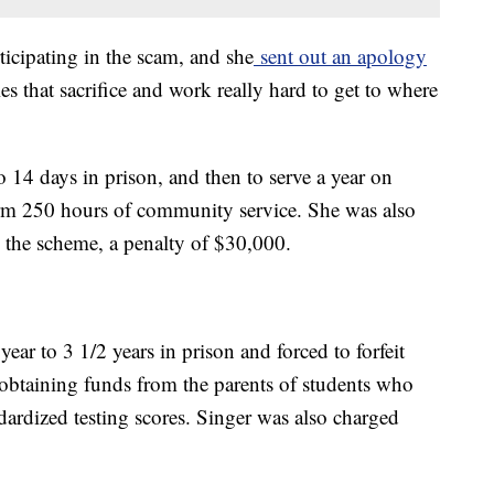
ticipating in the scam, and she
sent out an apology
es that sacrifice and work really hard to get to where
 14 days in prison, and then to serve a year on
orm 250 hours of community service. She was also
 the scheme, a penalty of $30,000.
year to 3 1/2 years in prison and forced to forfeit
 obtaining funds from the parents of students who
ndardized testing scores. Singer was also charged