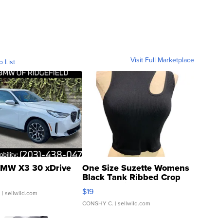
Visit Full Marketplace
o List
MW X3 30 xDrive
One Size Suzette Womens
Black Tank Ribbed Crop
Asymmetrical ...
$19
.
| sellwild.com
CONSHY C.
| sellwild.com