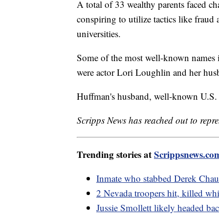
A total of 33 wealthy parents faced ch
conspiring to utilize tactics like fraud
universities.
Some of the most well-known names in
were actor Lori Loughlin and her hus
Huffman's husband, well-known U.S. 
Scripps News has reached out to repre
Trending stories at
Scrippsnews.co
Inmate who stabbed Derek Chauv
2 Nevada troopers hit, killed wh
Jussie Smollett likely headed back