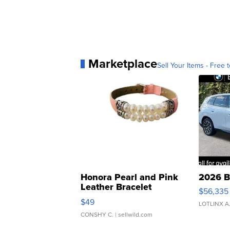
Marketplace
Sell Your Items - Free t
Honora Pearl and Pink
2026 B
Leather Bracelet
$56,335
Adjustable Buckle Clo...
$49
LOTLINX A
CONSHY C.
| sellwild.com