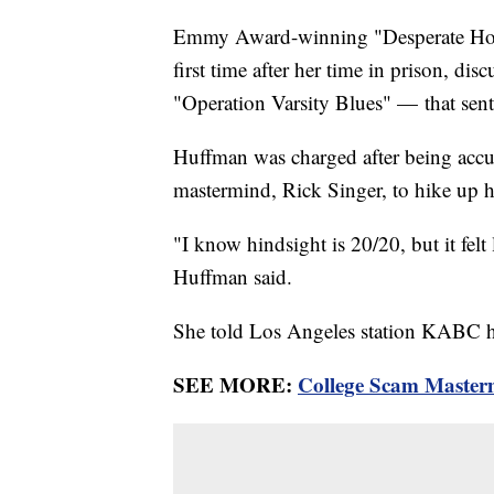
Emmy Award-winning "Desperate House
first time after her time in prison, d
"Operation Varsity Blues" — that sent 
Huffman was charged after being accus
mastermind, Rick Singer, to hike up 
"I know hindsight is 20/20, but it felt 
Huffman said.
She told Los Angeles station KABC he
SEE MORE:
College Scam Masterm