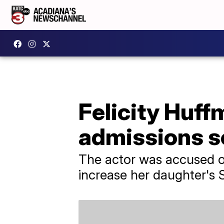
Felicity Huff
admissions s
The actor was accused of
increase her daughter's 