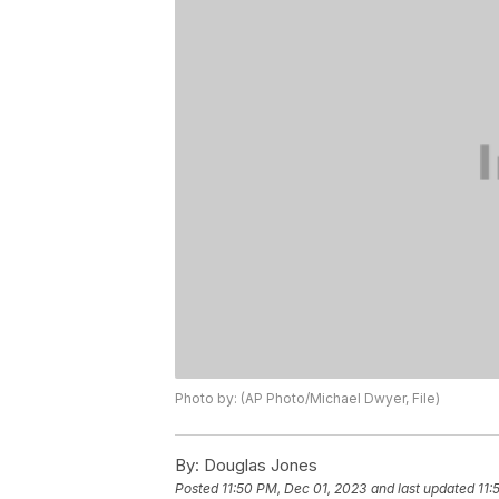
Photo by: (AP Photo/Michael Dwyer, File)
By:
Douglas Jones
Posted
11:50 PM, Dec 01, 2023
and last updated
11: