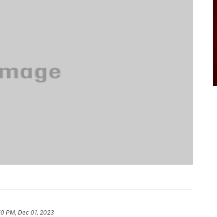
50 PM, Dec 01, 2023