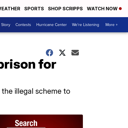
EATHER
SPORTS
SHOP SCRIPPS
WATCH NOW
 Story
Contests
Hurricane Center
We're Listening
More +
prison for
the illegal scheme to