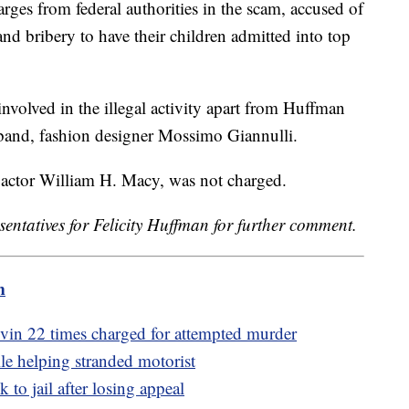
arges from federal authorities in the scam, accused of
 and bribery to have their children admitted into top
volved in the illegal activity apart from Huffman
band, fashion designer Mossimo Giannulli.
actor William H. Macy, was not charged.
sentatives for Felicity Huffman for further comment.
m
in 22 times charged for attempted murder
ile helping stranded motorist
 to jail after losing appeal