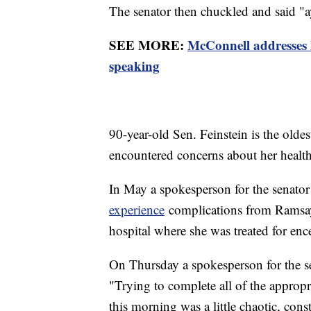
The senator then chuckled and said "
SEE MORE:
McConnell addresses 
speaking
90-year-old Sen. Feinstein is the old
encountered concerns about her health
In May a spokesperson for the senator
experience
complications from Ramsay
hospital where she was treated for enc
On Thursday a spokesperson for the s
"Trying to complete all of the appropr
this morning was a little chaotic, con