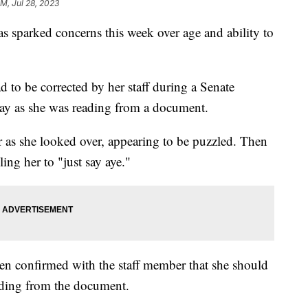
AM, Jul 28, 2023
 sparked concerns this week over age and ability to
d to be corrected by her staff during a Senate
ay as she was reading from a document.
 as she looked over, appearing to be puzzled. Then
ling her to "just say aye."
en confirmed with the staff member that she should
eading from the document.