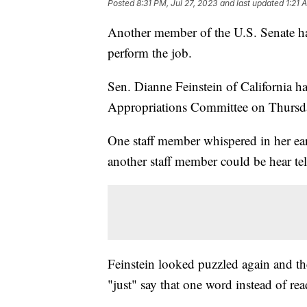
Posted
8:31 PM, Jul 27, 2023
and last updated
1:21 
Another member of the U.S. Senate has
perform the job.
Sen. Dianne Feinstein of California ha
Appropriations Committee on Thursd
One staff member whispered in her ear
another staff member could be hear tel
Feinstein looked puzzled again and th
"just" say that one word instead of r