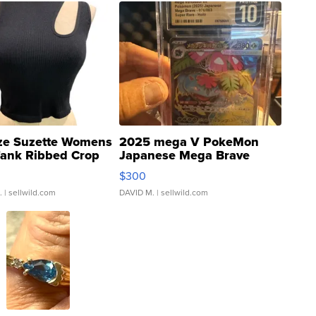
ze Suzette Womens
2025 mega V PokeMon
Tank Ribbed Crop
Japanese Mega Brave
rical ...
076/063 Super Rare H...
$300
.
| sellwild.com
DAVID M.
| sellwild.com