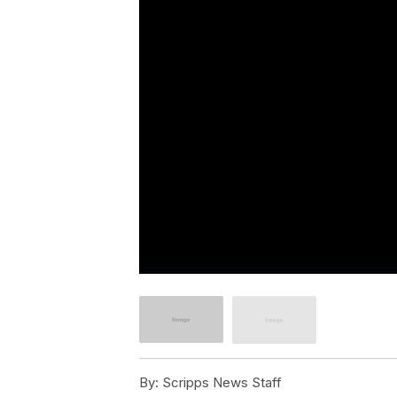
By:
Scripps News Staff