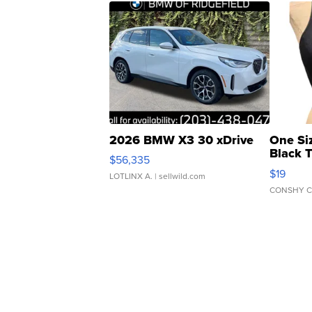
2026 BMW X3 30 xDrive
One Si
Black 
$56,335
Asymmet
$19
LOTLINX A.
| sellwild.com
CONSHY C