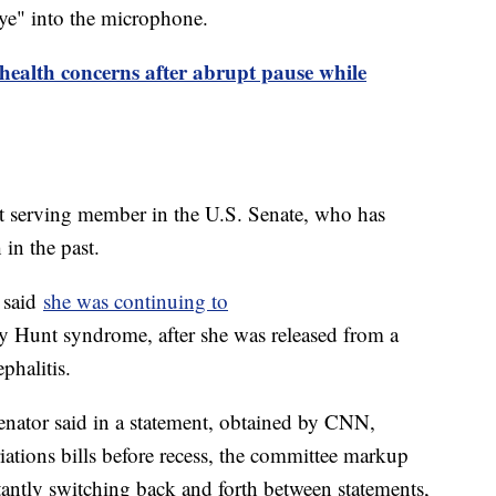
aye" into the microphone.
health concerns after abrupt pause while
est serving member in the U.S. Senate, who has
 in the past.
 said
she was continuing to
 Hunt syndrome, after she was released from a
ephalitis.
enator said in a statement, obtained by CNN,
iations bills before recess, the committee markup
stantly switching back and forth between statements,