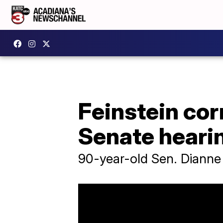
Feinstein corr
Senate heari
90-year-old Sen. Dianne 