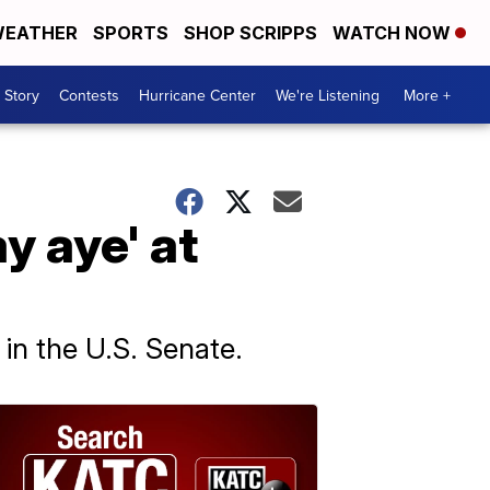
EATHER
SPORTS
SHOP SCRIPPS
WATCH NOW
 Story
Contests
Hurricane Center
We're Listening
More +
ay aye' at
in the U.S. Senate.