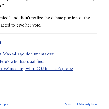
s."
pied" and didn't realize the debate portion of the
acted to give her vote.
m
in Mar-a-Lago documents case
Here's who has qualified
ctive' meeting with DOJ in Jan. 6 probe
Visit Full Marketplace
o List