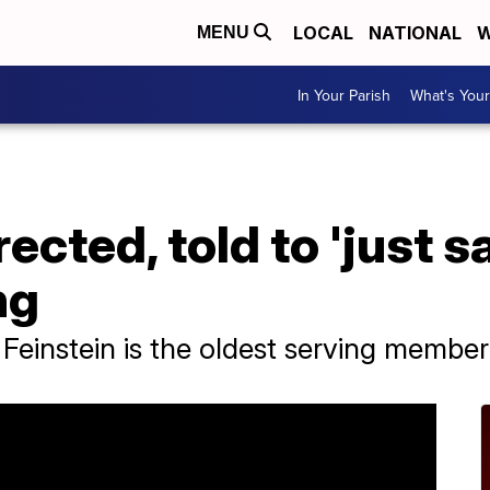
LOCAL
NATIONAL
W
MENU
In Your Parish
What's Your
ected, told to 'just s
ng
Feinstein is the oldest serving member 