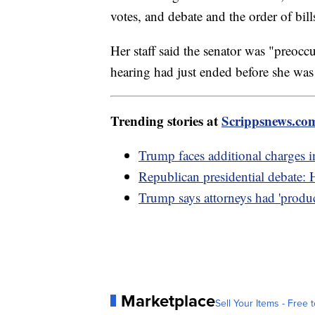
votes, and debate and the order of bill
Her staff said the senator was "preoccu
hearing had just ended before she was 
Trending stories at
Scrippsnews.co
Trump faces additional charges 
Republican presidential debate: 
Trump says attorneys had 'produ
Marketplace
Sell Your Items - Free t