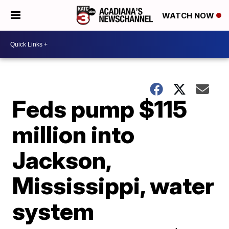
WATCH NOW
Feds pump $115
million into
Jackson,
Mississippi, water
system