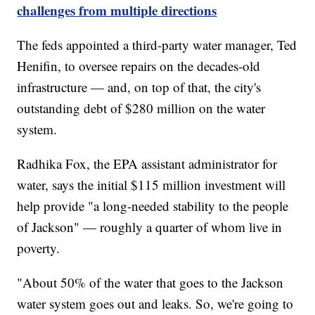
challenges from multiple directions
The feds appointed a third-party water manager, Ted
Henifin, to oversee repairs on the decades-old
infrastructure — and, on top of that, the city's
outstanding debt of $280 million on the water
system.
Radhika Fox, the EPA assistant administrator for
water, says the initial $115 million investment will
help provide "a long-needed stability to the people
of Jackson" — roughly a quarter of whom live in
poverty.
"About 50% of the water that goes to the Jackson
water system goes out and leaks. So, we're going to