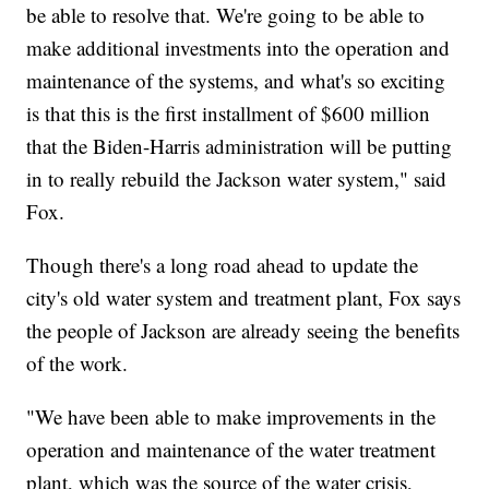
be able to resolve that. We're going to be able to
make additional investments into the operation and
maintenance of the systems, and what's so exciting
is that this is the first installment of $600 million
that the Biden-Harris administration will be putting
in to really rebuild the Jackson water system," said
Fox.
Though there's a long road ahead to update the
city's old water system and treatment plant, Fox says
the people of Jackson are already seeing the benefits
of the work.
"We have been able to make improvements in the
operation and maintenance of the water treatment
plant, which was the source of the water crisis,