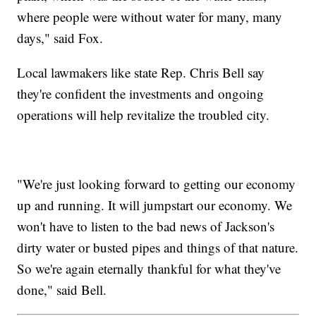
where people were without water for many, many
days," said Fox.
Local lawmakers like state Rep. Chris Bell say
they're confident the investments and ongoing
operations will help revitalize the troubled city.
"We're just looking forward to getting our economy
up and running. It will jumpstart our economy. We
won't have to listen to the bad news of Jackson's
dirty water or busted pipes and things of that nature.
So we're again eternally thankful for what they've
done," said Bell.