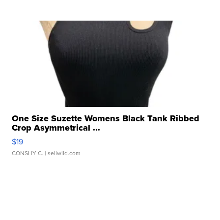
One Size Suzette Womens Black Tank Ribbed
Crop Asymmetrical ...
$19
CONSHY C.
| sellwild.com