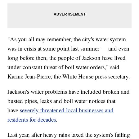
"As you all may remember, the city's water system
was in crisis at some point last summer — and even
long before then, the people of Jackson have lived
under constant threat of boil water orders," said
Karine Jean-Pierre, the White House press secretary.
Jackson's water problems have included broken and
busted pipes, leaks and boil water notices that
have
severely threatened local businesses and
residents for decades
.
Last year, after heavy rains taxed the system's failing