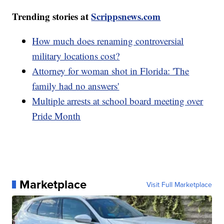
Trending stories at
Scrippsnews.com
How much does renaming controversial
military locations cost?
Attorney for woman shot in Florida: 'The
family had no answers'
Multiple arrests at school board meeting over
Pride Month
Marketplace
Visit Full Marketplace