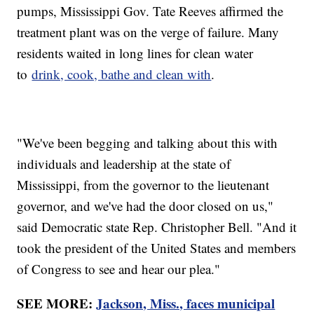
pumps, Mississippi Gov. Tate Reeves affirmed the
treatment plant was on the verge of failure. Many
residents waited in long lines for clean water
to
drink, cook, bathe and clean with
.
"We've been begging and talking about this with
individuals and leadership at the state of
Mississippi, from the governor to the lieutenant
governor, and we've had the door closed on us,"
said Democratic state Rep. Christopher Bell. "And it
took the president of the United States and members
of Congress to see and hear our plea."
SEE MORE:
Jackson, Miss., faces municipal