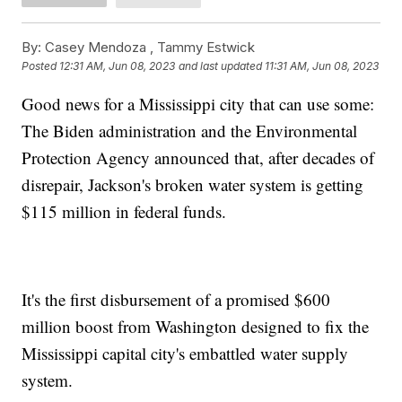
By:
Casey Mendoza ,
Tammy Estwick
Posted
12:31 AM, Jun 08, 2023
and last updated
11:31 AM, Jun 08, 2023
Good news for a Mississippi city that can use some:
The Biden administration and the Environmental
Protection Agency announced that, after decades of
disrepair, Jackson's broken water system is getting
$115 million in federal funds.
It's the first disbursement of a promised $600
million boost from Washington designed to fix the
Mississippi capital city's embattled water supply
system.