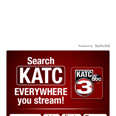
Powered by