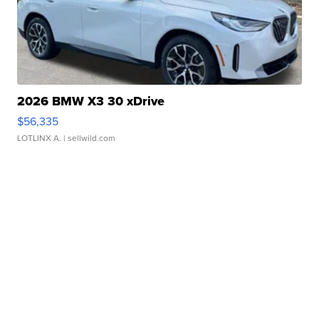
2026 BMW X3 30 xDrive
$56,335
LOTLINX A.
| sellwild.com