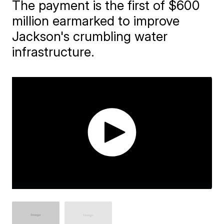
The payment is the first of $600
million earmarked to improve
Jackson's crumbling water
infrastructure.