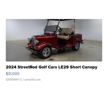
2024 StreetRod Golf Cars LE29 Short Canopy
$31,000
GATEWAY C.
| sellwild.com