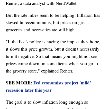
Renter, a data analyst with NerdWallet.
But the rate hikes seem to be helping. Inflation has
slowed in recent months, but prices on gas,
groceries and necessities are still high.
"If the Fed's policy is having the impact they hope,
it slows this price growth, but it doesn't necessarily
turn it negative. So that means you might not see
prices come down on some items when you go to
the grocery store," explained Renter.
SEE MORE:
Fed economists project 'mild'
recession later this year
The goal is to slow inflation long enough so