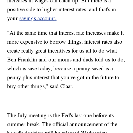
increases in wages can catch up. But there is a
positive side to higher interest rates, and that's in
your
savings account.
"At the same time that interest rate increases make it
more expensive to borrow things, interest rates also
create really great incentives for us all to do what
Ben Franklin and our moms and dads told us to do,
which is save today, because a penny saved is a
penny plus interest that you've got in the future to
buy other things," said Claar.
The July meeting is the Fed's last one before its
summer break. The official announcement of the
board's decision will be released Wednesday.