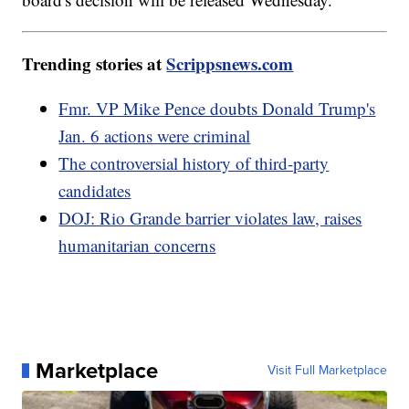
Trending stories at
Scrippsnews.com
Fmr. VP Mike Pence doubts Donald Trump's
Jan. 6 actions were criminal
The controversial history of third-party
candidates
DOJ: Rio Grande barrier violates law, raises
humanitarian concerns
Marketplace
Visit Full Marketplace