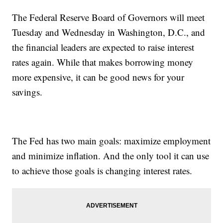
The Federal Reserve Board of Governors will meet
Tuesday and Wednesday in Washington, D.C., and
the financial leaders are expected to raise interest
rates again. While that makes borrowing money
more expensive, it can be good news for your
savings.
The Fed has two main goals: maximize employment
and minimize inflation. And the only tool it can use
to achieve those goals is changing interest rates.