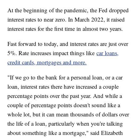
At the beginning of the pandemic, the Fed dropped
interest rates to near zero. In March 2022, it raised
interest rates for the first time in almost two years.
Fast forward to today, and interest rates are just over
5%. Rate increases impact things like
car loans,
credit cards, mortgages and more.
"If we go to the bank for a personal loan, or a car
loan, interest rates there have increased a couple
percentage points over the past year. And while a
couple of percentage points doesn't sound like a
whole lot, but it can mean thousands of dollars over
the life of a loan, particularly when you're talking
about something like a mortgage," said Elizabeth