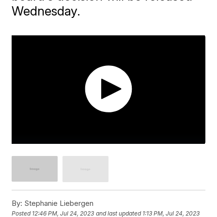
Wednesday.
By:
Stephanie Liebergen
Posted
12:46 PM, Jul 24, 2023
and last updated
1:13 PM, Jul 24, 2023