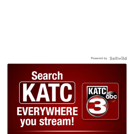
Powered by