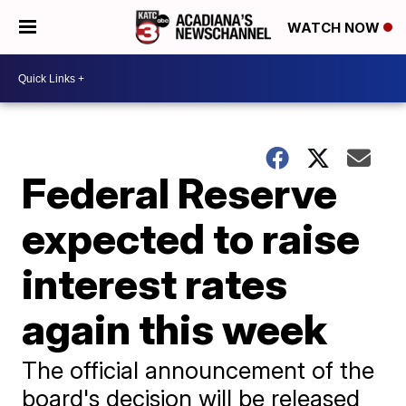
WATCH NOW
Federal Reserve
expected to raise
interest rates
again this week
The official announcement of the
board's decision will be released