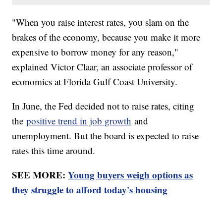
"When you raise interest rates, you slam on the
brakes of the economy, because you make it more
expensive to borrow money for any reason,"
explained Victor Claar, an associate professor of
economics at Florida Gulf Coast University.
In June, the Fed decided not to raise rates, citing
the
positive trend in job growth
and
unemployment. But the board is expected to raise
rates this time around.
SEE MORE:
Young buyers weigh options as
they struggle to afford today's housing