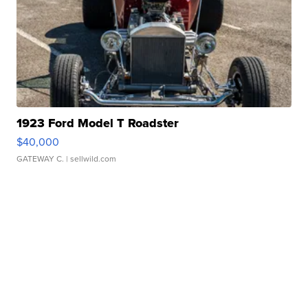
1923 Ford Model T Roadster
$40,000
GATEWAY C.
| sellwild.com