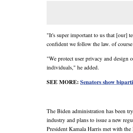
"It's super important to us that [our]
confident we follow the law. of cour
"We protect user privacy and design ou
individuals," he added.
SEE MORE:
Senators show bipart
The Biden administration has been tryi
industry and plans to issue a new re
President Kamala Harris met with the l