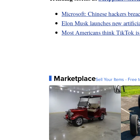
Microsoft: Chinese hackers bre
Elon Musk launches new artifici
Most Americans think TikTok is a 
Marketplace
Sell Your Items - Free t