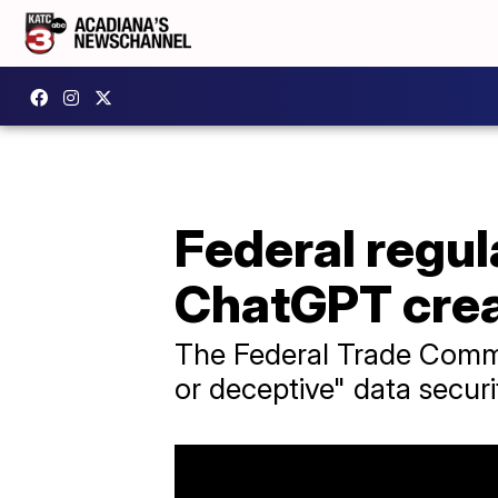
Federal regul
ChatGPT cre
The Federal Trade Commi
or deceptive" data secur