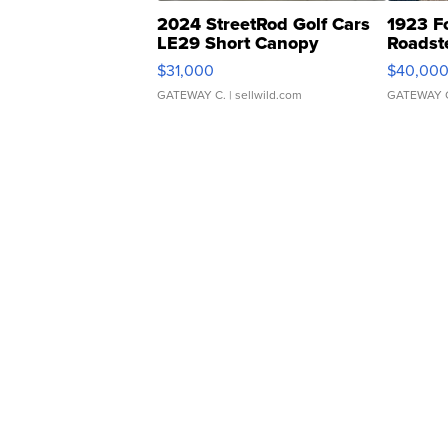
2024 StreetRod Golf Cars
1923 F
LE29 Short Canopy
Roadst
$31,000
$40,00
GATEWAY C.
| sellwild.com
GATEWAY 