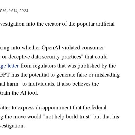
 PM, Jul 14, 2023
estigation into the creator of the popular artificial
king into whether OpenAI violated consumer
or deceptive data security practices" that could
ge letter
from regulators that was published by the
T has the potential to generate false or misleading
al harm" to individuals. It also believes the
rain the AI tool.
r to express disappointment that the federal
g the move would "not help build trust" but that his
estigation.