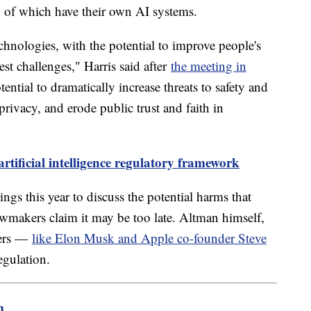
 of which have their own AI systems.
chnologies, with the potential to improve people's
est challenges," Harris said after
the meeting in
ntial to dramatically increase threats to safety and
 privacy, and erode public trust and faith in
rtificial intelligence regulatory framework
ings this year to discuss the potential harms that
wmakers claim it may be too late. Altman himself,
ders —
like Elon Musk and Apple co-founder Steve
egulation.
m