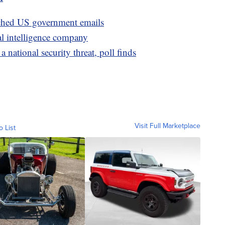
ached US government emails
al intelligence company
national security threat, poll finds
Visit Full Marketplace
o List