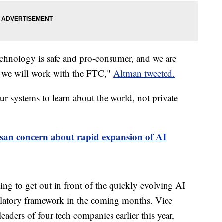
 technology is safe and pro-consumer, and we are
se we will work with the FTC,"
Altman tweeted.
r systems to learn about the world, not private
isan concern about rapid expansion of AI
ng to get out in front of the quickly evolving AI
gulatory framework in the coming months. Vice
eaders of four tech companies earlier this year,