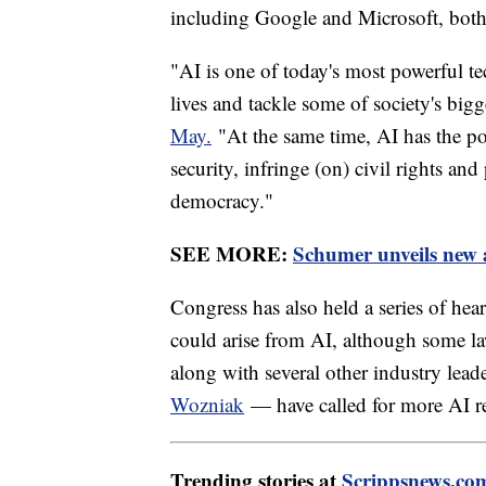
including Google and Microsoft, both
"AI is one of today's most powerful te
lives and tackle some of society's bigg
May.
"At the same time, AI has the pote
security, infringe (on) civil rights and
democracy."
SEE MORE:
Schumer unveils new a
Congress has also held a series of hear
could arise from AI, although some la
along with several other industry lea
Wozniak
— have called for more AI r
Trending stories at
Scrippsnews.co