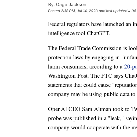
By:
Gage Jackson
Posted
2:38 PM, Jul 14, 2023
and last updated
4:08
Federal regulators have launched an inv
intelligence tool ChatGPT.
The Federal Trade Commission is loo
protection laws by engaging in "unfair 
harm consumers, according to a
20-pa
Washington Post. The FTC says ChatGP
statements that could cause "reputation
company may be using public data to t
OpenAI CEO Sam Altman took to Twitte
probe was published in a "leak," sayin
company would cooperate with the inv