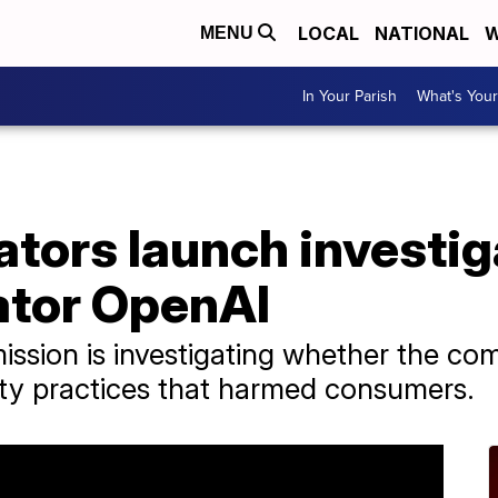
LOCAL
NATIONAL
W
MENU
In Your Parish
What's Your
ators launch investig
ator OpenAI
ssion is investigating whether the co
ity practices that harmed consumers.