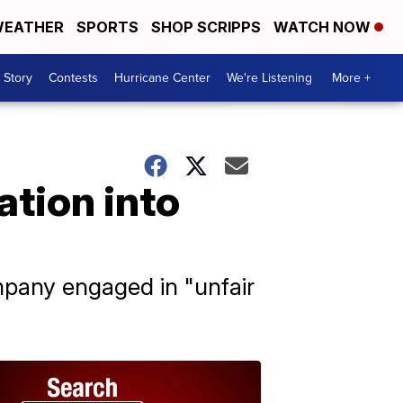
EATHER
SPORTS
SHOP SCRIPPS
WATCH NOW
 Story
Contests
Hurricane Center
We're Listening
More +
ation into
mpany engaged in "unfair