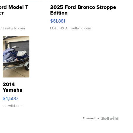
ord Model T
2025 Ford Bronco Stroppe
er
Edition
0
$61,881
C.
| sellwild.com
LOTLINX A.
| sellwild.com
2014
Yamaha
VX Deluxe
$4,500
sellwild.com
Powered by