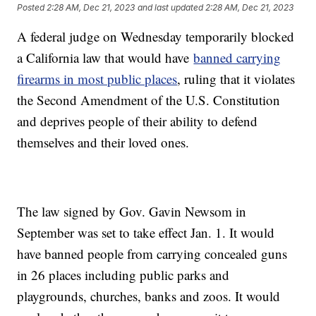
Posted
2:28 AM, Dec 21, 2023
and last updated
2:28 AM, Dec 21, 2023
A federal judge on Wednesday temporarily blocked
a California law that would have
banned carrying
firearms in most public places
, ruling that it violates
the Second Amendment of the U.S. Constitution
and deprives people of their ability to defend
themselves and their loved ones.
The law signed by Gov. Gavin Newsom in
September was set to take effect Jan. 1. It would
have banned people from carrying concealed guns
in 26 places including public parks and
playgrounds, churches, banks and zoos. It would