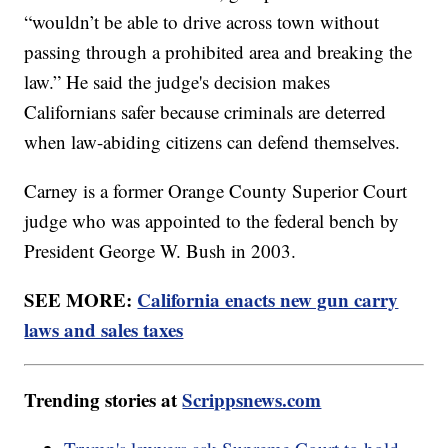
“wouldn’t be able to drive across town without
passing through a prohibited area and breaking the
law.” He said the judge's decision makes
Californians safer because criminals are deterred
when law-abiding citizens can defend themselves.
Carney is a former Orange County Superior Court
judge who was appointed to the federal bench by
President George W. Bush in 2003.
SEE MORE:
California enacts new gun carry
laws and sales taxes
Trending stories at
Scrippsnews.com