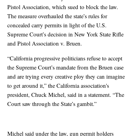
Pistol Association, which sued to block the law.
The measure overhauled the state’s rules for
concealed carry permits in light of the U.S.
Supreme Court’s decision in New York State Rifle
and Pistol Association v. Bruen.
“California progressive politicians refuse to accept
the Supreme Court’s mandate from the Bruen case
and are trying every creative ploy they can imagine
to get around it,” the California association's
president, Chuck Michel, said in a statement. “The
Court saw through the State’s gambit.”
Michel said under the law, gun permit holders