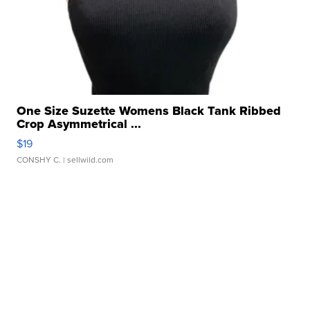
One Size Suzette Womens Black Tank Ribbed
Crop Asymmetrical ...
$19
CONSHY C.
| sellwild.com