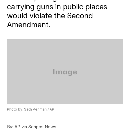
carrying guns in public places
would violate the Second
Amendment.
Photo by: Seth Perlman / AP
By:
AP via Scripps News