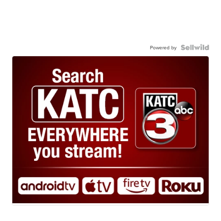
Powered by