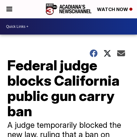
WATCH NOW
Federal judge
blocks California
public gun carry
ban
A judge temporarily blocked the
new law, ruling that a ban on