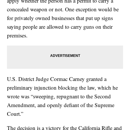
apply whether the person has a permit to carry a
concealed weapon or not. One exception would be
for privately owned businesses that put up signs
saying people are allowed to carry guns on their
premises.
U.S. District Judge Cormac Carney granted a
preliminary injunction blocking the law, which he
wrote was “sweeping, repugnant to the Second
Amendment, and openly defiant of the Supreme
Court.”
The decision is a victory for the California Rifle and