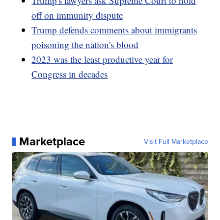
Trump's lawyers ask Supreme Court to hold
off on immunity dispute
Trump defends comments about immigrants
poisoning the nation's blood
2023 was the least productive year for
Congress in decades
Marketplace
Visit Full Marketplace