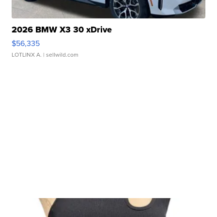
2026 BMW X3 30 xDrive
$56,335
LOTLINX A.
| sellwild.com