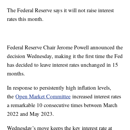
The Federal Reserve says it will not raise interest
rates this month.
Federal Reserve Chair Jerome Powell announced the
decision Wednesday, making it the first time the Fed
has decided to leave interest rates unchanged in 15
months.
In response to persistently high inflation levels,
the
Open Market Committee
increased interest rates
a remarkable 10 consecutive times between March
2022 and May 2023.
Wednesday’s move keeps the key interest rate at