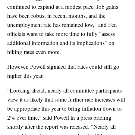
continued to expand at a modest pace. Job gains
have been robust in recent months, and the
unemployment rate has remained low," and Fed
officials want to take more time to fully "assess
additional information and its implications" on
hiking rates even more.
However, Powell signaled that rates could still go
higher this year.
"Looking ahead, nearly all committee participants
view it as likely that some further rate increases will
be appropriate this year to bring inflation down to
2% over time," said Powell in a press briefing
shortly after the report was released. "Nearly all