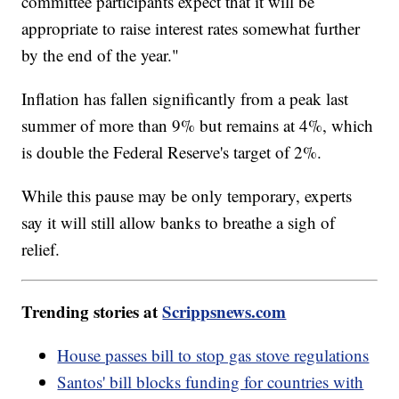
committee participants expect that it will be
appropriate to raise interest rates somewhat further
by the end of the year."
Inflation has fallen significantly from a peak last
summer of more than 9% but remains at 4%, which
is double the Federal Reserve's target of 2%.
While this pause may be only temporary, experts
say it will still allow banks to breathe a sigh of
relief.
Trending stories at
Scrippsnews.com
House passes bill to stop gas stove regulations
Santos' bill blocks funding for countries with