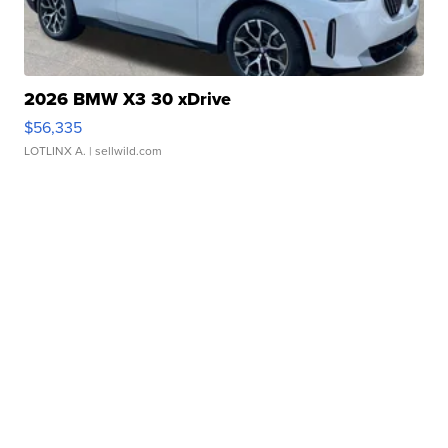
2026 BMW X3 30 xDrive
$56,335
LOTLINX A.
| sellwild.com