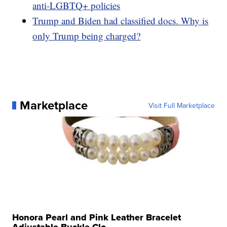
anti-LGBTQ+ policies
Trump and Biden had classified docs. Why is
only Trump being charged?
Marketplace
Visit Full Marketplace
Honora Pearl and Pink Leather Bracelet
Adjustable Buckle Clo...