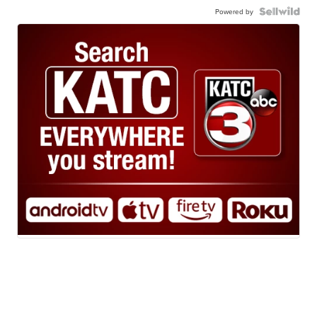
Powered by