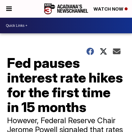
WATCH NOW
Fed pauses
interest rate hikes
for the first time
in 15 months
However, Federal Reserve Chair
Jerome Powell signaled that rates