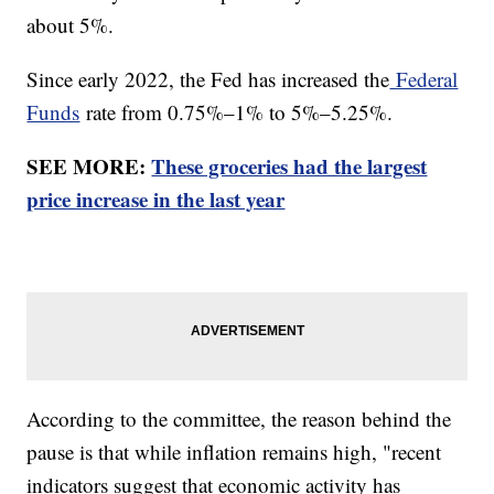
about 5%.
Since early 2022, the Fed has increased the
Federal
Funds
rate from 0.75%–1% to 5%–5.25%.
SEE MORE:
These groceries had the largest
price increase in the last year
According to the committee, the reason behind the
pause is that while inflation remains high, "recent
indicators suggest that economic activity has