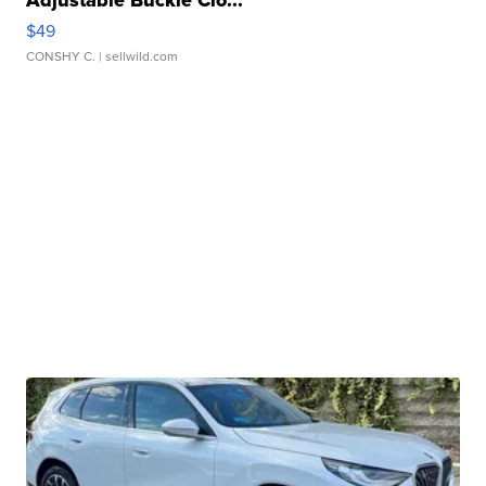
$49
CONSHY C.
| sellwild.com