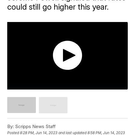
could still go higher this year.
By:
Scripps News Staff
Posted
8:28 PM, Jun 14, 2023
and last updated
8:58 PM, Jun 14, 2023