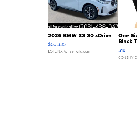
2026 BMW X3 30 xDrive
One Si
Black 
$56,335
Asymmet
$19
LOTLINX A.
| sellwild.com
CONSHY C