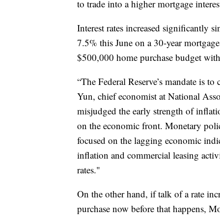
to trade into a higher mortgage interest
Interest rates increased significantly 
7.5% this June on a 30-year mortgage
$500,000 home purchase budget with
“The Federal Reserve’s mandate is to 
Yun, chief economist at National Associ
misjudged the early strength of inflat
on the economic front. Monetary poli
focused on the lagging economic indica
inflation and commercial leasing activ
rates."
On the other hand, if talk of a rate i
purchase now before that happens