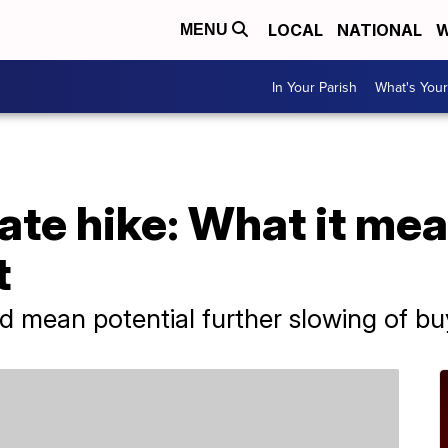
LOCAL
NATIONAL
W
MENU
In Your Parish
What's Your
ate hike: What it mea
t
uld mean potential further slowing of 