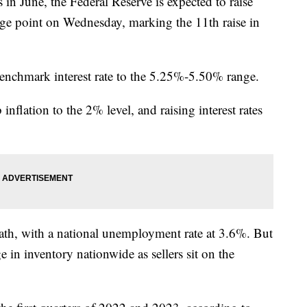
s in June, the Federal Reserve is expected to raise
ntage point on Wednesday, marking the 11th raise in
benchmark interest rate to the 5.25%-5.50% range.
inflation to the 2% level, and raising interest rates
ath, with a national unemployment rate at 3.6%. But
age in inventory nationwide as sellers sit on the