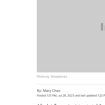
Photo by: Storyblocks
By:
Mary Chao
Posted
1:21 PM, Jul 26, 2023
and last updated
1:22 