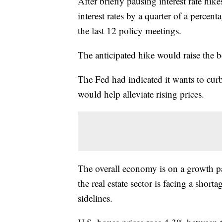
After briefly pausing interest rate hike
interest rates by a quarter of a perce
the last 12 policy meetings.
The anticipated hike would raise the 
The Fed had indicated it wants to curb 
would help alleviate rising prices.
The overall economy is on a growth p
the real estate sector is facing a short
sidelines.