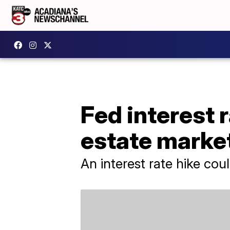
Fed interest r
estate marke
An interest rate hike co