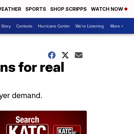
EATHER
SPORTS
SHOP SCRIPPS
WATCH NOW
 Story
Contests
Hurricane Center
We're Listening
More +
ns for real
buyer demand.