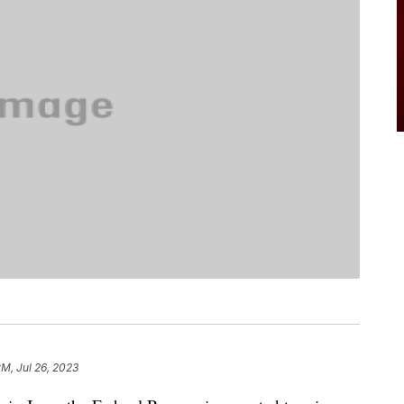
PM, Jul 26, 2023