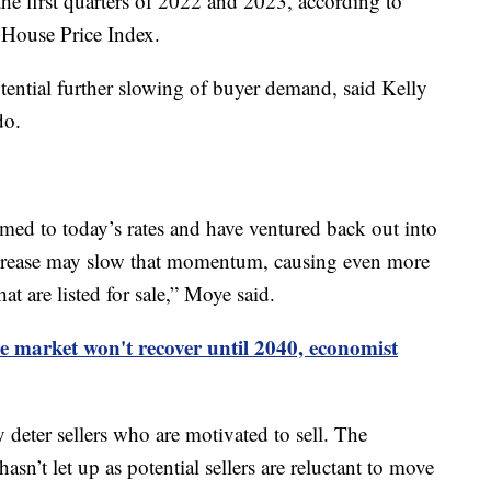
he first quarters of 2022 and 2023, according to
House Price Index.
otential further slowing of buyer demand, said Kelly
do.
ed to today’s rates and have ventured back out into
increase may slow that momentum, causing even more
hat are listed for sale,” Moye said.
e market won't recover until 2040, economist
 deter sellers who are motivated to sell. The
asn’t let up as potential sellers are reluctant to move