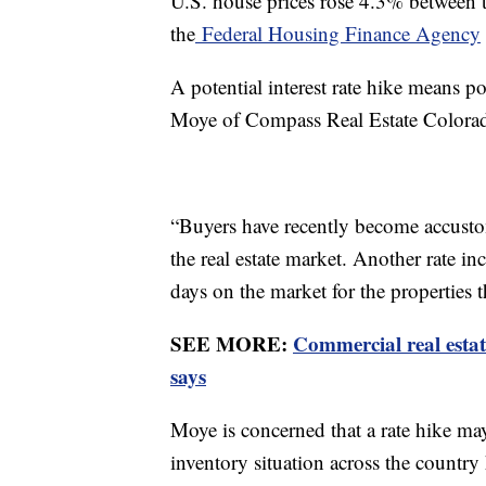
U.S. house prices rose 4.3% between t
the
Federal Housing Finance Agency
A potential interest rate hike means p
Moye of Compass Real Estate Colora
“Buyers have recently become accustom
the real estate market. Another rate 
days on the market for the properties t
SEE MORE:
Commercial real estat
says
Moye is concerned that a rate hike may
inventory situation across the country h