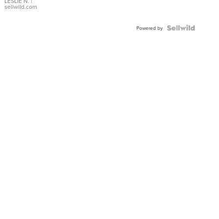
with Pear
LESLIE N.
|
sellwild.com
Shaped
Blue
Topaz ...
Powered by