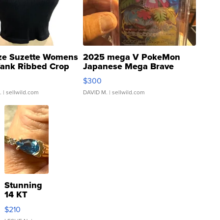
ze Suzette Womens
2025 mega V PokeMon
Tank Ribbed Crop
Japanese Mega Brave
rical ...
076/063 Super Rare H...
$300
.
| sellwild.com
DAVID M.
| sellwild.com
Stunning
14 KT
Yellow
$210
Gold Ring