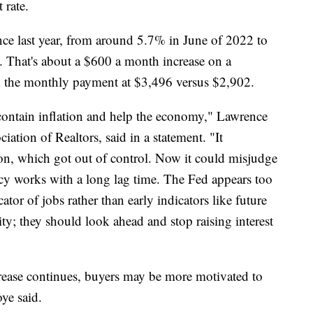
 rate.
since last year, from around 5.7% in June of 2022 to
. That's about a $600 a month increase on a
 the monthly payment at $3,496 versus $2,902.
contain inflation and help the economy," Lawrence
ation of Realtors, said in a statement. "It
ion, which got out of control. Now it could misjudge
cy works with a long lag time. The Fed appears too
tor of jobs rather than early indicators like future
ity; they should look ahead and stop raising interest
ncrease continues, buyers may be more motivated to
, Moye said.