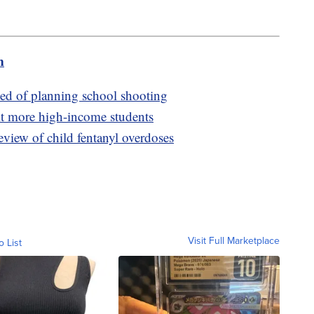
m
ed of planning school shooting
it more high-income students
eview of child fentanyl overdoses
Visit Full Marketplace
o List