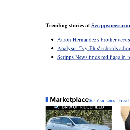
Trending stories at
Scrippsnews.co
Aaron Hernandez's brother accus
Analysis: 'Ivy-Plus' schools adm
Scripps News finds red flags in r
Marketplace
Sell Your Items - Free t