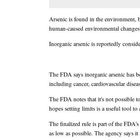
Arsenic is found in the environment, 
human-caused environmental change
Inorganic arsenic is reportedly consid
The FDA says inorganic arsenic has be
including cancer, cardiovascular disea
The FDA notes that it's not possible t
hopes setting limits is a useful tool 
The finalized rule is part of the FDA'
as low as possible. The agency says i