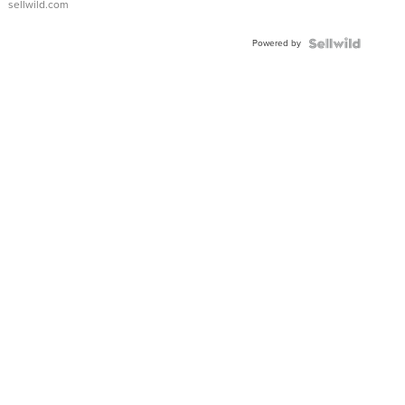
sellwild.com
Adjustable
Buckle
Powered by
Clo...