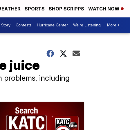
EATHER
SPORTS
SHOP SCRIPPS
WATCH NOW
 Story
Contests
Hurricane Center
We're Listening
More +
e juice
h problems, including