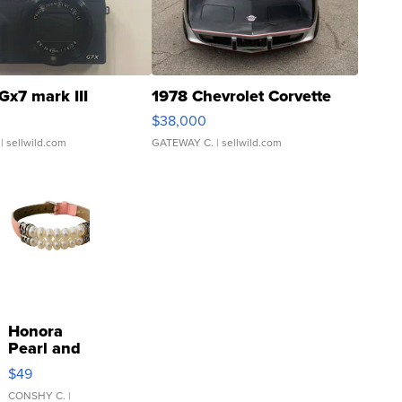
Gx7 mark III
1978 Chevrolet Corvette
$38,000
| sellwild.com
GATEWAY C.
| sellwild.com
Honora
Pearl and
Pink
$49
Leather
Bracelet
CONSHY C.
|