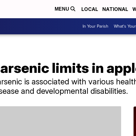
LOCAL
NATIONAL
W
MENU
In Your Parish
What's Your
arsenic limits in appl
rsenic is associated with various healt
sease and developmental disabilities.