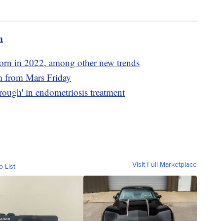
m
orn in 2022, among other new trends
am from Mars Friday
rough' in endometriosis treatment
Visit Full Marketplace
o List