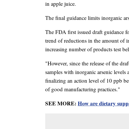
in apple juice.
The final guidance limits inorganic ars
The FDA first issued draft guidance fo
trend of reductions in the amount of i
increasing number of products test b
"However, since the release of the dra
samples with inorganic arsenic levels
finalizing an action level of 10 ppb b
of good manufacturing practices."
SEE MORE:
How are dietary supp