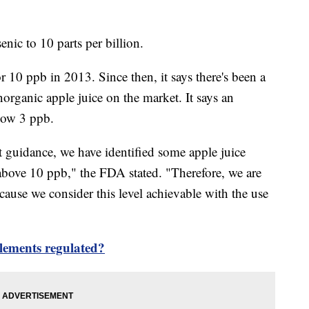
enic to 10 parts per billion.
r 10 ppb in 2013. Since then, it says there's been a
norganic apple juice on the market. It says an
elow 3 ppb.
ft guidance, we have identified some apple juice
 above 10 ppb," the FDA stated. "Therefore, we are
ecause we consider this level achievable with the use
lements regulated?