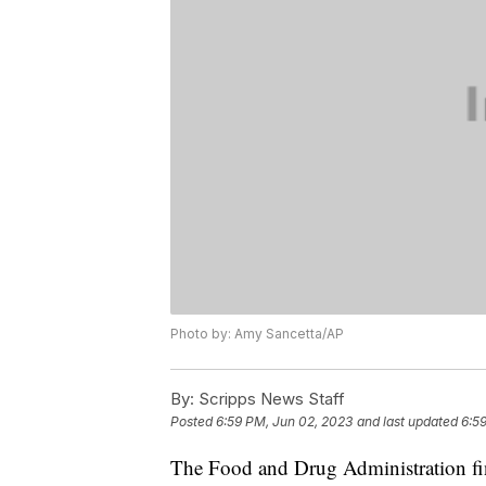
Photo by: Amy Sancetta/AP
By:
Scripps News Staff
Posted
6:59 PM, Jun 02, 2023
and last updated
6:5
The Food and Drug Administration fin