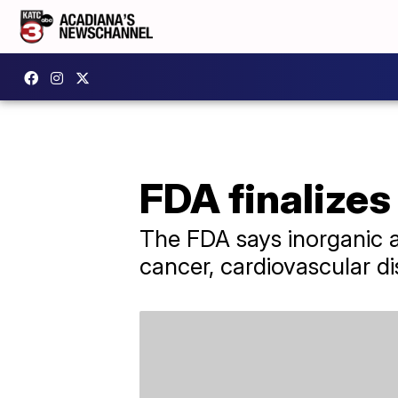
FDA finalizes 
The FDA says inorganic a
cancer, cardiovascular di