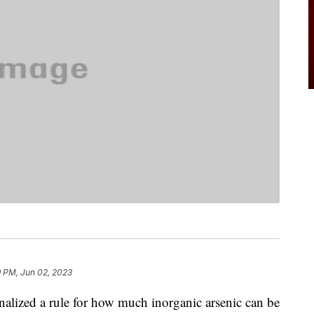
9 PM, Jun 02, 2023
alized a rule for how much inorganic arsenic can be