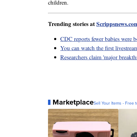
children.
Trending stories at
Scrippsnews.co
CDC reports fewer babies were b
You can watch the first livestre
Researchers claim 'major breakth
Marketplace
Sell Your Items - Free t