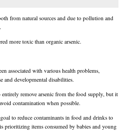
both from natural sources and due to pollution and
s.
ered more toxic than organic arsenic.
en associated with various health problems,
se and developmental disabilities.
o entirely remove arsenic from the food supply, but it
to avoid contamination when possible.
s goal to reduce contaminants in food and drinks to
t is prioritizing items consumed by babies and young