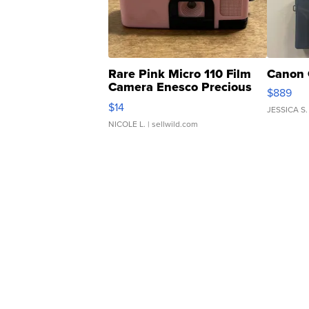
Rare Pink Micro 110 Film
Canon 
Camera Enesco Precious
$889
Moments TD4
$14
JESSICA S.
NICOLE L.
| sellwild.com