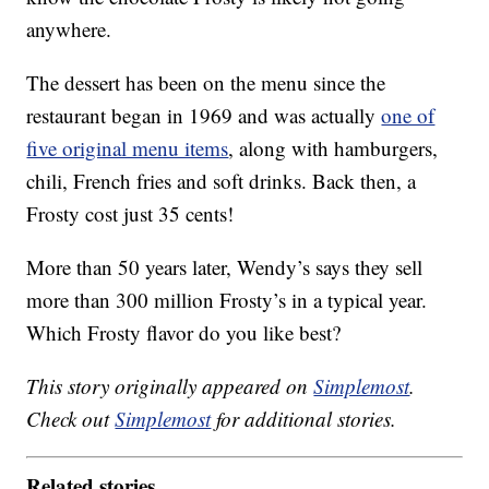
anywhere.
The dessert has been on the menu since the
restaurant began in 1969 and was actually
one of
five original menu items
, along with hamburgers,
chili, French fries and soft drinks. Back then, a
Frosty cost just 35 cents!
More than 50 years later, Wendy’s says they sell
more than 300 million Frosty’s in a typical year.
Which Frosty flavor do you like best?
This story originally appeared on
Simplemost
.
Check out
Simplemost
for additional stories.
Related stories