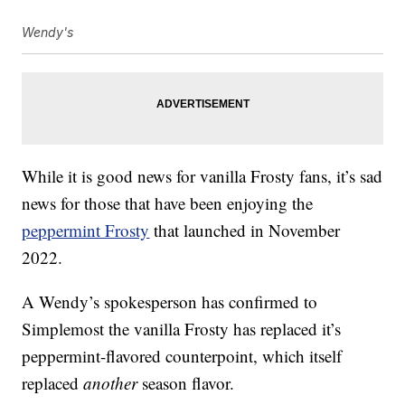
Wendy's
While it is good news for vanilla Frosty fans, it’s sad
news for those that have been enjoying the
peppermint Frosty
that launched in November
2022.
A Wendy’s spokesperson has confirmed to
Simplemost the vanilla Frosty has replaced it’s
peppermint-flavored counterpoint, which itself
replaced
another
season flavor.