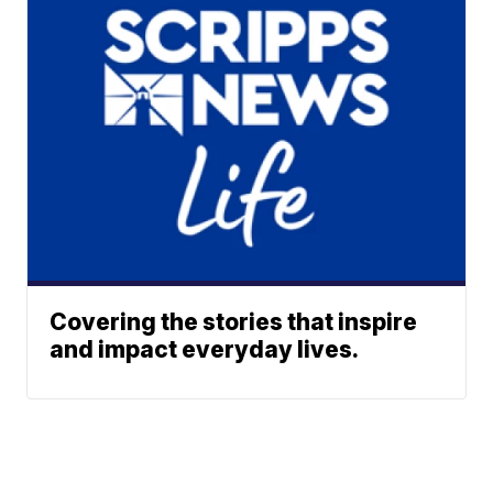
Covering the stories that inspire
and impact everyday lives.