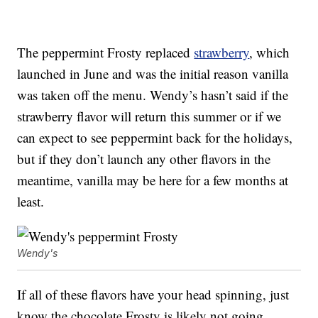
The peppermint Frosty replaced
strawberry
, which
launched in June and was the initial reason vanilla
was taken off the menu. Wendy’s hasn’t said if the
strawberry flavor will return this summer or if we
can expect to see peppermint back for the holidays,
but if they don’t launch any other flavors in the
meantime, vanilla may be here for a few months at
least.
Wendy's
If all of these flavors have your head spinning, just
know the chocolate Frosty is likely not going