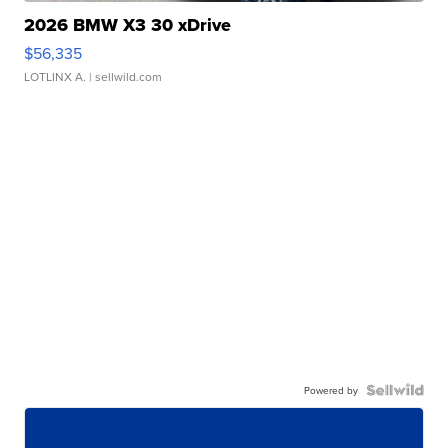
2026 BMW X3 30 xDrive
$56,335
LOTLINX A.
| sellwild.com
Powered by