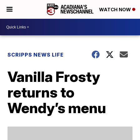
WATCH NOW
SCRIPPS NEWS LIFE
Vanilla Frosty
returns to
Wendy’s menu