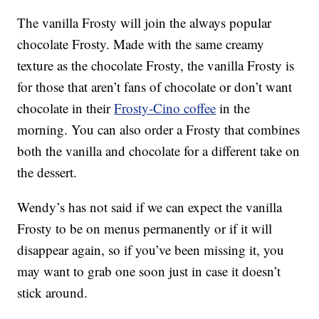
The vanilla Frosty will join the always popular
chocolate Frosty. Made with the same creamy
texture as the chocolate Frosty, the vanilla Frosty is
for those that aren’t fans of chocolate or don’t want
chocolate in their
Frosty-Cino coffee
in the
morning. You can also order a Frosty that combines
both the vanilla and chocolate for a different take on
the dessert.
Wendy’s has not said if we can expect the vanilla
Frosty to be on menus permanently or if it will
disappear again, so if you’ve been missing it, you
may want to grab one soon just in case it doesn’t
stick around.