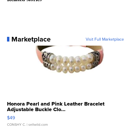
Marketplace
Visit Full Marketplace
Honora Pearl and Pink Leather Bracelet
Adjustable Buckle Clo...
$49
CONSHY C.
| sellwild.com