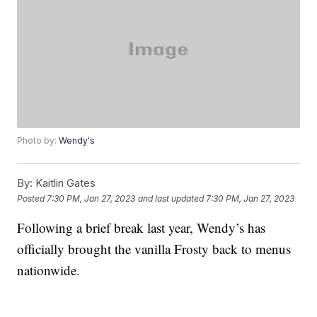
Photo by:
Wendy's
By:
Kaitlin Gates
Posted
7:30 PM, Jan 27, 2023
and last updated
7:30 PM, Jan 27, 2023
Following a brief break last year, Wendy’s has
officially brought the vanilla Frosty back to menus
nationwide.