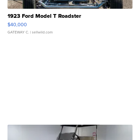
1923 Ford Model T Roadster
$40,000
GATEWAY C.
| sellwild.com