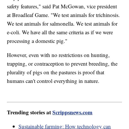
safety features," said Pat McGowan, vice president
at Broadleaf Game. "We test animals for trichinosis.
We test animals for salmonella. We test animals for
e-coli. We have all the same criteria as if we were
processing a domestic pig."
However, even with no restrictions on hunting,
trapping, or contraception to prevent breeding, the
plurality of pigs on the pastures is proof that
humans can't control everything in nature.
Trending stories at
Scrippsnews.com
Sustainable farming: How technology can