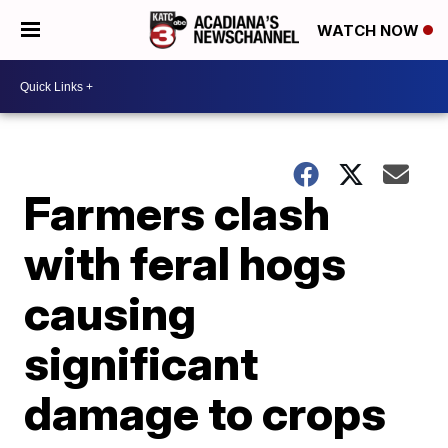
WATCH NOW
Farmers clash
with feral hogs
causing
significant
damage to crops