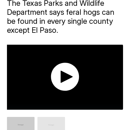
The Texas Parks and Wildlife
Department says feral hogs can
be found in every single county
except El Paso.