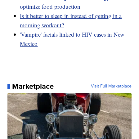
optimize food production
Is it better to sleep in instead of getting in a
morning workout?
'Vampire' facials linked to HIV cases in New
Mexico
Marketplace
Visit Full Marketplace