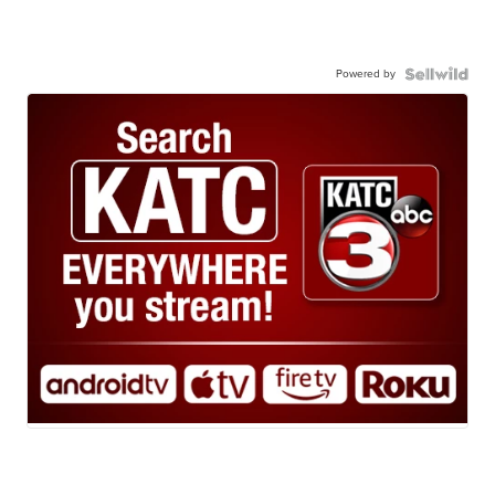
Powered by