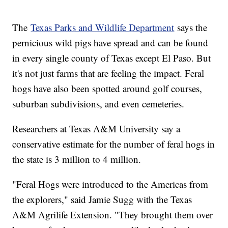
The
Texas Parks and Wildlife Department
says the
pernicious wild pigs have spread and can be found
in every single county of Texas except El Paso. But
it's not just farms that are feeling the impact. Feral
hogs have also been spotted around golf courses,
suburban subdivisions, and even cemeteries.
Researchers at Texas A&M University say a
conservative estimate for the number of feral hogs in
the state is 3 million to 4 million.
"Feral Hogs were introduced to the Americas from
the explorers," said Jamie Sugg with the Texas
A&M Agrilife Extension. "They brought them over