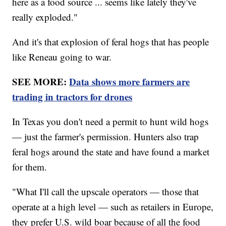
here as a food source ... seems like lately they've
really exploded."
And it's that explosion of feral hogs that has people
like Reneau going to war.
SEE MORE:
Data shows more farmers are
trading in tractors for drones
In Texas you don't need a permit to hunt wild hogs
— just the farmer's permission. Hunters also trap
feral hogs around the state and have found a market
for them.
"What I'll call the upscale operators — those that
operate at a high level — such as retailers in Europe,
they prefer U.S. wild boar because of all the food