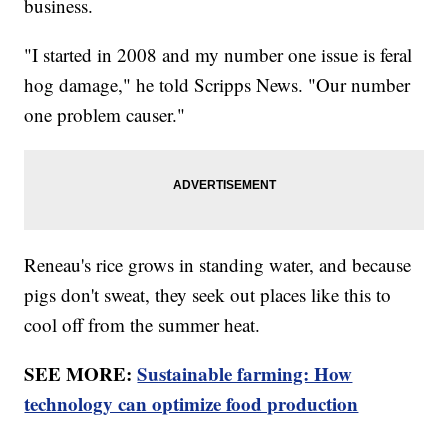
business.
"I started in 2008 and my number one issue is feral
hog damage," he told Scripps News. "Our number
one problem causer."
Reneau's rice grows in standing water, and because
pigs don't sweat, they seek out places like this to
cool off from the summer heat.
SEE MORE:
Sustainable farming: How
technology can optimize food production