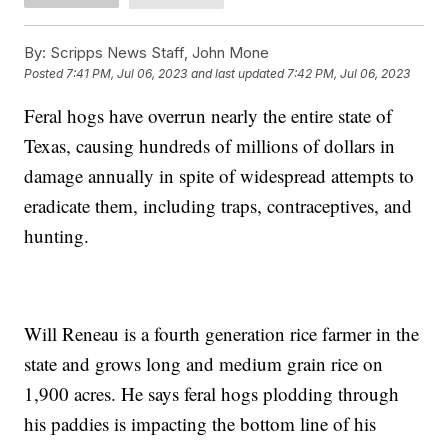
By:
Scripps News Staff, John Mone
Posted
7:41 PM, Jul 06, 2023
and last updated
7:42 PM, Jul 06, 2023
Feral hogs have overrun nearly the entire state of
Texas, causing hundreds of millions of dollars in
damage annually in spite of widespread attempts to
eradicate them, including traps, contraceptives, and
hunting.
Will Reneau is a fourth generation rice farmer in the
state and grows long and medium grain rice on
1,900 acres. He says feral hogs plodding through
his paddies is impacting the bottom line of his