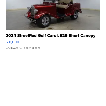
2024 StreetRod Golf Cars LE29 Short Canopy
$31,000
GATEWAY C.
| sellwild.com