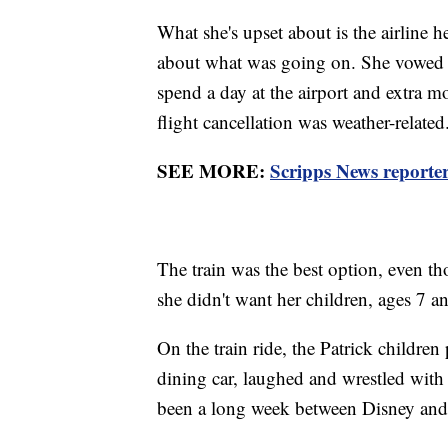
What she's upset about is the airline
about what was going on. She vowed to 
spend a day at the airport and extra 
flight cancellation was weather-relate
SEE MORE:
Scripps News reporter 
The train was the best option, even th
she didn't want her children, ages 7 an
On the train ride, the Patrick children
dining car, laughed and wrestled with e
been a long week between Disney and