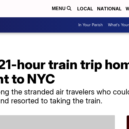
LOCAL
NATIONAL
W
MENU
In Your Parish
What's Your
21-hour train trip ho
ht to NYC
ng the stranded air travelers who could
d resorted to taking the train.