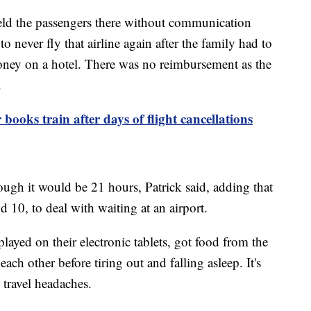
 held the passengers there without communication
never fly that airline again after the family had to
money on a hotel. There was no reimbursement as the
d.
books train after days of flight cancellations
ough it would be 21 hours, Patrick said, adding that
d 10, to deal with waiting at an airport.
 played on their electronic tablets, got food from the
ach other before tiring out and falling asleep. It's
 travel headaches.