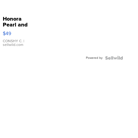
Honora
Pearl and
Pink
$49
Leather
Bracelet
CONSHY C.
|
sellwild.com
Adjustable
Buckle
Powered by
Clo...