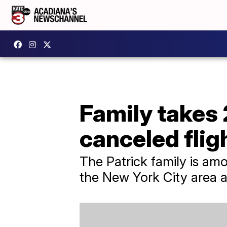
Family takes 
canceled flig
The Patrick family is amo
the New York City area an