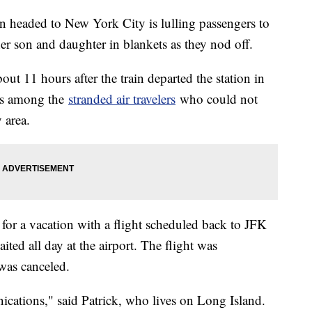
n headed to New York City is lulling passengers to
her son and daughter in blankets as they nod off.
bout 11 hours after the train departed the station in
 is among the
stranded air travelers
who could not
y area.
for a vacation with a flight scheduled back to JFK
ted all day at the airport. The flight was
 was canceled.
nications," said Patrick, who lives on Long Island.