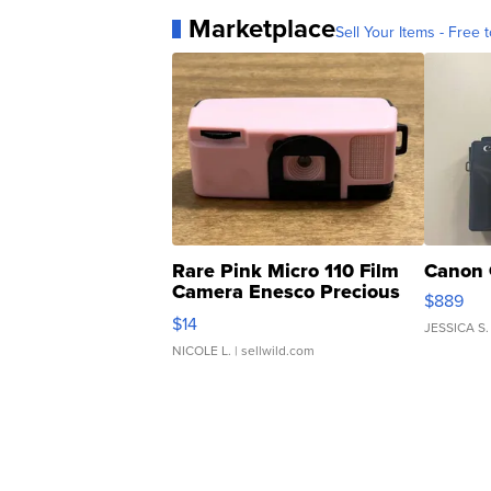
Marketplace
Sell Your Items - Free t
Rare Pink Micro 110 Film
Canon 
Camera Enesco Precious
$889
Moments TD4
$14
JESSICA S.
NICOLE L.
| sellwild.com