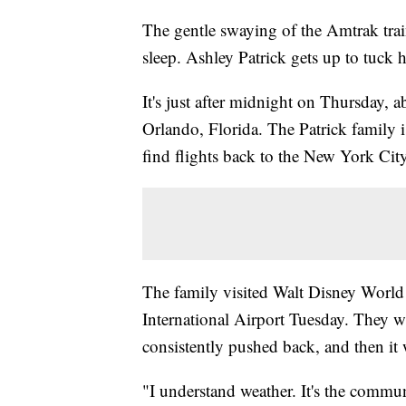
The gentle swaying of the Amtrak trai
sleep. Ashley Patrick gets up to tuck 
It's just after midnight on Thursday, a
Orlando, Florida. The Patrick family
find flights back to the New York Cit
The family visited Walt Disney World 
International Airport Tuesday. They wai
consistently pushed back, and then it
"I understand weather. It's the commu