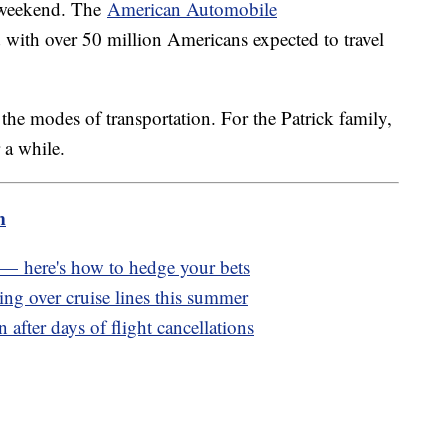
y weekend. The
American Automobile
 with over 50 million Americans expected to travel
 the modes of transportation. For the Patrick family,
r a while.
m
e — here's how to hedge your bets
ng over cruise lines this summer
 after days of flight cancellations