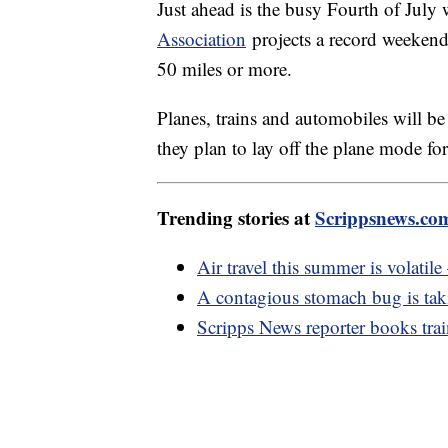
Just ahead is the busy Fourth of Jul
Association
projects a record weekend
50 miles or more.
Planes, trains and automobiles will be
they plan to lay off the plane mode fo
Trending stories at
Scrippsnews.co
Air travel this summer is volatil
A contagious stomach bug is taki
Scripps News reporter books train