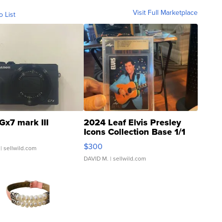
Visit Full Marketplace
o List
Gx7 mark III
2024 Leaf Elvis Presley
Icons Collection Base 1/1
SSP Clear ...
$300
| sellwild.com
DAVID M.
| sellwild.com