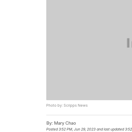
Photo by: Scripps News
By:
Mary Chao
Posted
3:52 PM, Jun 29, 2023
and last updated
3:52