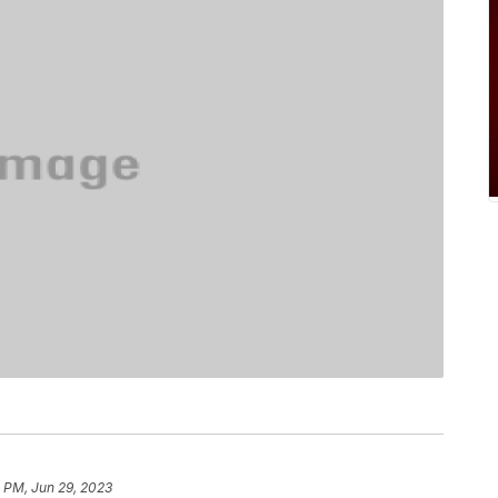
 PM, Jun 29, 2023