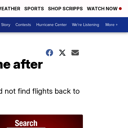
EATHER
SPORTS
SHOP SCRIPPS
WATCH NOW
 Story
Contests
Hurricane Center
We're Listening
More +
me after
 not find flights back to