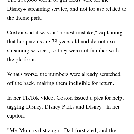
Disney+ streaming service, and not for use related to
the theme park.
Coston said it was an "honest mistake," explaining
that her parents are 78 years old and do not use
streaming services, so they were not familiar with
the platform.
What's worse, the numbers were already scratched
off the back, making them ineligible for return.
In her TikTok video, Coston issued a plea for help,
tagging Disney, Disney Parks and Disney+ in her
caption.
"My Mom is distraught, Dad frustrated, and the