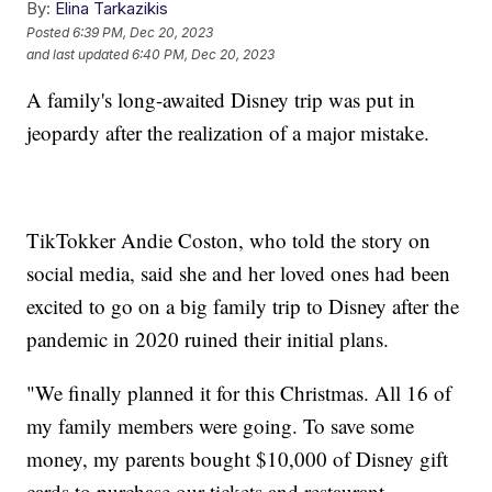
By:
Elina Tarkazikis
Posted
6:39 PM, Dec 20, 2023
and last updated
6:40 PM, Dec 20, 2023
A family's long-awaited Disney trip was put in
jeopardy after the realization of a major mistake.
TikTokker Andie Coston, who told the story on
social media, said she and her loved ones had been
excited to go on a big family trip to Disney after the
pandemic in 2020 ruined their initial plans.
"We finally planned it for this Christmas. All 16 of
my family members were going. To save some
money, my parents bought $10,000 of Disney gift
cards to purchase our tickets and restaurant