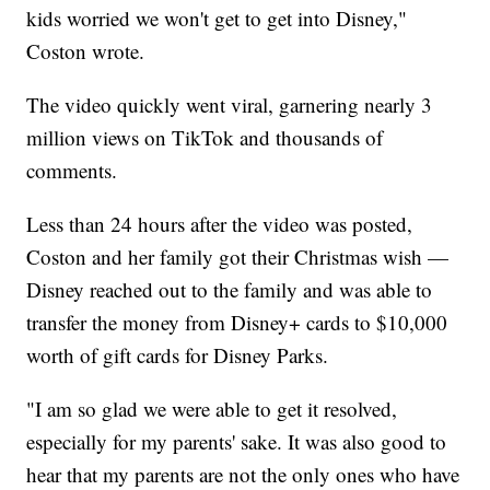
kids worried we won't get to get into Disney,"
Coston wrote.
The video quickly went viral, garnering nearly 3
million views on TikTok and thousands of
comments.
Less than 24 hours after the video was posted,
Coston and her family got their Christmas wish —
Disney reached out to the family and was able to
transfer the money from Disney+ cards to $10,000
worth of gift cards for Disney Parks.
"I am so glad we were able to get it resolved,
especially for my parents' sake. It was also good to
hear that my parents are not the only ones who have