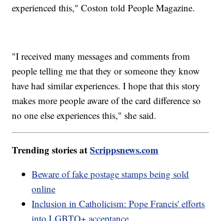
experienced this," Coston told People Magazine.
"I received many messages and comments from
people telling me that they or someone they know
have had similar experiences. I hope that this story
makes more people aware of the card difference so
no one else experiences this," she said.
Trending stories at
Scrippsnews.com
Beware of fake postage stamps being sold
online
Inclusion in Catholicism: Pope Francis' efforts
into LGBTQ+ acceptance