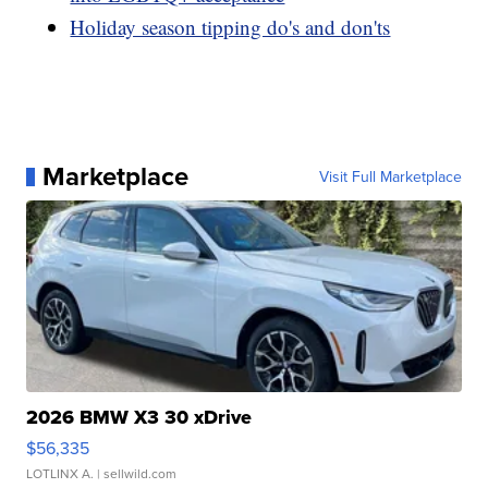
Holiday season tipping do's and don'ts
Marketplace
Visit Full Marketplace
2026 BMW X3 30 xDrive
$56,335
LOTLINX A.
| sellwild.com