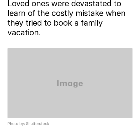
Loved ones were devastated to
learn of the costly mistake when
they tried to book a family
vacation.
Photo by: Shutterstock