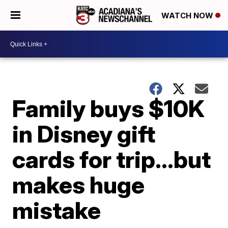
WATCH NOW
Family buys $10K
in Disney gift
cards for trip…but
makes huge
mistake