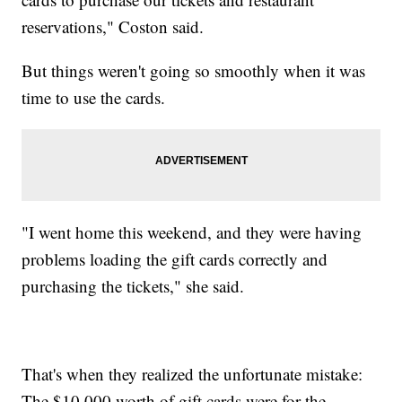
reservations," Coston said.
But things weren't going so smoothly when it was
time to use the cards.
"I went home this weekend, and they were having
problems loading the gift cards correctly and
purchasing the tickets," she said.
That's when they realized the unfortunate mistake:
The $10,000 worth of gift cards were for the