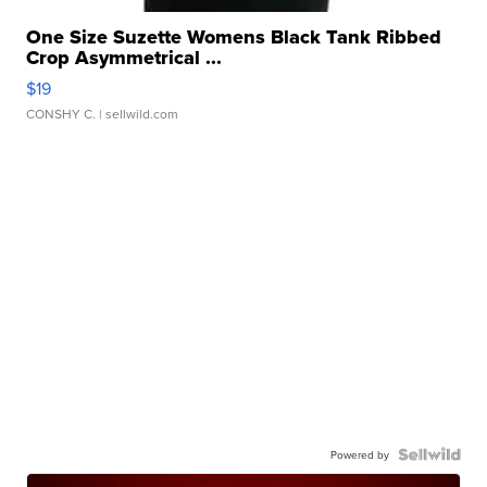
One Size Suzette Womens Black Tank Ribbed
Crop Asymmetrical ...
$19
CONSHY C.
| sellwild.com
Powered by