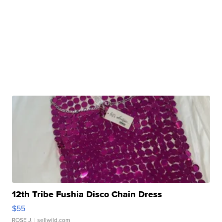
12th Tribe Fushia Disco Chain Dress
$55
ROSE J.
| sellwild.com