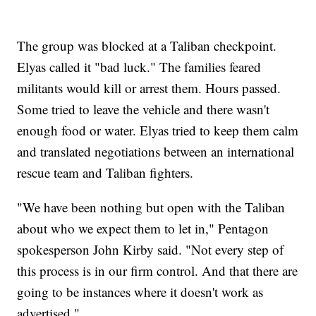
The group was blocked at a Taliban checkpoint.
Elyas called it "bad luck." The families feared
militants would kill or arrest them. Hours passed.
Some tried to leave the vehicle and there wasn't
enough food or water. Elyas tried to keep them calm
and translated negotiations between an international
rescue team and Taliban fighters.
"We have been nothing but open with the Taliban
about who we expect them to let in," Pentagon
spokesperson John Kirby said. "Not every step of
this process is in our firm control. And that there are
going to be instances where it doesn't work as
advertised."