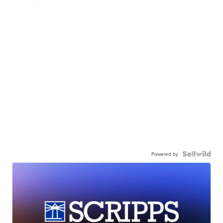
Powered by