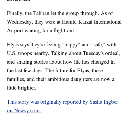
Finally, the Taliban let the group through. As of
Wednesday, they were at Hamid Karzai International
Airport waiting for a flight out.
Elyas says they're feeling "happy" and "safe," with
U.S. troops nearby. Talking about Tuesday's ordeal,
and sharing stories about how life has changed in
the last few days. The future for Elyas, these
families, and their ambitious daughters are now a
little brighter.
This story was originally reported by Sasha Ingber
on Newsy.com.