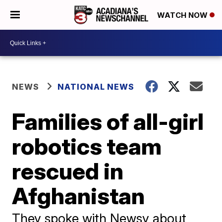
WATCH NOW
NEWS
NATIONAL NEWS
Families of all-girl
robotics team
rescued in
Afghanistan
They spoke with Newsy about