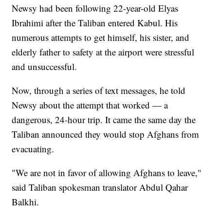
Newsy had been following 22-year-old Elyas
Ibrahimi after the Taliban entered Kabul. His
numerous attempts to get himself, his sister, and
elderly father to safety at the airport were stressful
and unsuccessful.
Now, through a series of text messages, he told
Newsy about the attempt that worked — a
dangerous, 24-hour trip. It came the same day the
Taliban announced they would stop Afghans from
evacuating.
"We are not in favor of allowing Afghans to leave,"
said Taliban spokesman translator Abdul Qahar
Balkhi.