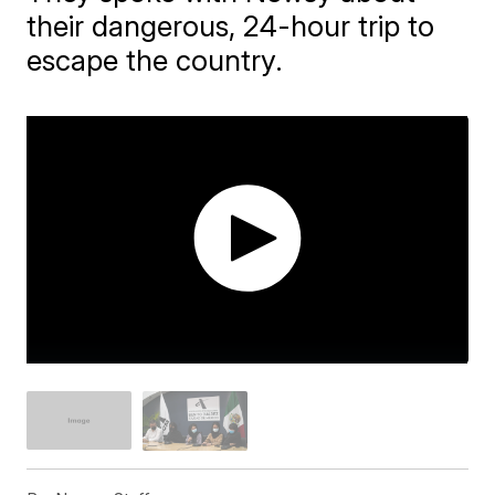
their dangerous, 24-hour trip to
escape the country.