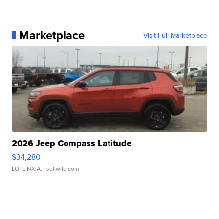
Marketplace
Visit Full Marketplace
2026 Jeep Compass Latitude
$34,280
LOTLINX A.
| sellwild.com