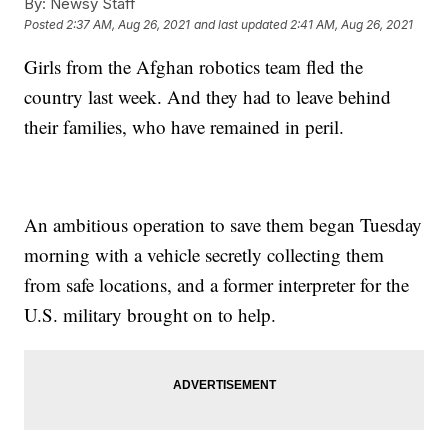
By:
Newsy Staff
Posted
2:37 AM, Aug 26, 2021
and last updated
2:41 AM, Aug 26, 2021
Girls from the Afghan robotics team fled the
country last week. And they had to leave behind
their families, who have remained in peril.
An ambitious operation to save them began Tuesday
morning with a vehicle secretly collecting them
from safe locations, and a former interpreter for the
U.S. military brought on to help.