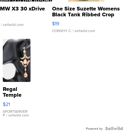
MW X3 30 xDrive
One Size Suzette Womens
Black Tank Ribbed Crop
Asymmetrical ...
$19
.
| sellwild.com
CONSHY C.
| sellwild.com
Regal
Temple
Droplet
$21
Earrings
SPORTSERVER
P.
| sellwild.com
Powered by