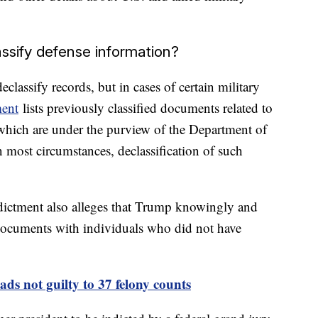
ssify defense information?
classify records, but in cases of certain military
ment
lists previously classified documents related to
 which are under the purview of the Department of
most circumstances, declassification of such
ndictment also alleges that Trump knowingly and
documents with individuals who did not have
ds not guilty to 37 felony counts