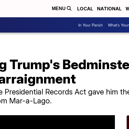
LOCAL
NATIONAL
W
MENU
In Your Parish
What's Your
g Trump's Bedminste
 arraignment
 Presidential Records Act gave him the
om Mar-a-Lago.