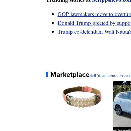
GOP lawmakers move to overturn
Donald Trump greeted by supporte
Trump co-defendant Walt Nauta's
Marketplace
Sell Your Items - Free t