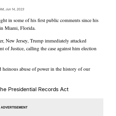
 AM, Jun 14, 2023
ht in some of his first public comments since his
 in Miami, Florida.
ter, New Jersey, Trump immediately attacked
 of Justice, calling the case against him election
 heinous abuse of power in the history of our
the Presidential Records Act