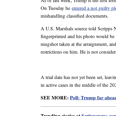
As of last week, Trump is the first for
On Tuesday he
entered a not guilty pl
mishandling classified documents.
A U.S. Marshals source told Scripps N
fingerprinted and his photo would be 
mugshot taken at the arraignment, a
restrictions on him. He is not considere
A trial date has not yet been set, lea
in active cases in the middle of the 20
SEE MORE:
Poll: Trump far ahead
Trending stories at
Scrippsnews.co