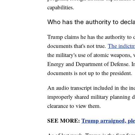
capabilities.
Who has the authority to decla
Trump claims he has the authority to de
documents that's not true.
The indict
the military's use of atomic weapons,
Energy and Department of Defense. In 
documents is not up to the president.
An audio transcript included in the i
improperly shared military planning 
clearance to view them.
SEE MORE:
Trump arraigned, plea