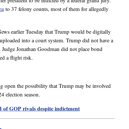
mer president to be indicted by a federal grand jury.
ea
to 37 felony counts, most of them for allegedly
ews earlier Tuesday that Trump would be digitally
uploaded into a court system. Trump did not have a
nd Judge Jonathan Goodman did not place bond
d a flight risk.
ving open the possibility that Trump may be involved
24 election season.
 of GOP rivals despite indictment
m