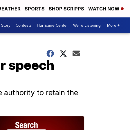
EATHER
SPORTS
SHOP SCRIPPS
WATCH NOW
 Story
Contests
Hurricane Center
We're Listening
More +
r speech
 authority to retain the