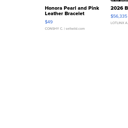
Honora Pearl and Pink
2026 B
Leather Bracelet
$56,335
Adjustable Buckle Clo...
$49
LOTLINX A
CONSHY C.
| sellwild.com