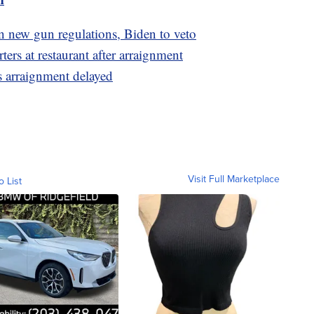
 new gun regulations, Biden to veto
rs at restaurant after arraignment
 arraignment delayed
Visit Full Marketplace
o List