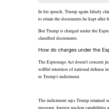
In his speech, Trump again falsely cl
to retain the documents he kept after h
But Trump is charged under the Espio
classified documents.
How do charges under the Es
The Espionage Act doesn't concern ju
willful retention of national defense i
in Trump's indictment.
The indictment says Trump retained se
program, foreign nuclear capabilities a