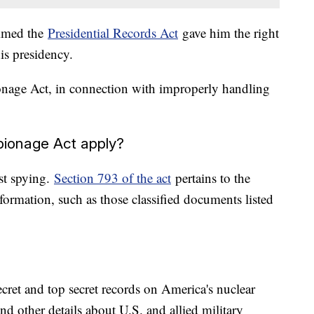
aimed the
Presidential Records Act
gave him the right
is presidency.
nage Act, in connection with improperly handling
pionage Act apply?
st spying.
Section 793 of the act
pertains to the
nformation, such as those classified documents listed
cret and top secret records on America's nuclear
nd other details about U.S. and allied military