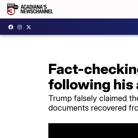
Fact-checkin
following his
Trump falsely claimed the
documents recovered fr