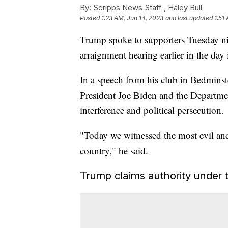
By:
Scripps News Staff ,
Haley Bull
Posted
1:23 AM, Jun 14, 2023
and last updated
1:51
Trump spoke to supporters Tuesday nig
arraignment hearing earlier in the day
In a speech from his club in Bedmins
President Joe Biden and the Department
interference and political persecution.
"Today we witnessed the most evil and
country," he said.
Trump claims authority under 