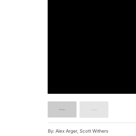
By:
Alex Arger, Scott Withers