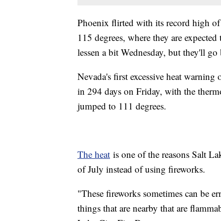
Phoenix flirted with its record high
115 degrees, where they are expected 
lessen a bit Wednesday, but they'll go
Nevada's first excessive heat warning o
in 294 days on Friday, with the ther
jumped to 111 degrees.
The heat
is one of the reasons Salt La
of July instead of using fireworks.
"These fireworks sometimes can be erra
things that are nearby that are flamma