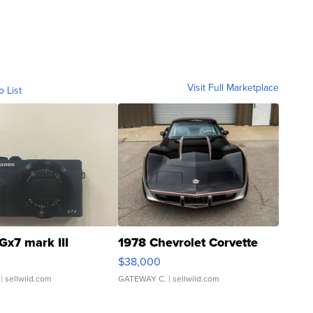
Visit Full Marketplace
o List
Gx7 mark III
1978 Chevrolet Corvette
$38,000
| sellwild.com
GATEWAY C.
| sellwild.com