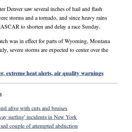
er Denver saw several inches of hail and flash
vere storms and a tornado, and since heavy rains
 NASCAR to shorten and delay a race Sunday.
tch was in effect for parts of Wyoming, Montana
y, severe storms are expected to center over the
r, extreme heat alerts, air quality warnings
m
nd alive with cuts and bruises
bway surfing' incidents in New York
cused couple of attempted abduction