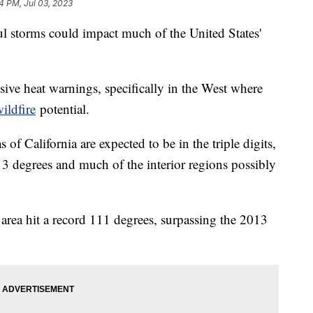
04 PM, Jul 03, 2023
ul storms could impact much of the United States'
sive heat warnings, specifically in the West where
ildfire
potential.
 of California are expected to be in the triple digits,
3 degrees and much of the interior regions possibly
 area hit a record 111 degrees, surpassing the 2013