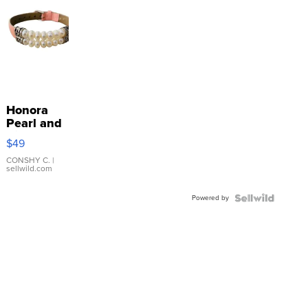
Honora
Pearl and
Pink
$49
Leather
Bracelet
CONSHY C.
|
sellwild.com
Adjustable
Buckle
Powered by
Clo...