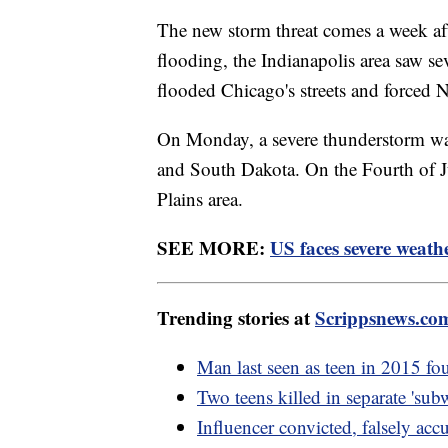
The new storm threat comes a week aft
flooding, the Indianapolis area saw se
flooded Chicago's streets and forced
On Monday, a severe thunderstorm wa
and South Dakota. On the Fourth of Jul
Plains area.
SEE MORE:
US faces severe weathe
Trending stories at
Scrippsnews.co
Man last seen as teen in 2015 fou
Two teens killed in separate 'su
Influencer convicted, falsely ac