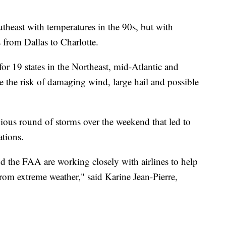
utheast with temperatures in the 90s, but with
s from Dallas to Charlotte.
 for 19 states in the Northeast, mid-Atlantic and
e the risk of damaging wind, large hail and possible
vious round of storms over the weekend that led to
tions.
 the FAA are working closely with airlines to help
from extreme weather," said Karine Jean-Pierre,