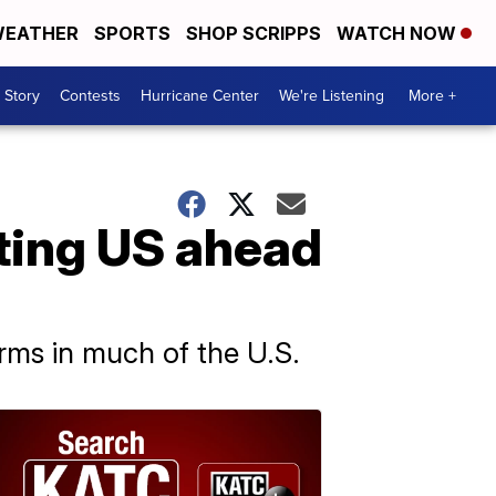
EATHER
SPORTS
SHOP SCRIPPS
WATCH NOW
 Story
Contests
Hurricane Center
We're Listening
More +
ting US ahead
orms in much of the U.S.