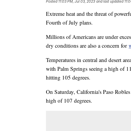
Posted
11:03 PM, Jul 03, 2023
and last updated
11:
Extreme heat and the threat of powerf
Fourth of July plans.
Millions of Americans are under exces
dry conditions are also a concern for
w
Temperatures in central and desert areas
with Palm Springs seeing a high of 11
hitting 105 degrees.
On Saturday, California's Paso Robles
high of 107 degrees.