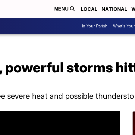
LOCAL
NATIONAL
W
MENU
In Your Parish
What's Your
, powerful storms hit
see severe heat and possible thunderst