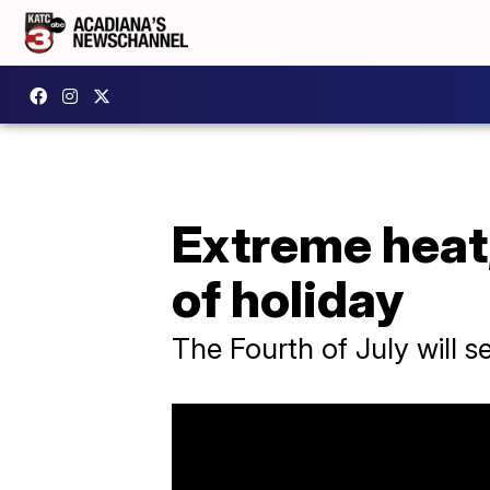
Extreme heat
of holiday
The Fourth of July will 