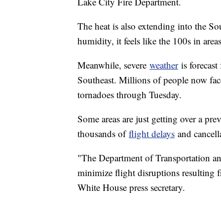
Lake City Fire Department.
The heat is also extending into the So
humidity, it feels like the 100s in area
Meanwhile, severe
weather
is forecast
Southeast. Millions of people now fac
tornadoes through Tuesday.
Some areas are just getting over a pre
thousands of
flight delays
and cancella
"The Department of Transportation and
minimize flight disruptions resulting 
White House press secretary.