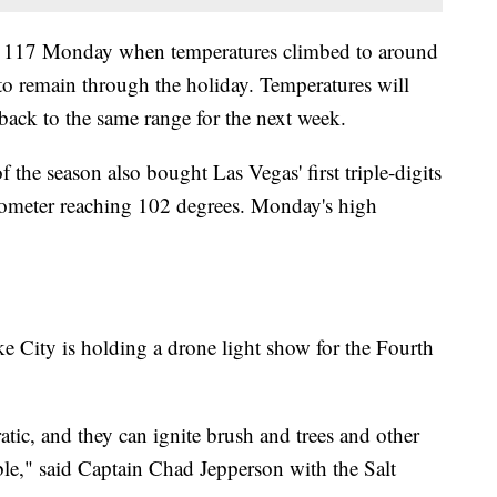
 of 117 Monday when temperatures climbed to around
to remain through the holiday. Temperatures will
 back to the same range for the next week.
f the season also bought Las Vegas' first triple-digits
mometer reaching 102 degrees. Monday's high
ke City is holding a drone light show for the Fourth
tic, and they can ignite brush and trees and other
ble," said Captain Chad Jepperson with the Salt