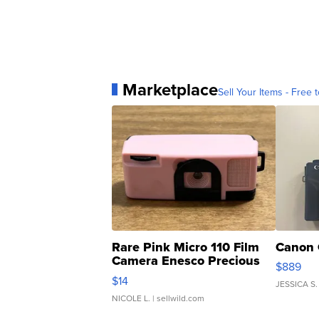
Marketplace
Sell Your Items - Free t
Rare Pink Micro 110 Film
Canon 
Camera Enesco Precious
$889
Moments TD4
$14
JESSICA S.
NICOLE L.
| sellwild.com