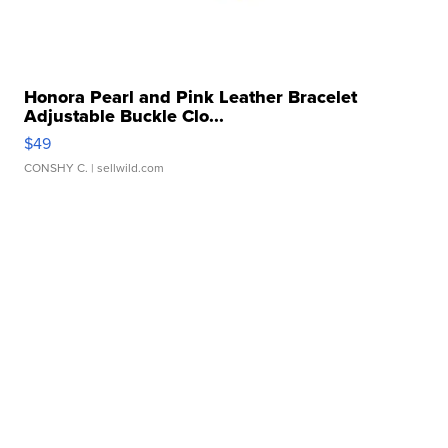
Honora Pearl and Pink Leather Bracelet
Adjustable Buckle Clo...
$49
CONSHY C.
| sellwild.com