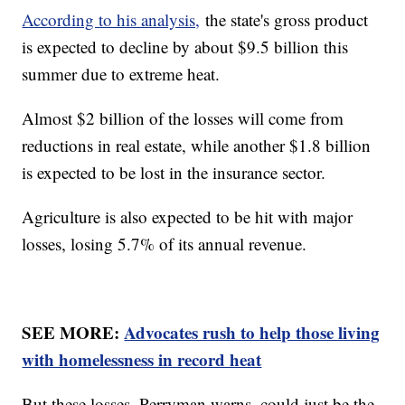
According to his analysis,
the state's gross product
is expected to decline by about $9.5 billion this
summer due to extreme heat.
Almost $2 billion of the losses will come from
reductions in real estate, while another $1.8 billion
is expected to be lost in the insurance sector.
Agriculture is also expected to be hit with major
losses, losing 5.7% of its annual revenue.
SEE MORE:
Advocates rush to help those living
with homelessness in record heat
But these losses, Perryman warns, could just be the