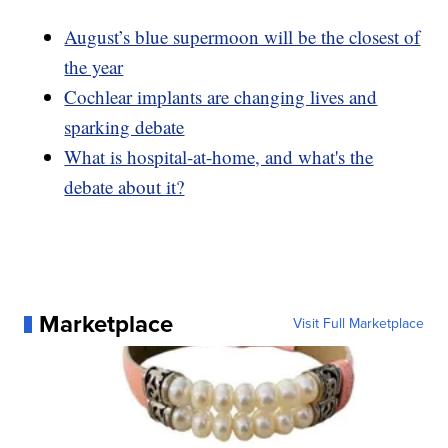
August’s blue supermoon will be the closest of
the year
Cochlear implants are changing lives and
sparking debate
What is hospital-at-home, and what's the
debate about it?
Marketplace
Visit Full Marketplace