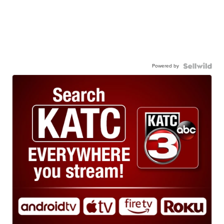
Powered by