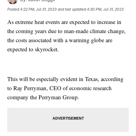
Posted
4:22 PM, Jul 31, 2023
and last updated
4:30 PM, Jul 31, 2023
As extreme heat events are expected to increase in
the coming years due to man-made climate change,
the costs associated with a warming globe are
expected to skyrocket.
This will be especially evident in Texas, according
to Ray Perryman, CEO of economic research
company the Perryman Group.