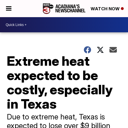
WATCH NOW
Extreme heat
expected to be
costly, especially
in Texas
Due to extreme heat, Texas is
expected to lose over $9 billion