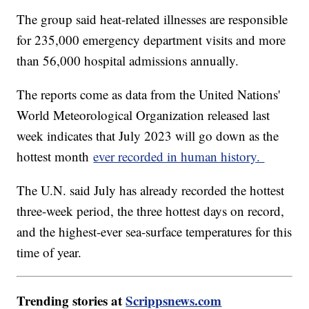
The group said heat-related illnesses are responsible
for 235,000 emergency department visits and more
than 56,000 hospital admissions annually.
The reports come as data from the United Nations'
World Meteorological Organization released last
week indicates that July 2023 will go down as the
hottest month
ever recorded in human history.
The U.N. said July has already recorded the hottest
three-week period, the three hottest days on record,
and the highest-ever sea-surface temperatures for this
time of year.
Trending stories at
Scrippsnews.com