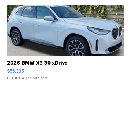
2026 BMW X3 30 xDrive
$56,335
LOTLINX A.
| sellwild.com