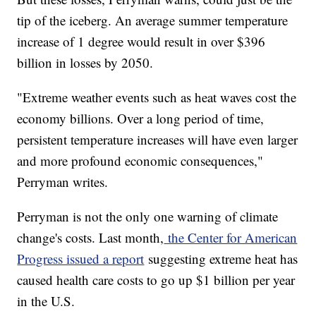
tip of the iceberg. An average summer temperature
increase of 1 degree would result in over $396
billion in losses by 2050.
"Extreme weather events such as heat waves cost the
economy billions. Over a long period of time,
persistent temperature increases will have even larger
and more profound economic consequences,"
Perryman writes.
Perryman is not the only one warning of climate
change's costs. Last month,
the Center for American
Progress issued a report
suggesting extreme heat has
caused health care costs to go up $1 billion per year
in the U.S.