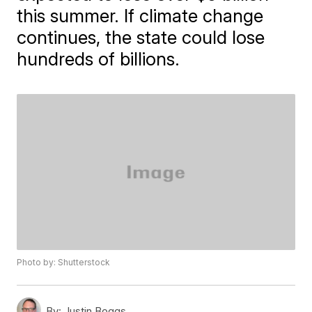
this summer. If climate change
continues, the state could lose
hundreds of billions.
Photo by: Shutterstock
By:
Justin Boggs