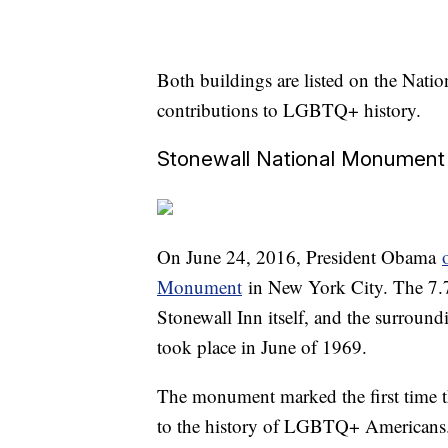
Both buildings are listed on the Nation
contributions to LGBTQ+ history.
Stonewall National Monument
On June 24, 2016, President Obama
Monument
in New York City. The 7.7
Stonewall Inn itself, and the surround
took place in June of 1969.
The monument marked the first time th
to the history of LGBTQ+ Americans