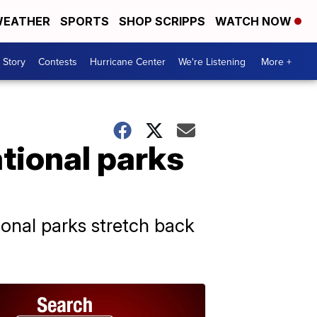
EATHER
SPORTS
SHOP SCRIPPS
WATCH NOW
 Story
Contests
Hurricane Center
We're Listening
More +
tional parks
ional parks stretch back