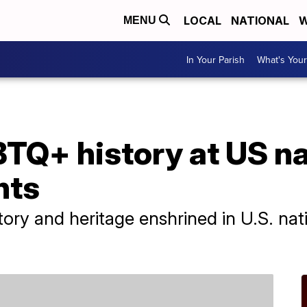
LOCAL
NATIONAL
W
MENU
In Your Parish
What's Your
TQ+ history at US na
nts
ry and heritage enshrined in U.S. nat