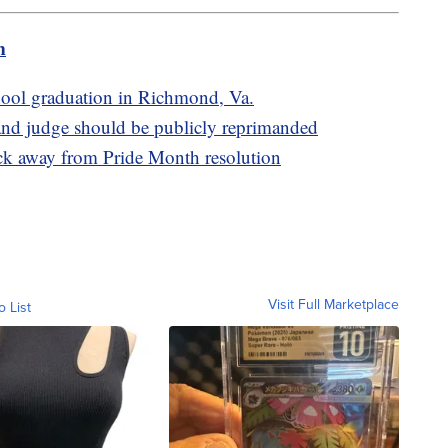
m
school graduation in Richmond, Va.
d judge should be publicly reprimanded
ack away from Pride Month resolution
Visit Full Marketplace
o List