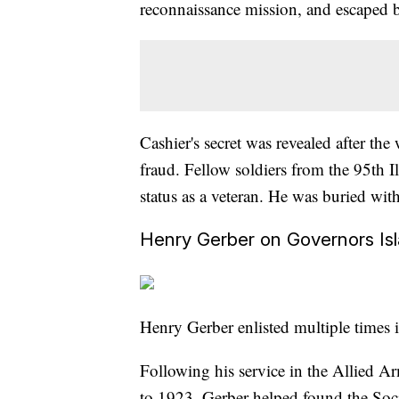
reconnaissance mission, and escaped b
Cashier's secret was revealed after t
fraud. Fellow soldiers from the 95th I
status as a veteran. He was buried wit
Henry Gerber on Governors Is
Henry Gerber enlisted multiple times 
Following his service in the Allied 
to 1923, Gerber helped found the Soci