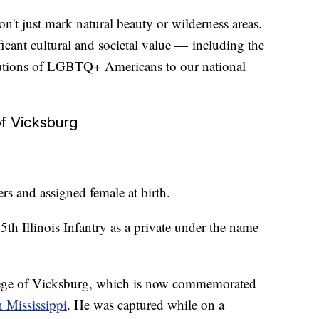
't just mark natural beauty or wilderness areas.
icant cultural and societal value — including the
butions of LGBTQ+ Americans to our national
of Vicksburg
s and assigned female at birth.
th Illinois Infantry as a private under the name
iege of Vicksburg, which is now commemorated
n Mississippi
. He was captured while on a