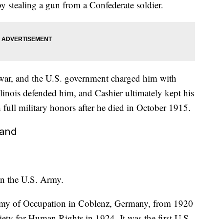
y stealing a gun from a Confederate soldier.
he war, and the U.S. government charged him with
llinois defended him, and Cashier ultimately kept his
h full military honors after he died in October 1915.
land
in the U.S. Army.
Army of Occupation in Coblenz, Germany, from 1920
ety for Human Rights in 1924. It was the first U.S.