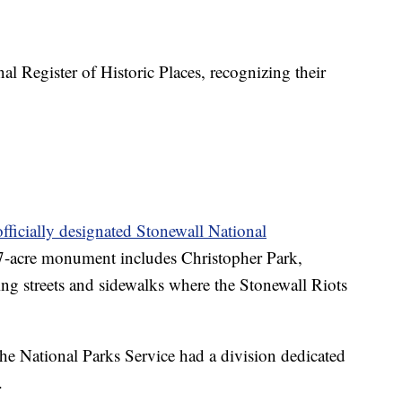
al Register of Historic Places, recognizing their
officially designated Stonewall National
-acre monument includes Christopher Park,
ing streets and sidewalks where the Stonewall Riots
e National Parks Service had a division dedicated
.