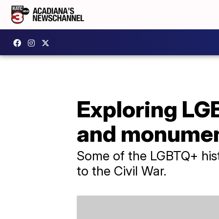
Exploring LGB
and monume
Some of the LGBTQ+ histo
to the Civil War.