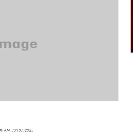
00 AM, Jun 07, 2023