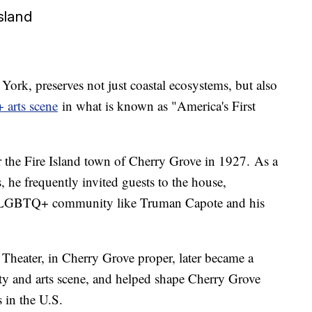
sland
York, preserves not just coastal ecosystems, but also
 arts scene
in what is known as "America's First
 the Fire Island town of Cherry Grove in 1927. As a
s, he frequently invited guests to the house,
e LGBTQ+ community like Truman Capote and his
eater, in Cherry Grove proper, later became a
 and arts scene, and helped shape Cherry Grove
 in the U.S.