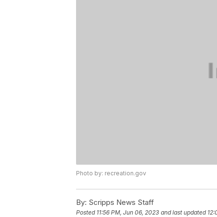
Photo by: recreation.gov
By:
Scripps News Staff
Posted
11:56 PM, Jun 06, 2023
and last updated
12: