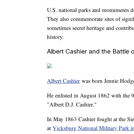
U.S. national parks and monuments don
They also commemorate sites of signif
sometimes secret heritage and contri
history.
Albert Cashier and the Battle 
Albert Cashier
was born Jennie Hodger
He enlisted in August 1862 with the 95
"Albert D.J. Cashier."
In May 1863 Cashier fought at the S
at
Vicksburg National Military Park i