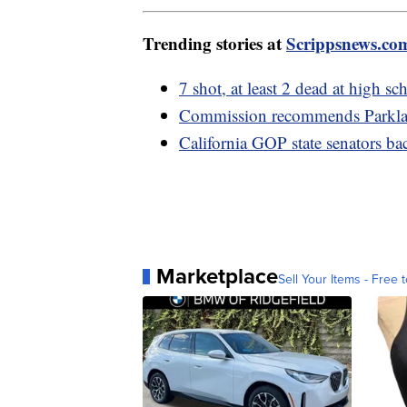
Trending stories at
Scrippsnews.co
7 shot, at least 2 dead at high 
Commission recommends Parklan
California GOP state senators b
Marketplace
Sell Your Items - Free t