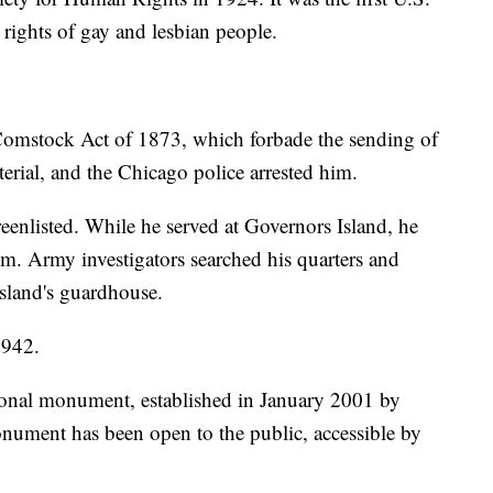
 rights of gay and lesbian people.
 Comstock Act of 1873, which forbade the sending of
terial, and the Chicago police arrested him.
enlisted. While he served at Governors Island, he
sm. Army investigators searched his quarters and
island's guardhouse.
1942.
ional monument, established in January 2001 by
nument has been open to the public, accessible by