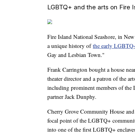
LGBTQ+ and the arts on Fire I
Fire Island National Seashore, in New 
a unique history of
the early LGBTQ+
Gay and Lesbian Town."
Frank Carrington bought a house near
theater director and a patron of the art
including prominent members of th
partner Jack Dunphy.
Cherry Grove Community House and Th
focal point of the LGBTQ+ community
into one of the first LGBTQ+ enclaves