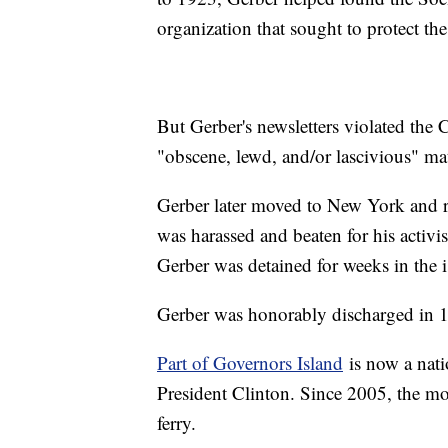
organization that sought to protect the
But Gerber's newsletters violated the
"obscene, lewd, and/or lascivious" ma
Gerber later moved to New York and re
was harassed and beaten for his activi
Gerber was detained for weeks in the 
Gerber was honorably discharged in 
Part of Governors Island
is now a nat
President Clinton. Since 2005, the mo
ferry.