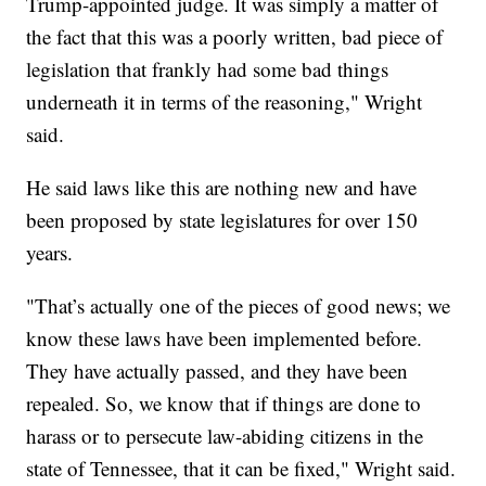
Trump-appointed judge. It was simply a matter of
the fact that this was a poorly written, bad piece of
legislation that frankly had some bad things
underneath it in terms of the reasoning," Wright
said.
He said laws like this are nothing new and have
been proposed by state legislatures for over 150
years.
"That’s actually one of the pieces of good news; we
know these laws have been implemented before.
They have actually passed, and they have been
repealed. So, we know that if things are done to
harass or to persecute law-abiding citizens in the
state of Tennessee, that it can be fixed," Wright said.