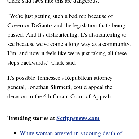
Clark said laws like this are dangerous.
"We're just getting such a bad rep because of
Governor DeSantis and the legislation that's being
passed. And it's disheartening. It's disheartening to
see because we've come a long way as a community.
Um, and now it feels like we're just taking all these
steps backwards," Clark said.
It’s possible Tennessee’s Republican attorney
general, Jonathan Skrmetti, could appeal the
decision to the 6th Circuit Court of Appeals.
Trending stories at
Scrippsnews.com
White woman arrested in shooting death of