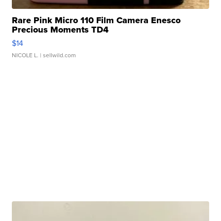
Rare Pink Micro 110 Film Camera Enesco
Precious Moments TD4
$14
NICOLE L.
| sellwild.com