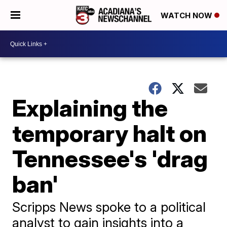
WATCH NOW
Explaining the
temporary halt on
Tennessee's 'drag
ban'
Scripps News spoke to a political
analyst to gain insights into a