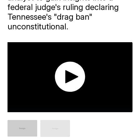
federal judge's ruling declaring
Tennessee's "drag ban"
unconstitutional.