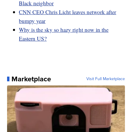
Black neighbor
CNN CEO Chris Licht leaves network after
bumpy year
Why is the sky so hazy right now in the
Eastern US?
Marketplace
Visit Full Marketplace