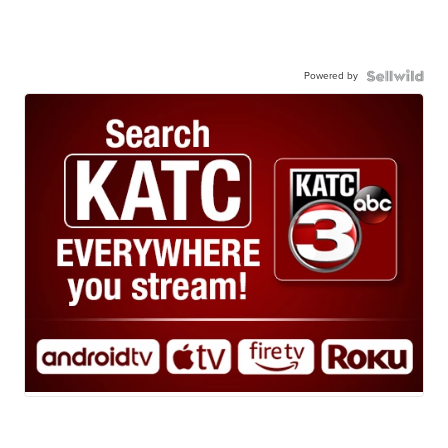
Powered by