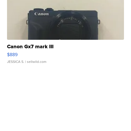
Canon Gx7 mark III
$889
JESSICA S.
| sellwild.com