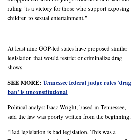
ruling "is a victory for those who support exposing
children to sexual entertainment."
At least nine GOP-led states have proposed similar
legislation that would restrict or criminalize drag
shows.
SEE MORE:
Tennessee federal judge rules 'drag
ban' is unconstitutional
Political analyst Isaac Wright, based in Tennessee,
said the law was poorly written from the beginning.
"Bad legislation is bad legislation. This was a