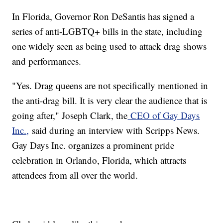
In Florida, Governor Ron DeSantis has signed a
series of anti-LGBTQ+ bills in the state, including
one widely seen as being used to attack drag shows
and performances.
"Yes. Drag queens are not specifically mentioned in
the anti-drag bill. It is very clear the audience that is
going after," Joseph Clark, the
CEO of Gay Days
Inc.,
said during an interview with Scripps News.
Gay Days Inc. organizes a prominent pride
celebration in Orlando, Florida, which attracts
attendees from all over the world.