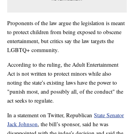
Proponents of the law argue the legislation is meant
to protect children from being exposed to obscene
entertainment, but critics say the law targets the
LGBTQ+ community.
According to the ruling, the Adult Entertainment
Act is not written to protect minors while also
noting the state’s existing laws have the power to
"punish most, and possibly all, of the conduct" the
act seeks to regulate.
In a statement on Twitter, Republican
State Senator
Jack Johnson
, the bill’s sponsor, said he was
disappointed with the judge’s decision and said the