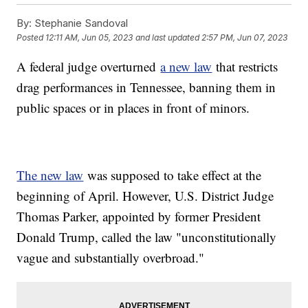
By:
Stephanie Sandoval
Posted
12:11 AM, Jun 05, 2023
and last updated
2:57 PM, Jun 07, 2023
A federal judge overturned
a new law
that restricts
drag performances in Tennessee, banning them in
public spaces or in places in front of minors.
The new law
was supposed to take effect at the
beginning of April. However, U.S. District Judge
Thomas Parker, appointed by former President
Donald Trump, called the law "unconstitutionally
vague and substantially overbroad."