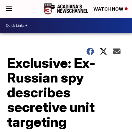
WATCH NOW
Exclusive: Ex-
Russian spy
describes
secretive unit
targeting