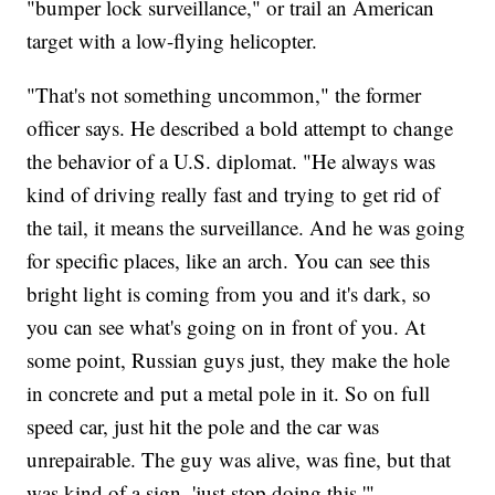
"bumper lock surveillance," or trail an American
target with a low-flying helicopter.
"That's not something uncommon," the former
officer says. He described a bold attempt to change
the behavior of a U.S. diplomat. "He always was
kind of driving really fast and trying to get rid of
the tail, it means the surveillance. And he was going
for specific places, like an arch. You can see this
bright light is coming from you and it's dark, so
you can see what's going on in front of you. At
some point, Russian guys just, they make the hole
in concrete and put a metal pole in it. So on full
speed car, just hit the pole and the car was
unrepairable. The guy was alive, was fine, but that
was kind of a sign, 'just stop doing this.'"