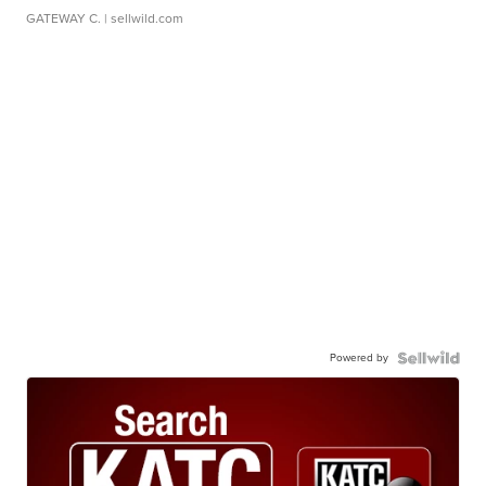
GATEWAY C.
| sellwild.com
Powered by