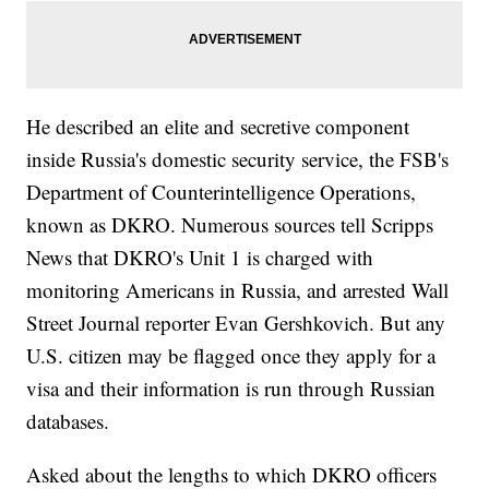
He described an elite and secretive component
inside Russia's domestic security service, the FSB's
Department of Counterintelligence Operations,
known as DKRO. Numerous sources tell Scripps
News that DKRO's Unit 1 is charged with
monitoring Americans in Russia, and arrested Wall
Street Journal reporter Evan Gershkovich. But any
U.S. citizen may be flagged once they apply for a
visa and their information is run through Russian
databases.
Asked about the lengths to which DKRO officers