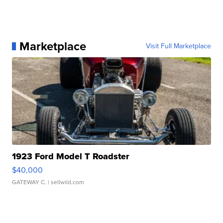
Marketplace
Visit Full Marketplace
1923 Ford Model T Roadster
$40,000
GATEWAY C.
| sellwild.com