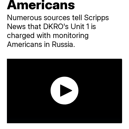
Americans
Numerous sources tell Scripps
News that DKRO's Unit 1 is
charged with monitoring
Americans in Russia.