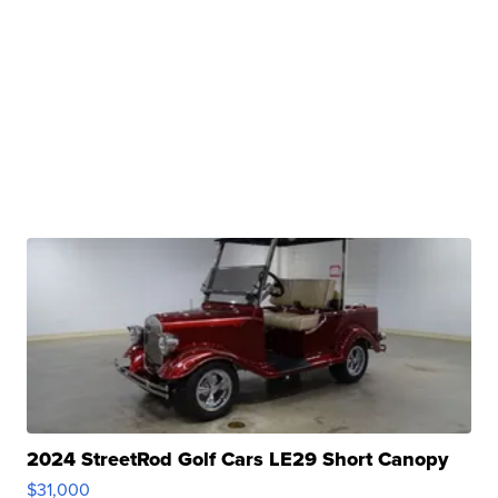
2024 StreetRod Golf Cars LE29 Short Canopy
$31,000