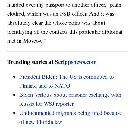
handed over my passport to another officer, plain
clothed, which was an FSB officer. And it was
absolutely clear the whole point was about
identifying all the contacts this particular diplomat
had in Moscow."
Trending stories at
Scrippsnews.com
President Biden: The US is committed to
Finland and to NATO
Biden 'serious' about prisoner exchange with
Russia for WSJ reporter
Undocumented migrants being fired because
of new Florida law