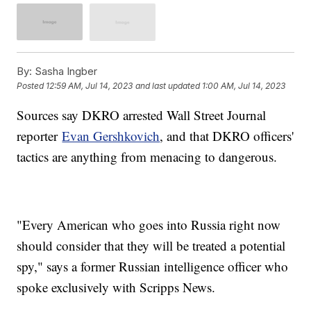
By:
Sasha Ingber
Posted
12:59 AM, Jul 14, 2023
and last updated
1:00 AM, Jul 14, 2023
Sources say DKRO arrested Wall Street Journal
reporter
Evan Gershkovich
, and that DKRO officers'
tactics are anything from menacing to dangerous.
"Every American who goes into Russia right now
should consider that they will be treated a potential
spy," says a former Russian intelligence officer who
spoke exclusively with Scripps News.