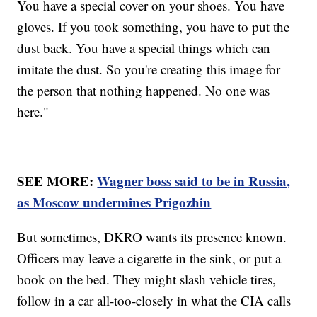
You have a special cover on your shoes. You have
gloves. If you took something, you have to put the
dust back. You have a special things which can
imitate the dust. So you're creating this image for
the person that nothing happened. No one was
here."
SEE MORE:
Wagner boss said to be in Russia,
as Moscow undermines Prigozhin
But sometimes, DKRO wants its presence known.
Officers may leave a cigarette in the sink, or put a
book on the bed. They might slash vehicle tires,
follow in a car all-too-closely in what the CIA calls