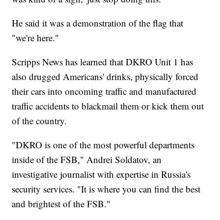
He said it was a demonstration of the flag that
"we're here."
Scripps News has learned that DKRO Unit 1 has
also drugged Americans' drinks, physically forced
their cars into oncoming traffic and manufactured
traffic accidents to blackmail them or kick them out
of the country.
"DKRO is one of the most powerful departments
inside of the FSB," Andrei Soldatov, an
investigative journalist with expertise in Russia's
security services. "It is where you can find the best
and brightest of the FSB."