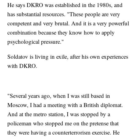
He says DKRO was established in the 1980s, and
has substantial resources. "These people are very
competent and very brutal. And it is a very powerful
combination because they know how to apply
psychological pressure."
Soldatov is living in exile, after his own experiences
with DKRO.
"Several years ago, when I was still based in
Moscow, I had a meeting with a British diplomat.
And at the metro station, I was stopped by a
policeman who stopped me on the pretense that
they were having a counterterrorism exercise. He