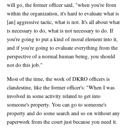
will go, the former officer said, "when you're from
within the organization, it's hard to evaluate what is
[an] aggressive tactic, what is not. It's all about what
is necessary to do, what is not necessary to do. If
you're going to put a kind of moral element into it,
and if you're going to evaluate everything from the
perspective of a normal human being, you should
not do this job."
Most of the time, the work of DKRO officers is
clandestine, like the former officer's: "When I was
involved in some activity related to get into
someone's property. You can go to someone's
property and do some search and so on without any
paperwork from the court just because you need it.