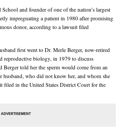
 School and founder of one of the nation’s largest
ecretly impregnating a patient in 1980 after promising
us donor, according to a lawsuit filed
usband first went to Dr. Merle Berger, now-retired
nd reproductive biology, in 1979 to discuss
aid Berger told her the sperm would come from an
r husband, who did not know her, and whom she
 filed in the United States District Court for the