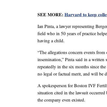
SEE MORE:
Harvard to keep colle
Ian Pinta, a lawyer representing Berger
field who in 50 years of practice helpe
having a child.
“The allegations concern events from ov
insemination,” Pinta said in a written
repeatedly in the six months since the p
no legal or factual merit, and will be 
A spokesperson for Boston IVF Fertili
situation cited in the lawsuit occurre
the company even existed.