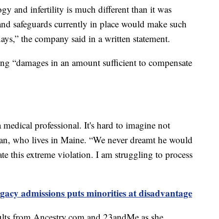
gy and infertility is much different than it was
and safeguards currently in place would make such
ays,” the company said in a written statement.
eking “damages in an amount sufficient to compensate
 medical professional. It's hard to imagine not
ian, who lives in Maine. “We never dreamt he would
ate this extreme violation. I am struggling to process
gacy admissions puts minorities at disadvantage
sults from Ancestry.com and 23andMe as she