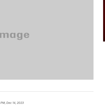
 PM, Dec 14, 2023