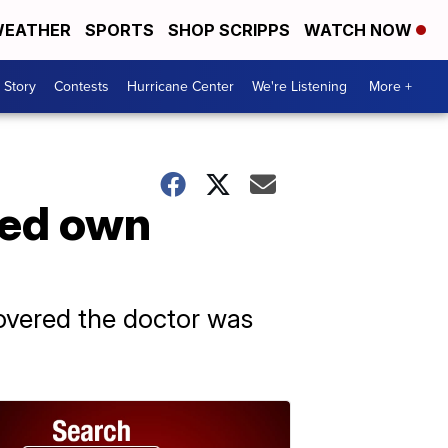
EATHER
SPORTS
SHOP SCRIPPS
WATCH NOW
 Story
Contests
Hurricane Center
We're Listening
More +
sed own
overed the doctor was