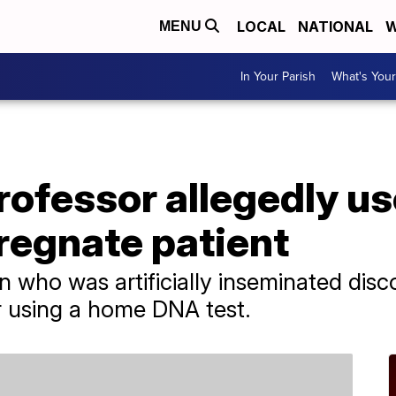
LOCAL
NATIONAL
W
MENU
In Your Parish
What's Your
rofessor allegedly u
regnate patient
who was artificially inseminated disc
er using a home DNA test.