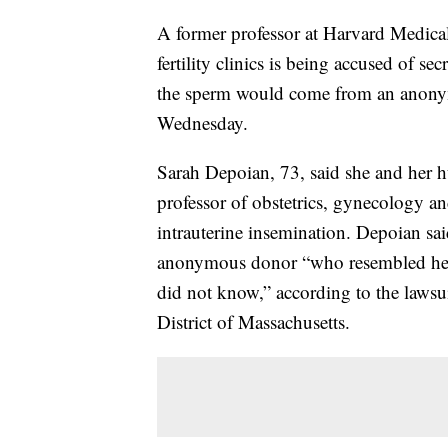
A former professor at Harvard Medical
fertility clinics is being accused of s
the sperm would come from an anonymo
Wednesday.
Sarah Depoian, 73, said she and her h
professor of obstetrics, gynecology a
intrauterine insemination. Depoian s
anonymous donor “who resembled he
did not know,” according to the lawsuit
District of Massachusetts.