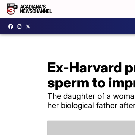
Ex-Harvard p
sperm to imp
The daughter of a woman 
her biological father aft