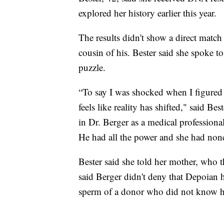
explored her history earlier this year.
The results didn't show a direct matc
cousin of his. Bester said she spoke to
puzzle.
“To say I was shocked when I figured 
feels like reality has shifted," said B
in Dr. Berger as a medical professional
He had all the power and she had non
Bester said she told her mother, who 
said Berger didn't deny that Depoian 
sperm of a donor who did not know h