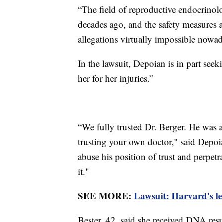
“The field of reproductive endocrinolo
decades ago, and the safety measures 
allegations virtually impossible nowad
In the lawsuit, Depoian is in part se
her for her injuries.”
“We fully trusted Dr. Berger. He was a
trusting your own doctor," said Depo
abuse his position of trust and perpetr
it."
SEE MORE:
Lawsuit: Harvard's le
Bester, 42, said she received DNA re