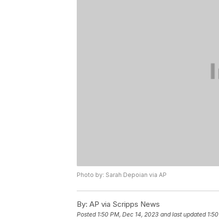
Photo by: Sarah Depoian via AP
By:
AP via Scripps News
Posted
1:50 PM, Dec 14, 2023
and last updated
1:50