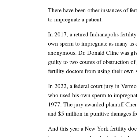
There have been other instances of fer
to impregnate a patient.
In 2017, a retired Indianapolis fertilit
own sperm to impregnate as many as d
anonymous. Dr. Donald Cline was give
guilty to two counts of obstruction of 
fertility doctors from using their own
In 2022, a federal court jury in Ver
who used his own sperm to impregnate 
1977. The jury awarded plaintiff Ch
and $5 million in punitive damages fr
And this year a New York fertility do