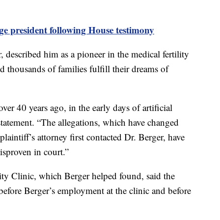
ge president following House testimony
, described him as a pioneer in the medical fertility
d thousands of families fulfill their dreams of
er 40 years ago, in the early days of artificial
 statement. “The allegations, which have changed
laintiff’s attorney first contacted Dr. Berger, have
disproven in court.”
ty Clinic, which Berger helped found, said the
d before Berger’s employment at the clinic and before