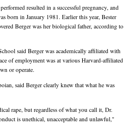
r performed resulted in a successful pregnancy, and
s born in January 1981. Earlier this year, Bester
ered Berger was her biological father, according to
chool said Berger was academically affiliated with
lace of employment was at various Harvard-affiliated
own or operate.
oian, said Berger clearly knew that what he was
ical rape, but regardless of what you call it, Dr.
onduct is unethical, unacceptable and unlawful,"