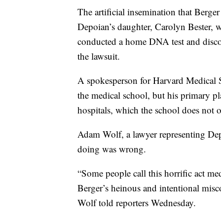
The artificial insemination that Berge
Depoian’s daughter, Carolyn Bester, wa
conducted a home DNA test and discov
the lawsuit.
A spokesperson for Harvard Medical S
the medical school, but his primary p
hospitals, which the school does not 
Adam Wolf, a lawyer representing Dep
doing was wrong.
“Some people call this horrific act med
Berger’s heinous and intentional misc
Wolf told reporters Wednesday.