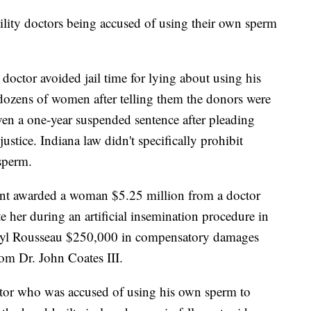
tility doctors being accused of using their own sperm
y doctor avoided jail time for lying about using his
ozens of women after telling them the donors were
n a one-year suspended sentence after pleading
justice. Indiana law didn't specifically prohibit
 sperm.
mont awarded a woman $5.25 million from a doctor
her during an artificial insemination procedure in
eryl Rousseau $250,000 in compensatory damages
om Dr. John Coates III.
ctor who was accused of using his own sperm to