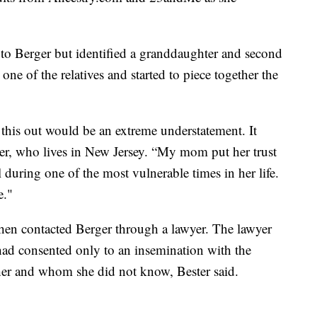
h to Berger but identified a granddaughter and second
 one of the relatives and started to piece together the
this out would be an extreme understatement. It
ester, who lives in New Jersey. “My mom put her trust
 during one of the most vulnerable times in her life.
e."
then contacted Berger through a lawyer. The lawyer
had consented only to an insemination with the
er and whom she did not know, Bester said.