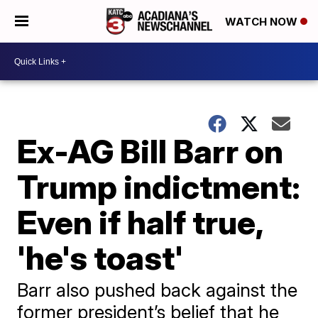
WATCH NOW
Ex-AG Bill Barr on
Trump indictment:
Even if half true,
'he's toast'
Barr also pushed back against the
former president’s belief that he