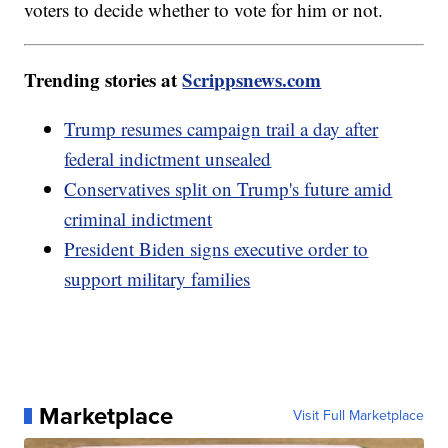
voters to decide whether to vote for him or not.
Trending stories at
Scrippsnews.com
Trump resumes campaign trail a day after
federal indictment unsealed
Conservatives split on Trump's future amid
criminal indictment
President Biden signs executive order to
support military families
Marketplace
Visit Full Marketplace