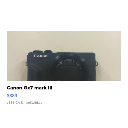
Canon Gx7 mark III
$889
JESSICA S.
| sellwild.com