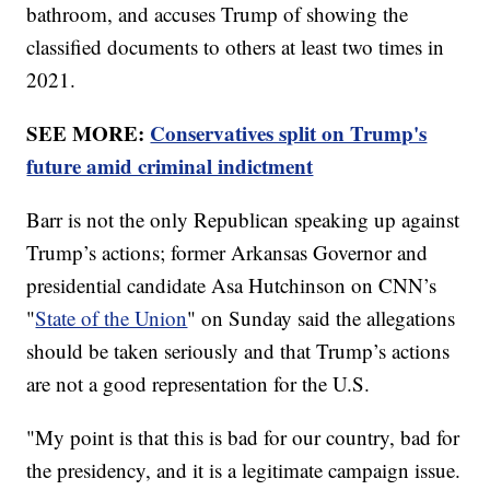
bathroom, and accuses Trump of showing the
classified documents to others at least two times in
2021.
SEE MORE:
Conservatives split on Trump's
future amid criminal indictment
Barr is not the only Republican speaking up against
Trump’s actions; former Arkansas Governor and
presidential candidate Asa Hutchinson on CNN’s
"
State of the Union
" on Sunday said the allegations
should be taken seriously and that Trump’s actions
are not a good representation for the U.S.
"My point is that this is bad for our country, bad for
the presidency, and it is a legitimate campaign issue.