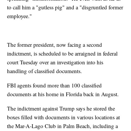
to call him a "gutless pig" and a "disgruntled former
employee."
The former president, now facing a second
indictment, is scheduled to be arraigned in federal
court Tuesday over an investigation into his
handling of classified documents.
FBI agents found more than 100 classified
documents at his home in Florida back in August.
The indictment against Trump says he stored the
boxes filled with documents in various locations at
the Mar-A-Lago Club in Palm Beach, including a