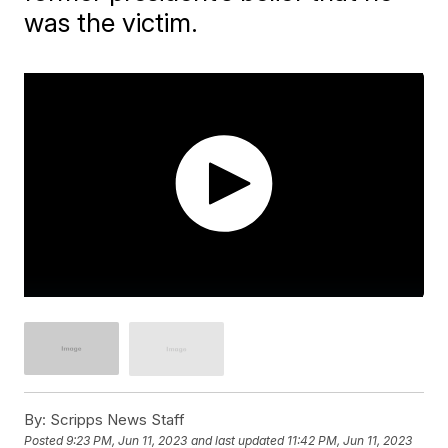
was the victim.
By:
Scripps News Staff
Posted
9:23 PM, Jun 11, 2023
and last updated
11:42 PM, Jun 11, 2023