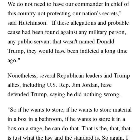
We do not need to have our commander in chief of
this country not protecting our nation’s secrets,"
said Hutchinson. "If these allegations and probable
cause had been found against any military person,
any public servant that wasn't named Donald
Trump, they would have been indicted a long time
ago."
Nonetheless, several Republican leaders and Trump
allies, including U.S. Rep. Jim Jordan, have
defended Trump, saying he did nothing wrong.
"So if he wants to store, if he wants to store material
in a box in a bathroom, if he wants to store it in a
box on a stage, he can do that. That is the, that, that
is just what the law and the standard is. So again, I