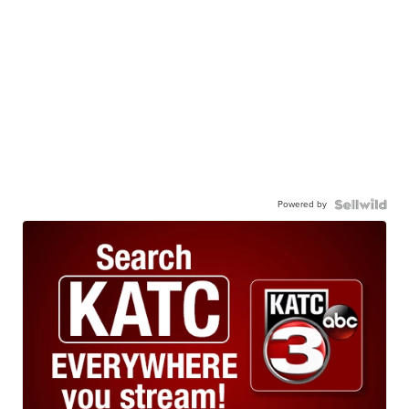
Powered by