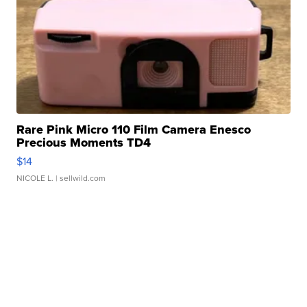
Rare Pink Micro 110 Film Camera Enesco
Precious Moments TD4
$14
NICOLE L.
| sellwild.com