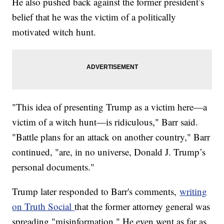
He also pushed back against the former president’s
belief that he was the victim of a politically
motivated witch hunt.
"This idea of presenting Trump as a victim here—a
victim of a witch hunt—is ridiculous," Barr said.
"Battle plans for an attack on another country," Barr
continued, "are, in no universe, Donald J. Trump’s
personal documents."
Trump later responded to Barr's comments,
writing
on Truth Social
that the former attorney general was
spreading "misinformation." He even went as far as