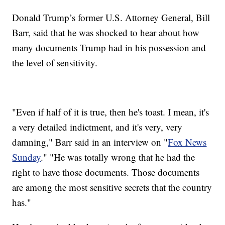
Donald Trump’s former U.S. Attorney General, Bill
Barr, said that he was shocked to hear about how
many documents Trump had in his possession and
the level of sensitivity.
"Even if half of it is true, then he's toast. I mean, it's
a very detailed indictment, and it's very, very
damning," Barr said in an interview on "
Fox News
Sunday
." "He was totally wrong that he had the
right to have those documents. Those documents
are among the most sensitive secrets that the country
has."