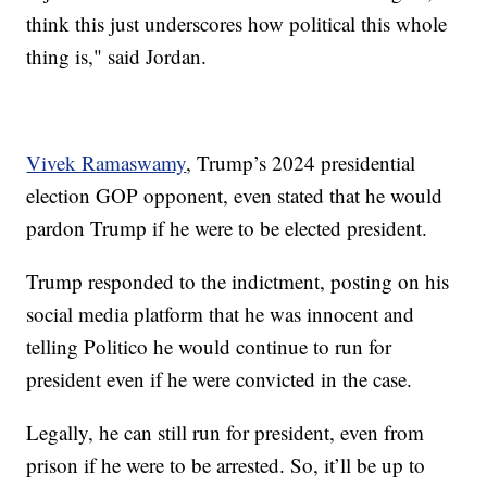
think this just underscores how political this whole
thing is," said Jordan.
Vivek Ramaswamy
, Trump’s 2024 presidential
election GOP opponent, even stated that he would
pardon Trump if he were to be elected president.
Trump responded to the indictment, posting on his
social media platform that he was innocent and
telling Politico he would continue to run for
president even if he were convicted in the case.
Legally, he can still run for president, even from
prison if he were to be arrested. So, it’ll be up to