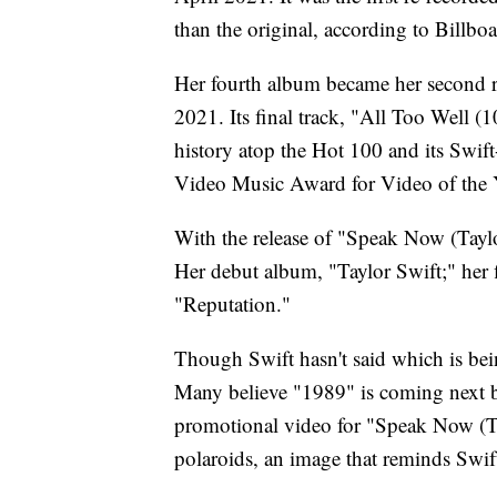
than the original, according to Billboa
Her fourth album became her second re
2021. Its final track, "All Too Well 
history atop the Hot 100 and its Swi
Video Music Award for Video of the 
With the release of "Speak Now (Taylor
Her debut album, "Taylor Swift;" her 
"Reputation."
Though Swift hasn't said which is bein
Many believe "1989" is coming next be
promotional video for "Speak Now (Tay
polaroids, an image that reminds Swif