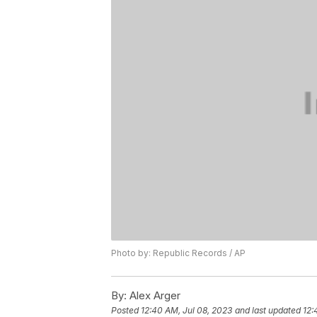
Photo by: Republic Records / AP
By:
Alex Arger
Posted
12:40 AM, Jul 08, 2023
and last updated
12: