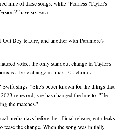
red nine of these songs, while "Fearless (Taylor's
rsion)" have six each.
ll Out Boy feature, and another with Paramore's
matured voice, the only standout change in Taylor's
rms is a lyric change in track 10's chorus.
 Swift sings, "She's better known for the things that
 2023 re-record, she has changed the line to, "He
ing the matches."
ial media days before the official release, with leaks
to tease the change. When the song was initially