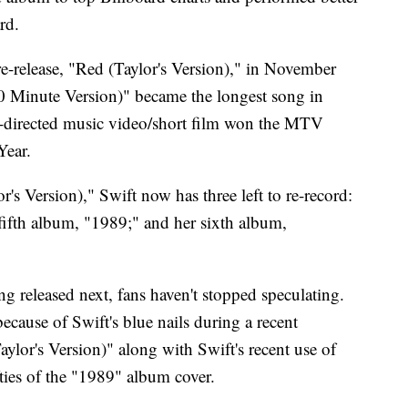
rd.
-release, "Red (Taylor's Version)," in November
(10 Minute Version)" became the longest song in
ft-directed music video/short film won the MTV
Year.
's Version)," Swift now has three left to re-record:
fifth album, "1989;" and her sixth album,
g released next, fans haven't stopped speculating.
cause of Swift's blue nails during a recent
lor's Version)" along with Swift's recent use of
ties of the "1989" album cover.