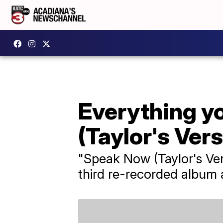
Everything y
(Taylor's Vers
"Speak Now (Taylor's Ver
third re-recorded album