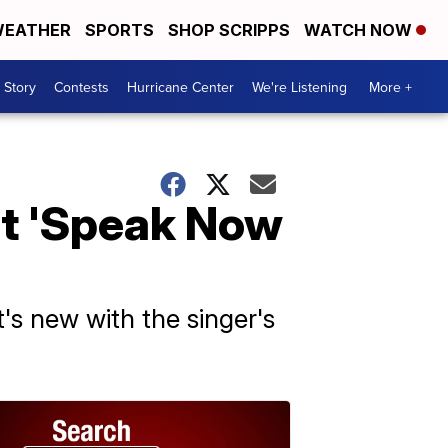
EATHER
SPORTS
SHOP SCRIPPS
WATCH NOW
 Story
Contests
Hurricane Center
We're Listening
More +
ut 'Speak Now
's new with the singer's