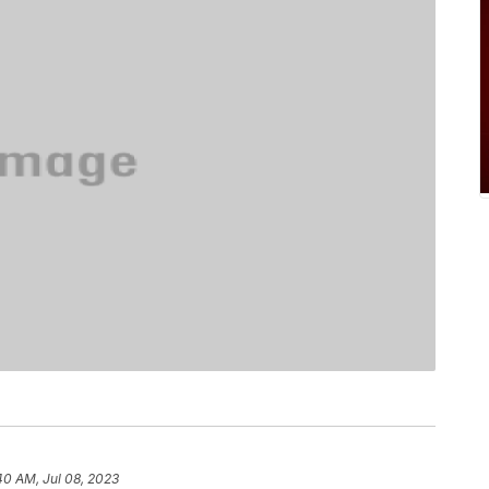
40 AM, Jul 08, 2023