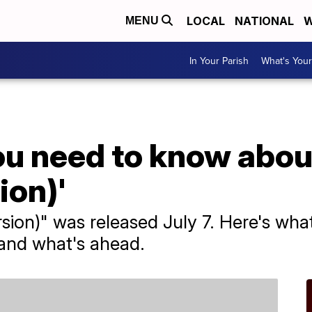
LOCAL
NATIONAL
W
MENU
In Your Parish
What's Your
ou need to know abo
ion)'
sion)" was released July 7. Here's what
 and what's ahead.