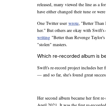
released, many viewed the line as a fo
have either changed their tune or were 
One Twitter user
wrote
, "Better Than 
her." But others are okay with Swift'
writing
"Better than Revenge Taylor's V
"stolen" masters.
Which re-recorded album is be
Swift's re-record project includes her 
— and so far, she's found great success
Her second album became her first re-r
April 2021. It was the first re-record