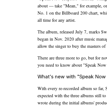
about — take "Mean," for example, on 
No. 1 on the Billboard 200 chart, wh
all time for any artist.
The album, released July 7, marks Swif
began in Nov. 2020 after music mana
allow the singer to buy the masters of
There are three more to go, but for no
you need to know about "Speak Now (T
What's new with "Speak Now (
With every re-recorded album so far, 
expected with the three albums still to
wrote during the initial albums' produ