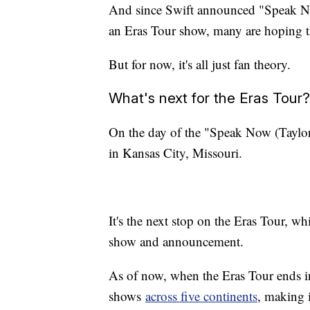
And since Swift announced "Speak Now
an Eras Tour show, many are hoping 
But for now, it's all just fan theory.
What's next for the Eras Tour?
On the day of the "Speak Now (Taylor's
in Kansas City, Missouri.
It's the next stop on the Eras Tour, w
show and announcement.
As of now, when the Eras Tour ends i
shows
across five continents
, making i