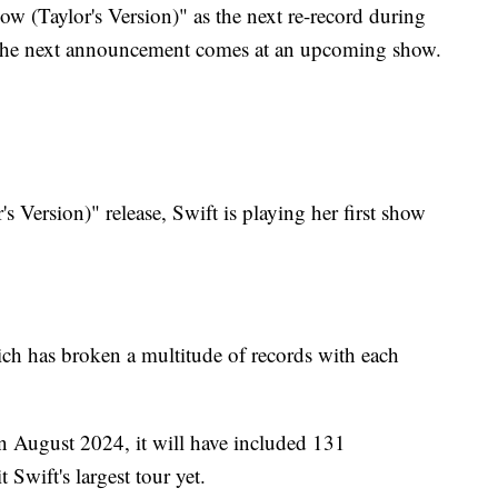
 (Taylor's Version)" as the next re-record during
the next announcement comes at an upcoming show.
 Version)" release, Swift is playing her first show
hich has broken a multitude of records with each
n August 2024, it will have included 131
t Swift's largest tour yet.