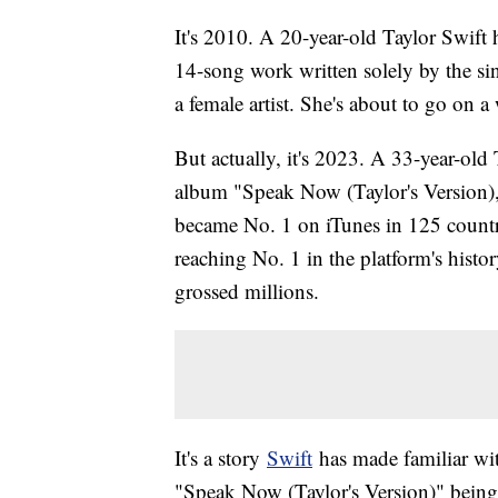
It's 2010. A 20-year-old Taylor Swift
14-song work written solely by the sin
a female artist. She's about to go on a
But actually, it's 2023. A 33-year-old 
album "Speak Now (Taylor's Version),"
became No. 1 on iTunes in 125 countrie
reaching No. 1 in the platform's histor
grossed millions.
It's a story
Swift
has made familiar wit
"Speak Now (Taylor's Version)" being t