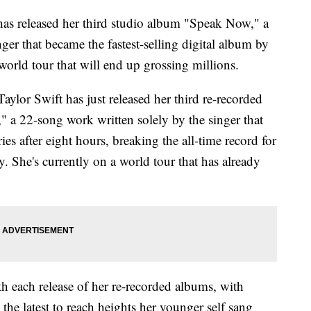
 has released her third studio album "Speak Now," a
ger that became the fastest-selling digital album by
 world tour that will end up grossing millions.
Taylor Swift has just released her third re-recorded
 a 22-song work written solely by the singer that
s after eight hours, breaking the all-time record for
y. She's currently on a world tour that has already
h each release of her re-recorded albums, with
he latest to reach heights her younger self sang