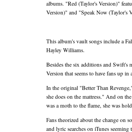
albums. "Red (Taylor's Version)" featu
Version)" and "Speak Now (Taylor's Ve
This album's vault songs include a Fa
Hayley Williams.
Besides the six additions and Swift's 
Version that seems to have fans up in a
In the original "Better Than Revenge,"
she does on the mattress." And on the
was a moth to the flame, she was hold
Fans theorized about the change on soc
and lyric searches on iTunes seeming 