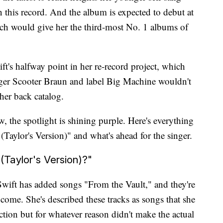
this record. And the album is expected to debut at
ich would give her the third-most No. 1 albums of
t's halfway point in her re-record project, which
ger Scooter Braun and label Big Machine wouldn't
 her back catalog.
w, the spotlight is shining purple. Here's everything
aylor's Version)" and what's ahead for the singer.
Taylor's Version)?"
Swift has added songs "From the Vault," and they're
 come. She's described these tracks as songs that she
ction but for whatever reason didn't make the actual