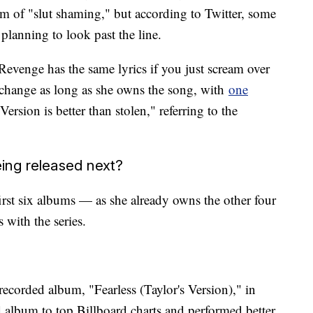
rm of "slut shaming," but according to Twitter, some
planning to look past the line.
Revenge has the same lyrics if you just scream over
s change as long as she owns the song, with
one
ersion is better than stolen," referring to the
ing released next?
first six albums — as she already owns the other four
 with the series.
ecorded album, "Fearless (Taylor's Version)," in
ed album to top Billboard charts and performed better