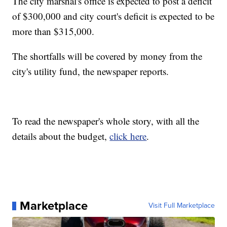
The city marshal's office is expected to post a deficit
of $300,000 and city court's deficit is expected to be
more than $315,000.
The shortfalls will be covered by money from the
city's utility fund, the newspaper reports.
To read the newspaper's whole story, with all the
details about the budget,
click here
.
Marketplace
Visit Full Marketplace