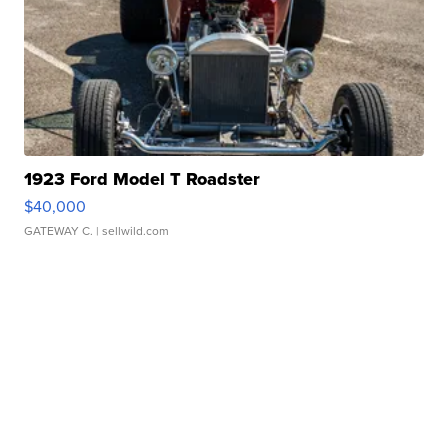
1923 Ford Model T Roadster
$40,000
GATEWAY C.
| sellwild.com