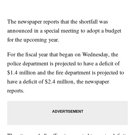
The newspaper reports that the shortfall was
announced in a special meeting to adopt a budget
for the upcoming year.
For the fiscal year that began on Wednesday, the
police department is projected to have a deficit of
$1.4 million and the fire department is projected to
have a deficit of $2.4 million, the newspaper
reports.