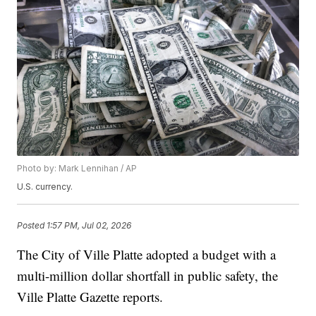
Photo by: Mark Lennihan / AP
U.S. currency.
Posted
1:57 PM, Jul 02, 2026
The City of Ville Platte adopted a budget with a
multi-million dollar shortfall in public safety, the
Ville Platte Gazette reports.