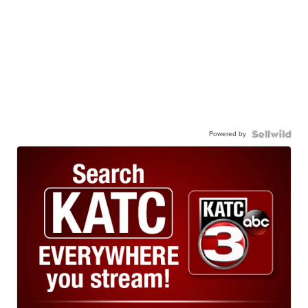
Powered by