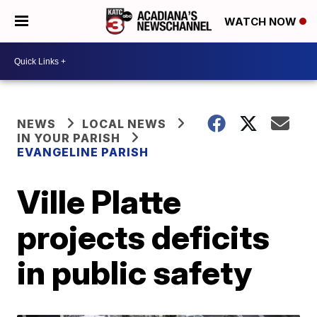
WATCH NOW
NEWS
LOCAL NEWS
IN YOUR PARISH
EVANGELINE PARISH
Ville Platte
projects deficits
in public safety