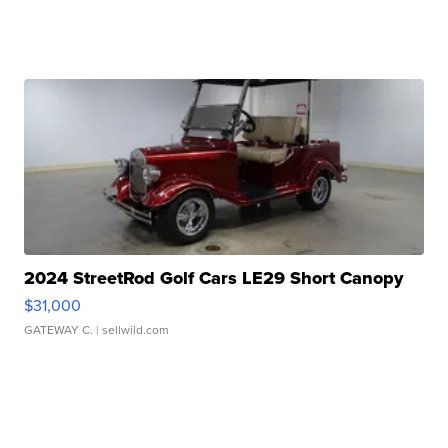
2024 StreetRod Golf Cars LE29 Short Canopy
$31,000
GATEWAY C.
| sellwild.com