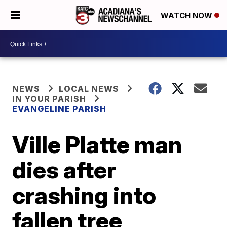
WATCH NOW
NEWS
LOCAL NEWS
IN YOUR PARISH
EVANGELINE PARISH
Ville Platte man
dies after
crashing into
fallen tree