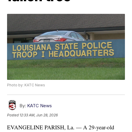
Photo by: KATC News
By:
KATC News
Posted
12:33 AM, Jun 28, 2026
EVANGELINE PARISH, La. — A 29-year-old