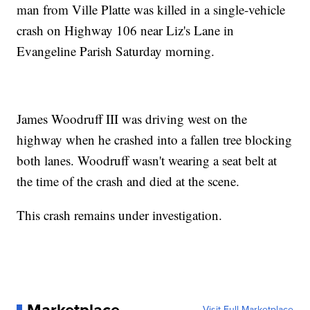
man from Ville Platte was killed in a single-vehicle
crash on Highway 106 near Liz's Lane in
Evangeline Parish Saturday morning.
James Woodruff III was driving west on the
highway when he crashed into a fallen tree blocking
both lanes. Woodruff wasn't wearing a seat belt at
the time of the crash and died at the scene.
This crash remains under investigation.
Visit Full Marketplace