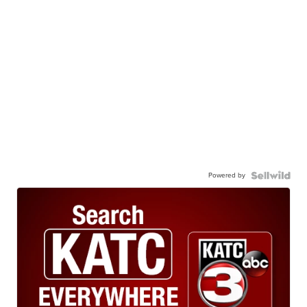
Powered by