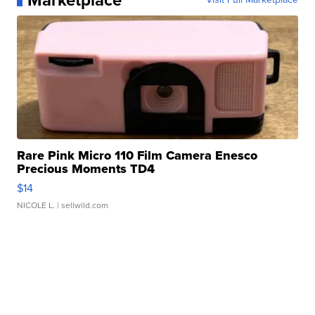
Marketplace
Rare Pink Micro 110 Film Camera Enesco
Precious Moments TD4
$14
NICOLE L.
| sellwild.com