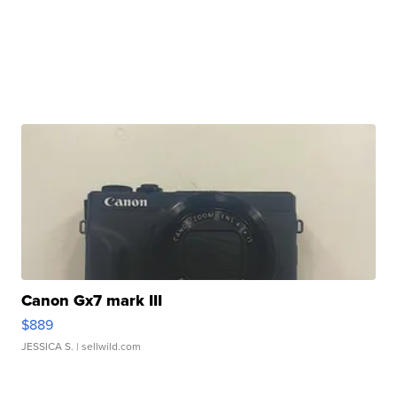
Canon Gx7 mark III
$889
JESSICA S.
| sellwild.com