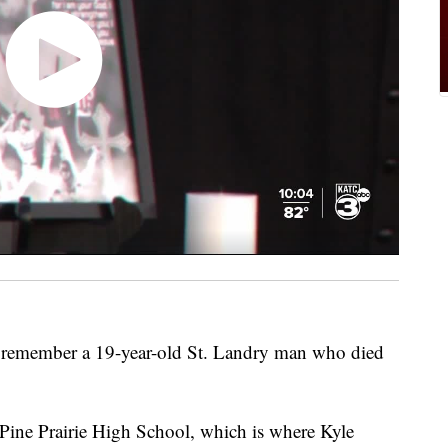
o remember a 19-year-old St. Landry man who died
t Pine Prairie High School, which is where Kyle