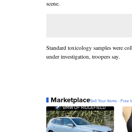
scene.
Standard toxicology samples were coll
under investigation, troopers say.
Marketplace
Sell Your Items - Free t