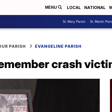
LOCAL
NATIONAL
W
MENU
St. Mary Parish
St. Martin Pari
OUR PARISH
EVANGELINE PARISH
 remember crash vict