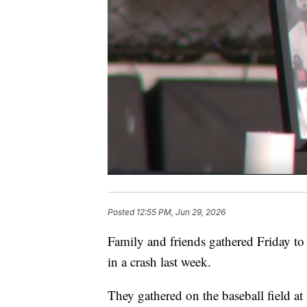
Posted
12:55 PM, Jun 29, 2026
Family and friends gathered Friday t
in a crash last week.
They gathered on the baseball field a