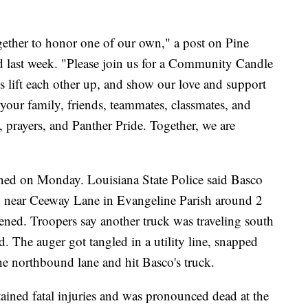
gether to honor one of our own," a post on Pine
ed last week. "Please join us for a Community Candle
s lift each other up, and show our love and support
your family, friends, teammates, classmates, and
ve, prayers, and Panther Pride. Together, we are
ened on Monday. Louisiana State Police said Basco
7 near Ceeway Lane in Evangeline Parish around 2
ed. Troopers say another truck was traveling south
. The auger got tangled in a utility line, snapped
the northbound lane and hit Basco's truck.
tained fatal injuries and was pronounced dead at the