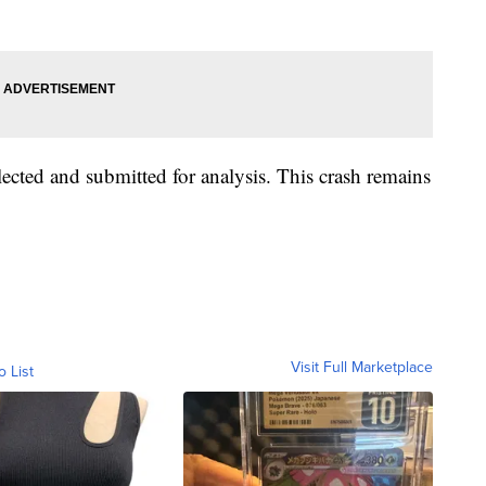
ected and submitted for analysis. This crash remains
Visit Full Marketplace
o List