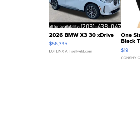
2026 BMW X3 30 xDrive
One Si
Black 
$56,335
Asymmet
$19
LOTLINX A.
| sellwild.com
CONSHY C