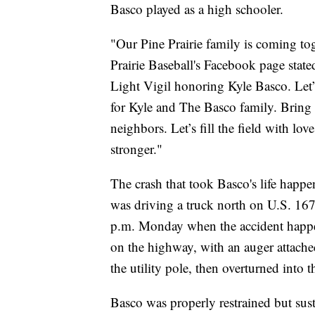
Basco played as a high schooler.
"Our Pine Prairie family is coming to
Prairie Baseball's Facebook page stat
Light Vigil honoring Kyle Basco. Let’
for Kyle and The Basco family. Bring 
neighbors. Let’s fill the field with lo
stronger."
The crash that took Basco's life happ
was driving a truck north on U.S. 16
p.m. Monday when the accident happen
on the highway, with an auger attached
the utility pole, then overturned into 
Basco was properly restrained but sus