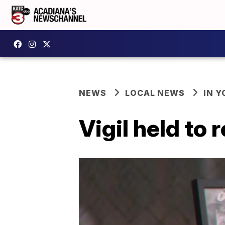
NEWS
LOCAL NEWS
IN Y
Vigil held to