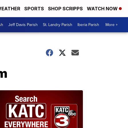
EATHER
SPORTS
SHOP SCRIPPS
WATCH NOW
sh
Jeff Davis Parish
St. Landry Parish
Iberia Parish
More +
im