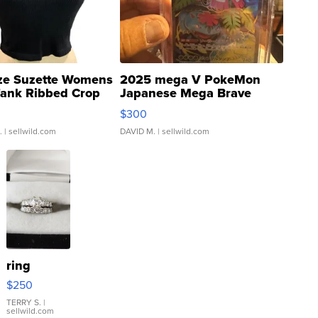
ze Suzette Womens
2025 mega V PokeMon
Tank Ribbed Crop
Japanese Mega Brave
rical ...
076/063 Super Rare H...
$300
.
| sellwild.com
DAVID M.
| sellwild.com
ring
$250
TERRY S.
|
sellwild.com