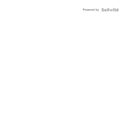
Powered by