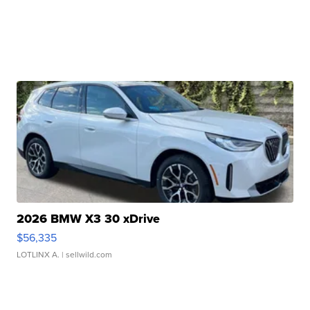
2026 BMW X3 30 xDrive
$56,335
LOTLINX A.
| sellwild.com