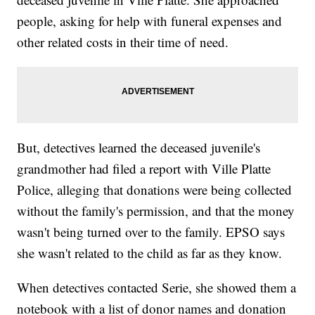
people, asking for help with funeral expenses and
other related costs in their time of need.
But, detectives learned the deceased juvenile's
grandmother had filed a report with Ville Platte
Police, alleging that donations were being collected
without the family's permission, and that the money
wasn't being turned over to the family. EPSO says
she wasn't related to the child as far as they know.
When detectives contacted Serie, she showed them a
notebook with a list of donor names and donation