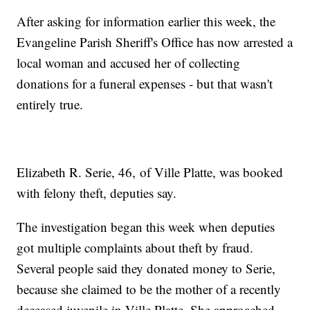
After asking for information earlier this week, the
Evangeline Parish Sheriff's Office has now arrested a
local woman and accused her of collecting
donations for a funeral expenses - but that wasn't
entirely true.
Elizabeth R. Serie, 46, of Ville Platte, was booked
with felony theft, deputies say.
The investigation began this week when deputies
got multiple complaints about theft by fraud.
Several people said they donated money to Serie,
because she claimed to be the mother of a recently
deceased juvenile in Ville Platte. She approached