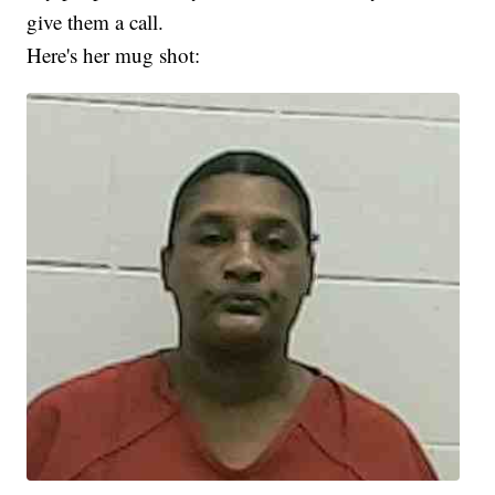
give them a call.
Here's her mug shot: