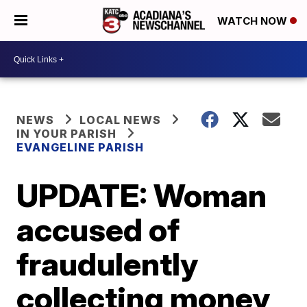
WATCH NOW
NEWS
LOCAL NEWS
IN YOUR PARISH
EVANGELINE PARISH
UPDATE: Woman
accused of
fraudulently
collecting money