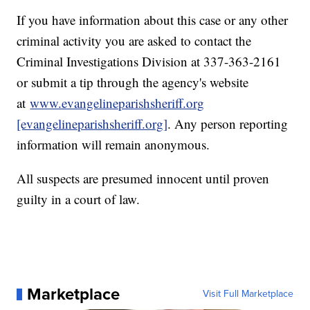
If you have information about this case or any other
criminal activity you are asked to contact the
Criminal Investigations Division at 337-363-2161
or submit a tip through the agency's website
at
www.evangelineparishsheriff.org
[evangelineparishsheriff.org]
. Any person reporting
information will remain anonymous.
All suspects are presumed innocent until proven
guilty in a court of law.
Marketplace
Visit Full Marketplace