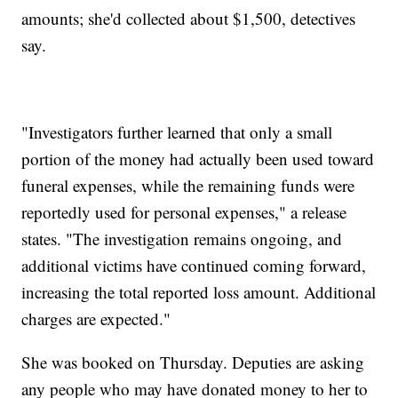
amounts; she'd collected about $1,500, detectives
say.
"Investigators further learned that only a small
portion of the money had actually been used toward
funeral expenses, while the remaining funds were
reportedly used for personal expenses," a release
states. "The investigation remains ongoing, and
additional victims have continued coming forward,
increasing the total reported loss amount. Additional
charges are expected."
She was booked on Thursday. Deputies are asking
any people who may have donated money to her to