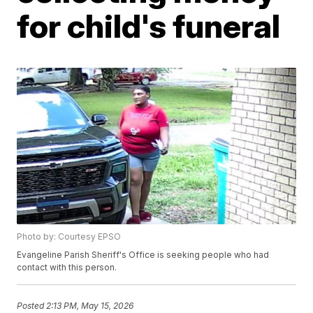
for child's funeral
Photo by: Courtesy EPSO
Evangeline Parish Sheriff's Office is seeking people who had
contact with this person.
Posted
2:13 PM, May 15, 2026