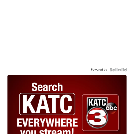
Powered by