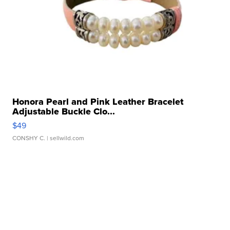
Honora Pearl and Pink Leather Bracelet
Adjustable Buckle Clo...
$49
CONSHY C.
| sellwild.com