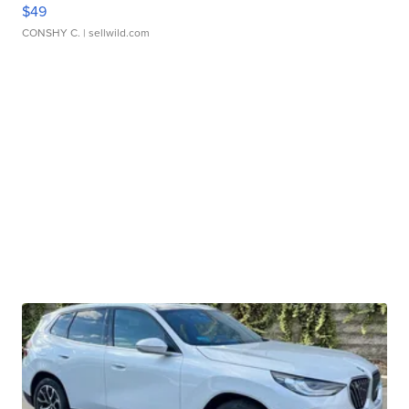
$49
CONSHY C.
| sellwild.com