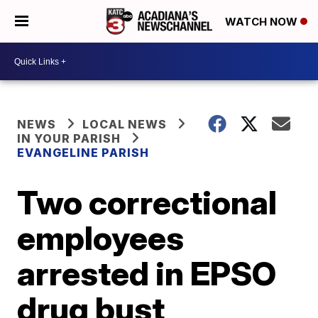
WATCH NOW
NEWS
LOCAL NEWS
IN YOUR PARISH
EVANGELINE PARISH
Two correctional
employees
arrested in EPSO
drug bust