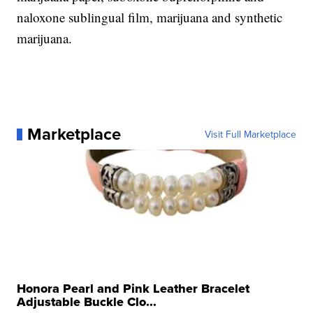
naloxone sublingual film, marijuana and synthetic
marijuana.
Marketplace
Visit Full Marketplace
Honora Pearl and Pink Leather Bracelet
Adjustable Buckle Clo...