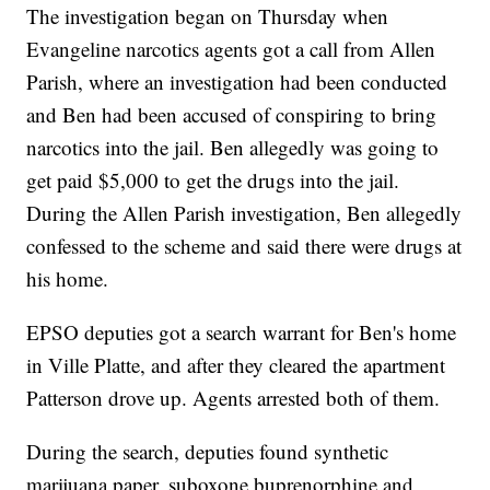
The investigation began on Thursday when
Evangeline narcotics agents got a call from Allen
Parish, where an investigation had been conducted
and Ben had been accused of conspiring to bring
narcotics into the jail. Ben allegedly was going to
get paid $5,000 to get the drugs into the jail.
During the Allen Parish investigation, Ben allegedly
confessed to the scheme and said there were drugs at
his home.
EPSO deputies got a search warrant for Ben's home
in Ville Platte, and after they cleared the apartment
Patterson drove up. Agents arrested both of them.
During the search, deputies found synthetic
marijuana paper, suboxone buprenorphine and