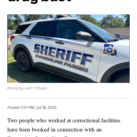
Photo by: KATC Photo
Posted
7:27 PM, Jul 18, 2025
Two people who worked at correctional facilities
have been booked in connection with an