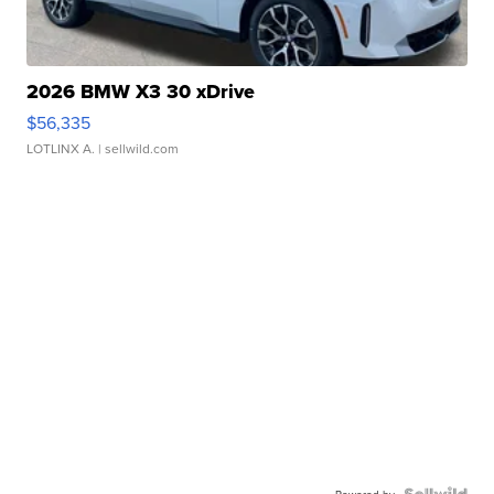
2026 BMW X3 30 xDrive
$56,335
LOTLINX A.
| sellwild.com