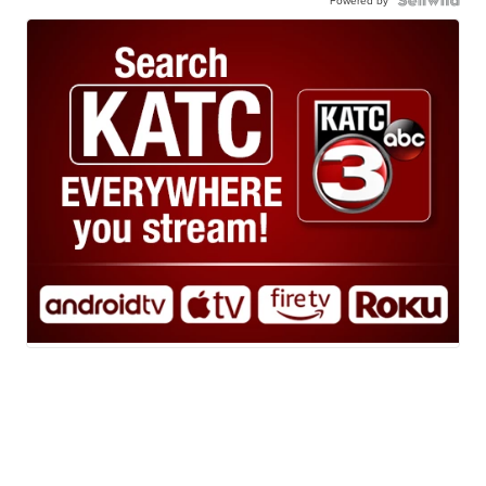
Powered by