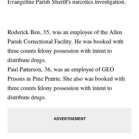
Evangeline Parish Sheriff's narcotics investigation.
Roderick Ben, 35, was an employee of the Allen
Parish Correctional Facility. He was booked with
three counts felony possession with intent to
distribute drugs.
Paul Patterson, 36, was an employee of GEO
Prisons in Pine Prairie. She also was booked with
three counts felony possession with intent to
distribute drugs.