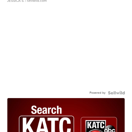
JESSICA S.
| sellwild.com
Powered by