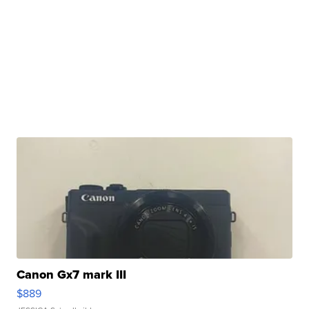
Canon Gx7 mark III
$889