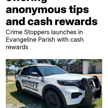
anonymous tips
and cash rewards
Crime Stoppers launches in
Evangeline Parish with cash
rewards