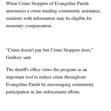
When Crime Stoppers of Evangeline Parish
announces a crime needing community assistance,
residents with information may be eligible for
monetary compensation.
"Crime doesn't pay but Crime Stoppers does,"
Guillory said.
The sheriff's office views the program as an
important tool to reduce crime throughout
Evangeline Parish by encouraging community
participation in law enforcement efforts.