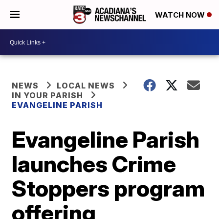
WATCH NOW
NEWS
LOCAL NEWS
IN YOUR PARISH
EVANGELINE PARISH
Evangeline Parish
launches Crime
Stoppers program
offering