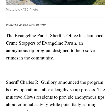
Photo by: KATC Photo
Posted
4:41 PM, Nov 19, 2025
The Evangeline Parish Sheriff's Office has launched
Crime Stoppers of Evangeline Parish, an
anonymous tip program designed to help solve
crimes in the community.
Sheriff Charles R. Guillory announced the program
is now operational after a lengthy setup process. The
initiative allows residents to provide anonymous tips
about criminal activity while potentially earning