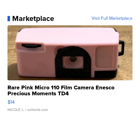
Marketplace
Visit Full Marketplace
Rare Pink Micro 110 Film Camera Enesco
Precious Moments TD4
$14
NICOLE L.
| sellwild.com