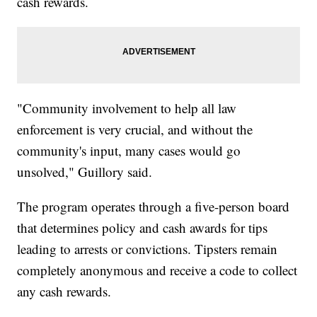
cash rewards.
"Community involvement to help all law
enforcement is very crucial, and without the
community's input, many cases would go
unsolved," Guillory said.
The program operates through a five-person board
that determines policy and cash awards for tips
leading to arrests or convictions. Tipsters remain
completely anonymous and receive a code to collect
any cash rewards.