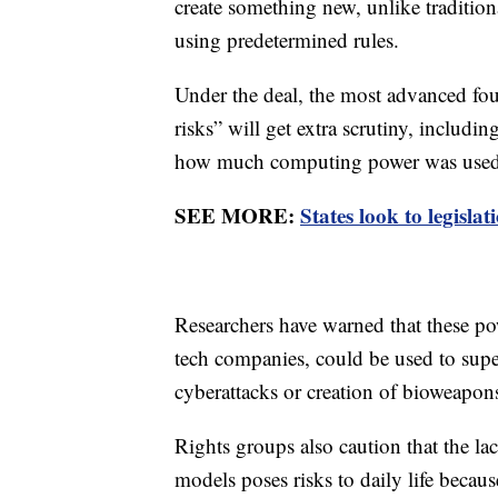
create something new, unlike traditio
using predetermined rules.
Under the deal, the most advanced fou
risks” will get extra scrutiny, includi
how much computing power was used t
SEE MORE:
States look to legislat
Researchers have warned that these po
tech companies, could be used to sup
cyberattacks or creation of bioweapon
Rights groups also caution that the lac
models poses risks to daily life becaus