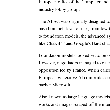
European office of the Computer and 
industry lobby group.
The AI Act was originally designed to
based on their level of risk, from lo
to foundation models, the advanced sy
like ChatGPT and Google’s Bard chat
Foundation models looked set to be on
However, negotiators managed to reach 
opposition led by France, which calle
European generative AI companies co
backer Microsoft.
Also known as large language models, 
works and images scraped off the inter