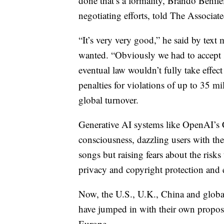
done that’s a formality, Brando Benife
negotiating efforts, told The Associate
“It’s very very good,” he said by text 
wanted. “Obviously we had to accept
eventual law wouldn’t fully take effect 
penalties for violations of up to 35 m
global turnover.
Generative AI systems like OpenAI’s 
consciousness, dazzling users with the
songs but raising fears about the risk
privacy and copyright protection and e
Now, the U.S., U.K., China and global
have jumped in with their own proposal
Europe.