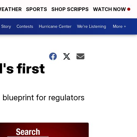
EATHER
SPORTS
SHOP SCRIPPS
WATCH NOW
 Story
Contests
Hurricane Center
We're Listening
More +
s first
 blueprint for regulators