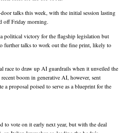
oor talks this week, with the initial session lasting
d off Friday morning.
 political victory for the flagship legislation but
 further talks to work out the fine print, likely to
l race to draw up AI guardrails when it unveiled the
he recent boom in generative AI, however, sent
e a proposal poised to serve as a blueprint for the
 to vote on it early next year, but with the deal