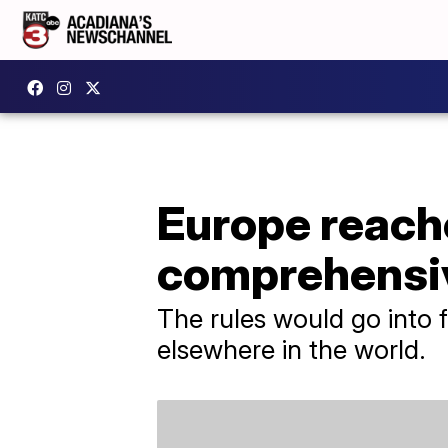
Europe reache
comprehensiv
The rules would go into f
elsewhere in the world.