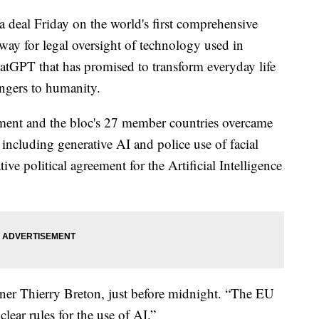
 deal Friday on the world's first comprehensive
he way for legal oversight of technology used in
hatGPT that has promised to transform everyday life
angers to humanity.
ment and the bloc's 27 member countries overcame
 including generative AI and police use of facial
tive political agreement for the Artificial Intelligence
er Thierry Breton, just before midnight. “The EU
clear rules for the use of AI.”