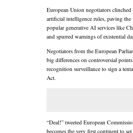
European Union negotiators clinched a
artificial intelligence rules, paving t
popular generative AI services like C
and spurred warnings of existential d
Negotiators from the European Parlia
big differences on controversial points
recognition surveillance to sign a tenta
Act.
“Deal!” tweeted European Commission
becomes the very first continent to set 