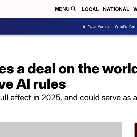
LOCAL
NATIONAL
W
MENU
In Your Parish
What's Your
s a deal on the world'
e AI rules
ull effect in 2025, and could serve as a