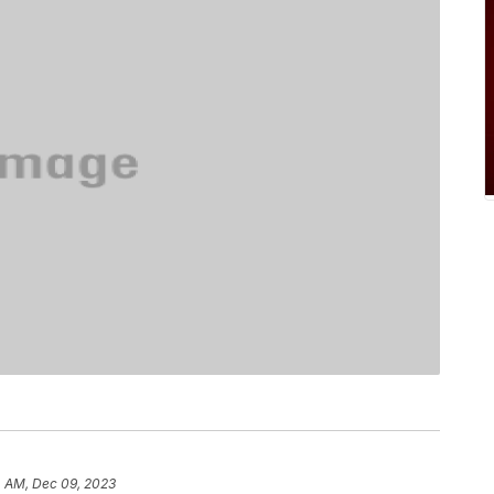
4 AM, Dec 09, 2023