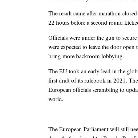
The result came after marathon closed-d
22 hours before a second round kicke
Officials were under the gun to secure a
were expected to leave the door open to
bring more backroom lobbying.
The EU took an early lead in the globa
first draft of its rulebook in 2021. T
European officials scrambling to updat
world.
The European Parliament will still need