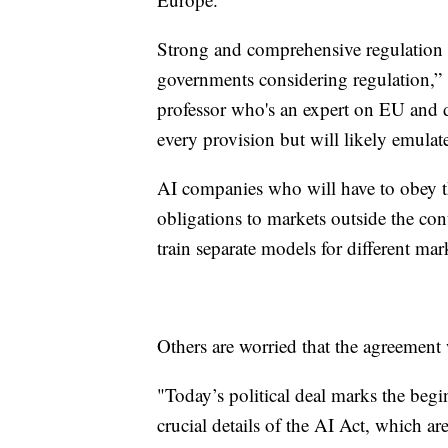
Strong and comprehensive regulation 
governments considering regulation,
professor who's an expert on EU and d
every provision but will likely emulate
AI companies who will have to obey th
obligations to markets outside the contin
train separate models for different mark
Others are worried that the agreement
"Today’s political deal marks the beg
crucial details of the AI Act, which ar