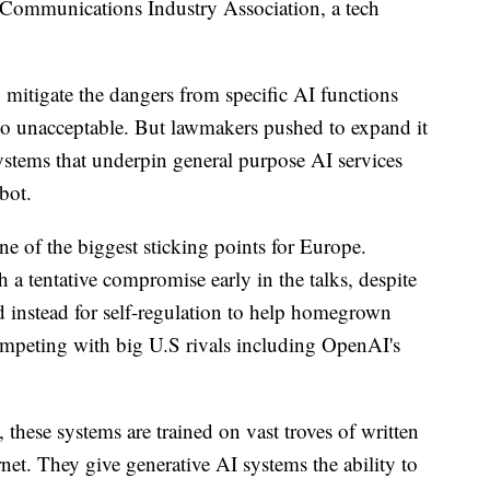
Communications Industry Association, a tech
 mitigate the dangers from specific AI functions
w to unacceptable. But lawmakers pushed to expand it
stems that underpin general purpose AI services
bot.
e of the biggest sticking points for Europe.
a tentative compromise early in the talks, despite
d instead for self-regulation to help homegrown
mpeting with big U.S rivals including OpenAI's
these systems are trained on vast troves of written
net. They give generative AI systems the ability to