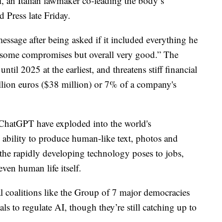
i, an Italian lawmaker co-leading the body’s
d Press late Friday.
message after being asked if it included everything he
 some compromises but overall very good.” The
until 2025 at the earliest, and threatens stiff financial
illion euros ($38 million) or 7% of a company's
ChatGPT have exploded into the world's
 ability to produce human-like text, photos and
s the rapidly developing technology poses to jobs,
ven human life itself.
 coalitions like the Group of 7 major democracies
s to regulate AI, though they’re still catching up to