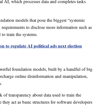
nal AI, which processes data and completes tasks
ndation models that pose the biggest “systemic
ng requirements to disclose more information such as
o train the systems.
ion to regulate AI political ads next election
werful foundation models, built by a handful of big
ercharge online disinformation and manipulation,
s.
k of transparency about data used to train the
e they act as basic structures for software developers