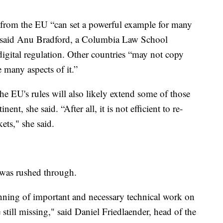
from the EU “can set a powerful example for many
” said Anu Bradford, a Columbia Law School
igital regulation. Other countries “may not copy
 many aspects of it.”
e EU's rules will also likely extend some of those
ent, she said. “After all, it is not efficient to re-
ets," she said.
 was rushed through.
inning of important and necessary technical work on
e still missing," said Daniel Friedlaender, head of the