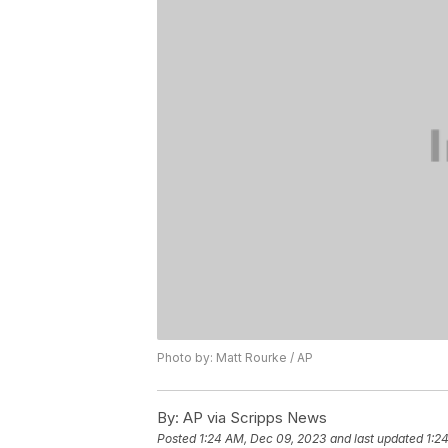
Photo by: Matt Rourke / AP
By:
AP via Scripps News
Posted
1:24 AM, Dec 09, 2023
and last updated
1:2