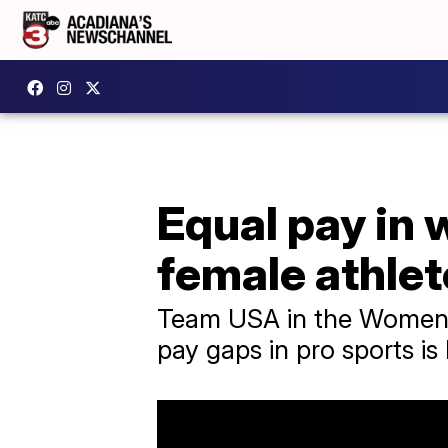
Equal pay in 
female athle
Team USA in the Women's
pay gaps in pro sports is 