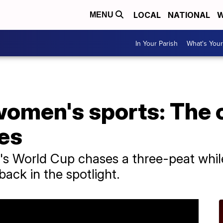
LOCAL
NATIONAL
W
MENU
In Your Parish
What's Your
women's sports: The 
tes
 World Cup chases a three-peat while
back in the spotlight.