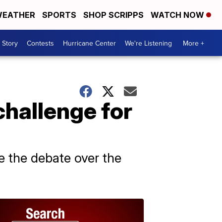
EATHER
SPORTS
SHOP SCRIPPS
WATCH NOW
 Story
Contests
Hurricane Center
We're Listening
More +
challenge for
 the debate over the