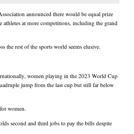
Association announced there would be equal prize
 athletes at more competitions, including the grand
oss the rest of the sports world seems elusive.
ernationally, women playing in the 2023 World Cup
quadruple jump from the last cup but still far below
 for women.
s second and third jobs to pay the bills despite