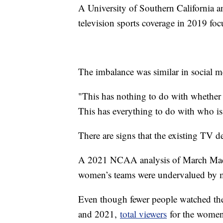
A University of Southern California 
television sports coverage in 2019 foc
The imbalance was similar in social me
"This has nothing to do with whether 
This has everything to do with who i
There are signs that the existing TV de
A 2021 NCAA analysis of March Madne
women’s teams were undervalued by m
Even though fewer people watched the
and 2021,
total viewers
for the women’