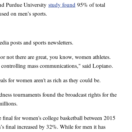
and Purdue University
study found
95% of total
used on men’s sports.
dia posts and sports newsletters.
or not there are great, you know, women athletes.
s controlling mass communications," said Lopiano.
als for women aren't as rich as they could be.
ss tournaments found the broadcast rights for the
illions.
 final for women's college basketball between 2015
s final increased by 32%. While for men it has