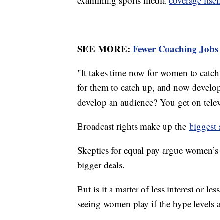
examining sports media
coverage itsel
SEE MORE:
Fewer Coaching Jobs
"It takes time now for women to catch u
for them to catch up, and now develo
develop an audience? You get on tele
Broadcast rights make up the
biggest 
Skeptics for equal pay argue women’s s
bigger deals.
But is it a matter of less interest or 
seeing women play if the hype levels a