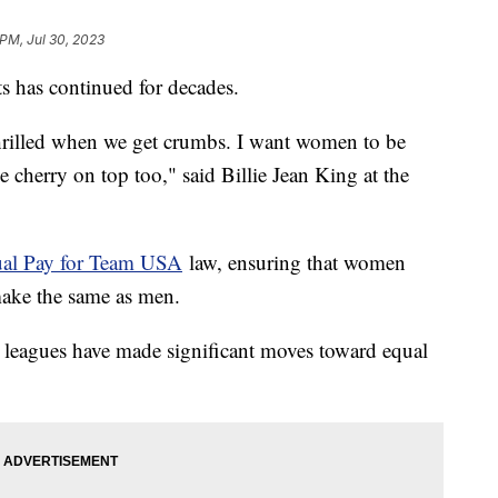
 PM, Jul 30, 2023
ts has continued for decades.
rilled when we get crumbs. I want women to be
he cherry on top too," said Billie Jean King at the
al Pay for Team USA
law, ensuring that women
make the same as men.
is leagues have made significant moves toward equal