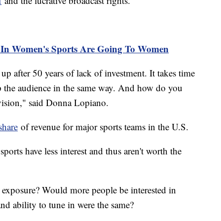
f
and the lucrative broadcast rights.
 In Women's Sports Are Going To Women
p after 50 years of lack of investment. It takes time
p the audience in the same way. And how do you
vision," said Donna Lopiano.
share
of revenue for major sports teams in the U.S.
ports have less interest and thus aren't worth the
less exposure? Would more people be interested in
nd ability to tune in were the same?