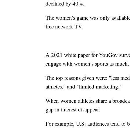
declined by 40%.
The women’s game was only available 
free network TV.
A 2021 white paper for YouGov surve
engage with women’s sports as much.
The top reasons given were: "less med
athletes," and "limited marketing."
When women athletes share a broadca
gap in interest disappear.
For example, U.S. audiences tend to be