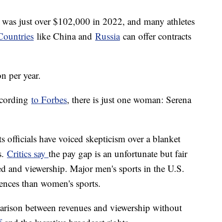
 was just over $102,000 in 2022, and many athletes
Countries
like China and
Russia
can offer contracts
on per year.
according
to Forbes
, there is just one woman: Serena
 officials have voiced skepticism over a blanket
s.
Critics say
the pay gap is an unfortunate but fair
ed and viewership. Major men's sports in the U.S.
iences than women's sports.
mparison between revenues and viewership without