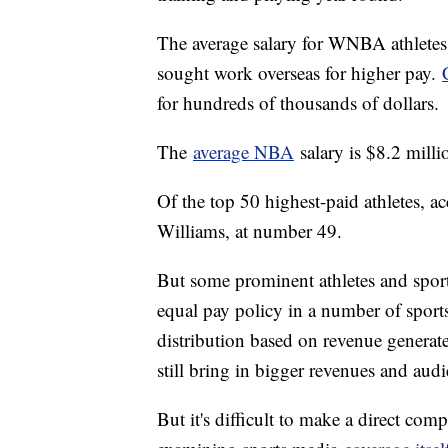
The average salary for WNBA athletes
sought work overseas for higher pay.
for hundreds of thousands of dollars.
The
average NBA
salary is $8.2 milli
Of the top 50 highest-paid athletes, 
Williams, at number 49.
But some prominent athletes and sports
equal pay policy in a number of sport
distribution based on revenue generat
still bring in bigger revenues and aud
But it's difficult to make a direct co