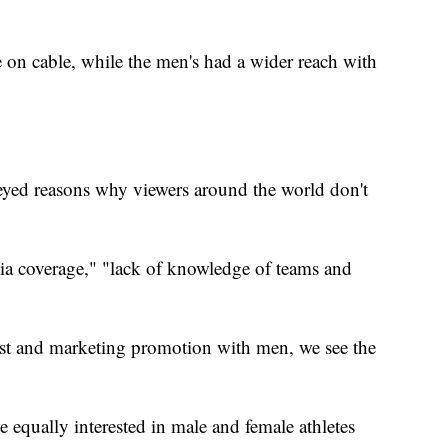
on cable, while the men's had a wider reach with
yed reasons why viewers around the world don't
ia coverage," "lack of knowledge of teams and
st and marketing promotion with men, we see the
 equally interested in male and female athletes