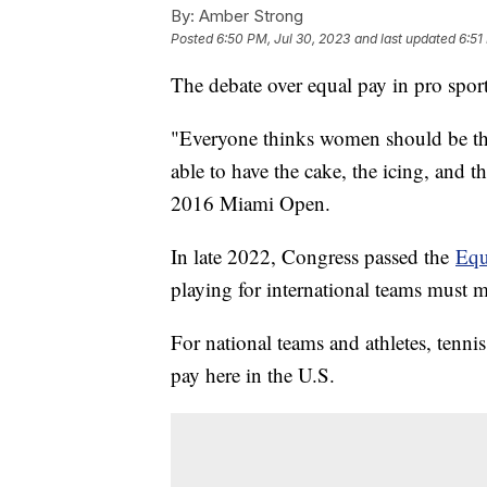
By:
Amber Strong
Posted
6:50 PM, Jul 30, 2023
and last updated
6:51
The debate over equal pay in pro spor
"Everyone thinks women should be th
able to have the cake, the icing, and t
2016 Miami Open.
In late 2022, Congress passed the
Equ
playing for international teams must 
For national teams and athletes, tenn
pay here in the U.S.