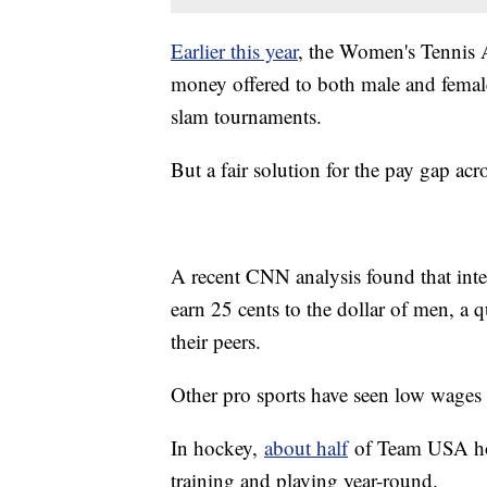
Earlier this year
, the Women's Tennis 
money offered to both male and female
slam tournaments.
But a fair solution for the pay gap acr
A recent CNN analysis found that int
earn 25 cents to the dollar of men, a 
their peers.
Other pro sports have seen low wages
In hockey,
about half
of Team USA hold
training and playing year-round.